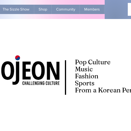
The Sizzle Show
Shop
Community
Members
Advertise Wit
Pop Culture
Music
Fashion
Sports
From a Korean Per