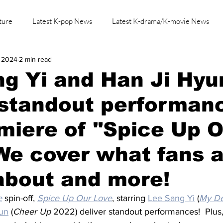
ture
Latest K-pop News
Latest K-drama/K-movie News
, 2024
2 min read
K-beauty/K-fashion
Tech/Gaming
Learn Korean By K-dr
g Yi and Han Ji Hyu
 standout performan
miere of "Spice Up 
We cover what fans 
about and more!
e
 spin-off, 
Spice Up Our Love
, starring 
Lee Sang Yi
 (
My D
un
 (
Cheer Up 
2022) deliver standout performances!  Plus