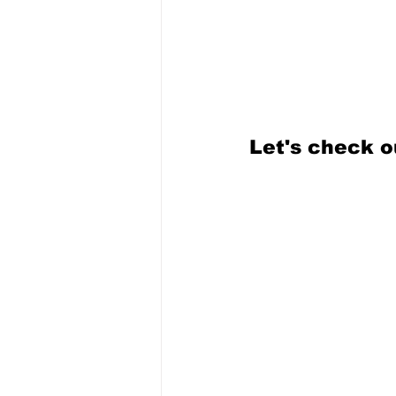
Let's check o