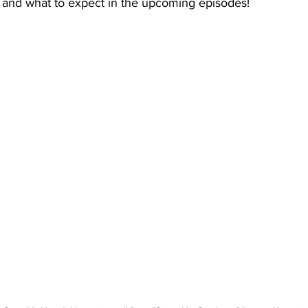
t and what to expect in the upcoming episodes! 