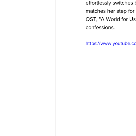
effortlessly switches
matches her step for 
OST, "A World for Us"
confessions. 
https://www.youtube.