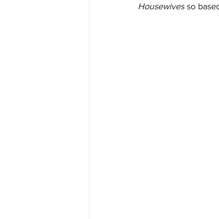
Housewives
 so based