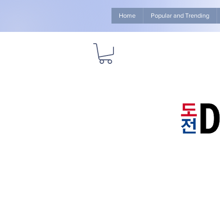
Home
Popular and Trending