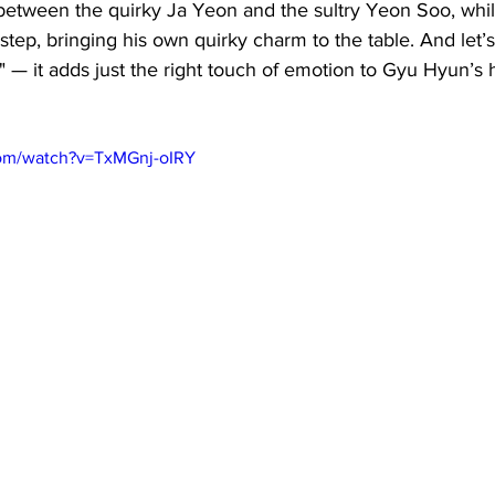
 between the quirky Ja Yeon and the sultry Yeon Soo, whi
step, bringing his own quirky charm to the table. And let’s
 — it adds just the right touch of emotion to Gyu Hyun’s h
com/watch?v=TxMGnj-oIRY