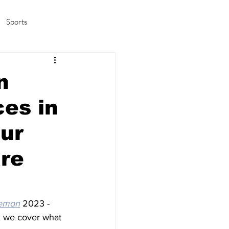
Sports
amas/K-pop
Life in Korea
n
ces in
Our
are
emon
 2023 - 
, we cover what 