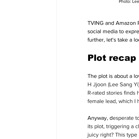
Photo: Lee
TVING and Amazon Pri
social media to expre
further, let's take a lo
Plot recap
The plot is about a l
H Jjoon (Lee Sang Yi
R-rated stories finds 
female lead, which I 
Anyway, d
esperate to
its plot, triggering 
juicy right? This type