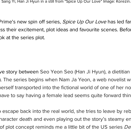
 Sang Yi, Han Ji Hyun in a still from "Spice Up Our Love" Image: Korezin
me's new spin off series, 
Spice Up Our Love
 has led fa
ss their excitement, plot ideas and favourite scenes. Bef
ok at the series plot. 
ove story between 
Seo Yeon Seo (Han Ji Hyun), a dietitia
). The series begins when Nam Ja Yeon, a web novelist wh
herself transported into the fictional world of one of her nov
have to say having a female lead seems quite forward thin
 escape back into the real world, she tries to leave by reb
a character death and even playing out the story’s steamy 
 of plot concept reminds me a little bit of the US series 
De