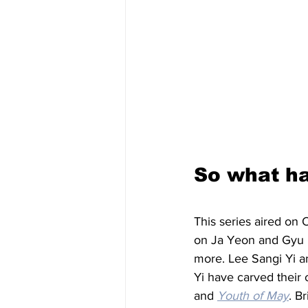
So what ha
This series aired on 
on Ja Yeon and Gyu H
more. Lee Sangi Yi a
Yi have carved their 
and 
Youth of May
. B