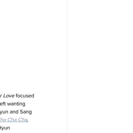
r Love
 focused 
ft wanting 
Hyun and Sang 
ha Cha Cha
, 
 Hyun 