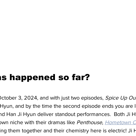
s happened so far?
October 3, 2024, and with just two episodes, 
Spice Up Ou
yun, and by the time the second episode ends you are le
nd Han Ji Hyun deliver standout performances.  Both Ji 
own niche with their dramas like 
Penthouse
, 
Hometown C
ring them together and their chemistry here is electric! Ji