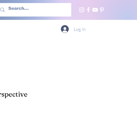
h Us
More
Log In
spective