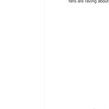
fans are raving abou