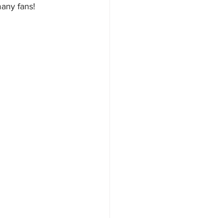
many fans! 