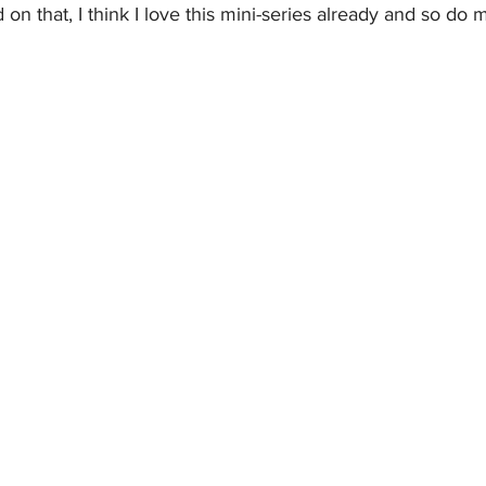
 on that, I think I love this mini-series already and so do 