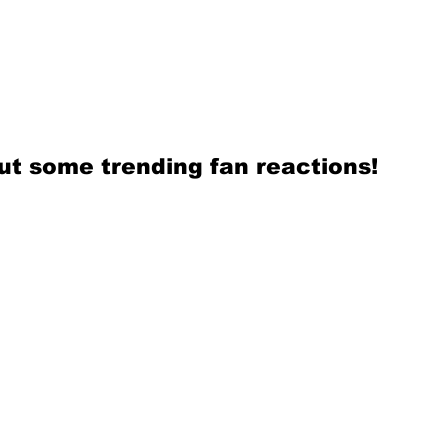
ut some trending fan reactions! 