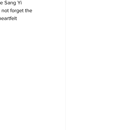
le Sang Yi 
 not forget the 
eartfelt 