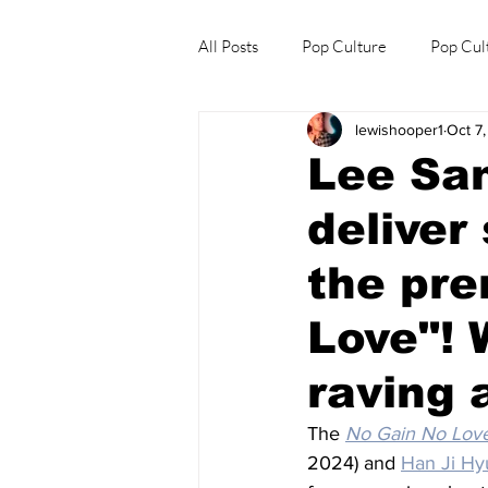
All Posts
Pop Culture
Pop Cul
lewishooper1
Oct 7
Explore/Eat Korea Like A Local
Lee San
deliver
the pre
Love"! 
raving 
The 
No Gain No Lov
2024) and 
Han Ji Hy