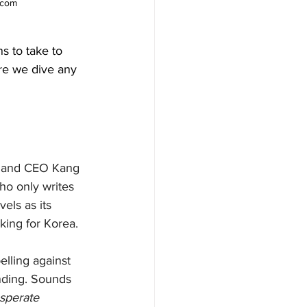
.com
ns to take to 
ore we dive any 
n and CEO Kang 
o only writes 
els as its 
king for Korea. 
elling against 
ending. Sounds 
sperate 