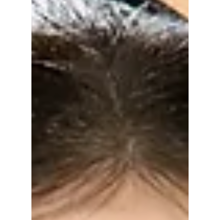
matched the theme.