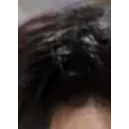
fully embraced the spotlight in true fashion
star style. The singer arrived in a soft pink
Dior gown that sparkled under the cameras,
paired with elegant Cartier jewellery that
added a classic luxury touch. Her look was
designed to feel romantic, artistic, and very
high fashion, perfectly matching the night’s
creative theme.