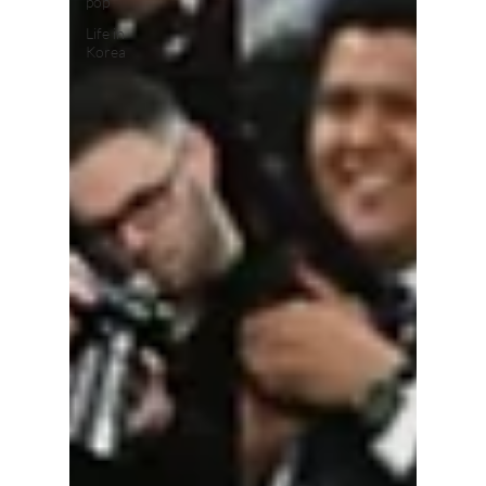
pop
Life in
Korea