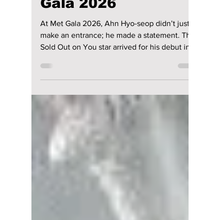
riya siddacharjee
May 9
2 min read
Ahn Hyo-seop
Revives Vintage
Chic with Skinny
Scarf at the Met