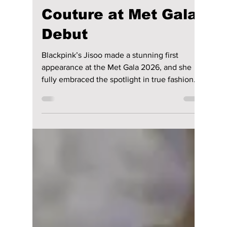
riya siddacharjee
May 11
1 min read
BLACKPINK’s Jisoo
Turns Heads in
Romantic Floral
Couture at Met Gala
Debut
Blackpink’s Jisoo made a stunning first
appearance at the Met Gala 2026, and she