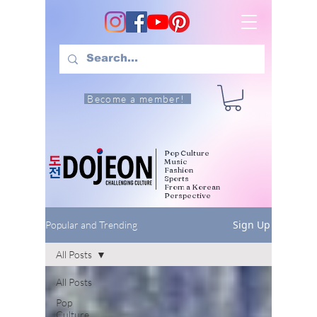
Become a member!
Pop Culture
Music
Fashion
Sports
From a Korean
Perspective
Sign Up
Popular and Trending
All Posts
All Posts
Pop
Culture