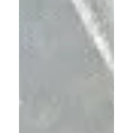
Gala 2026
At Met Gala 2026, Ahn Hyo-seop didn’t just
make an entrance; he made a statement. The
Sold Out on You star arrived for his debut in a
custom Valentino look that balanced classic
tailoring with a fresh, almost rebellious twist.
And yes, the skinny scarf is officially back on
the radar!