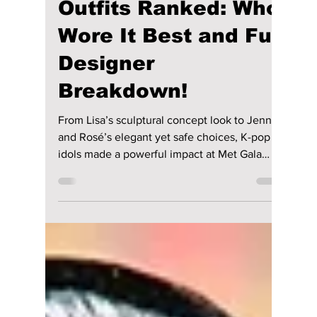
Disha Paul
May 12
5 min read
Met Gala 2026 K-pop
Outfits Ranked: Who
Wore It Best and Full
Designer
Breakdown!
From Lisa’s sculptural concept look to Jennie
and Rosé’s elegant yet safe choices, K-pop
idols made a powerful impact at Met Gala
2026. Here is a complete ranking of the best
to most underwhelming outfits based on
creativity, execution, and how well they