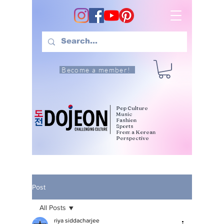
Become a member!
Pop Culture
Music
Fashion
Sports
From a Korean
Perspective
Post
All Posts
riya siddacharjee