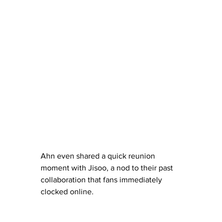
Ahn even shared a quick reunion 
moment with Jisoo, a nod to their past 
collaboration that fans immediately 
clocked online.