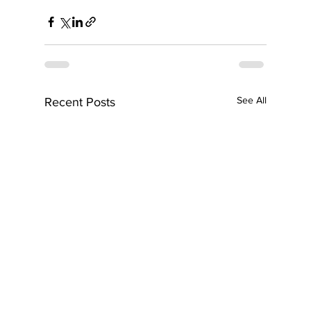
See All
Recent Posts