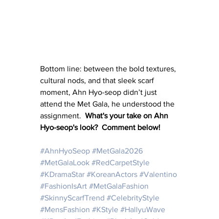
Bottom line: between the bold textures, 
cultural nods, and that sleek scarf 
moment, Ahn Hyo-seop didn’t just 
attend the Met Gala, he understood the 
assignment.  
What's your take on Ahn 
Hyo-seop's look?  Comment below!
#AhnHyoSeop
#MetGala2026
#MetGalaLook
#RedCarpetStyle
#KDramaStar
#KoreanActors
#Valentino
#FashionIsArt
#MetGalaFashion
#SkinnyScarfTrend
#CelebrityStyle
#MensFashion
#KStyle
#HallyuWave