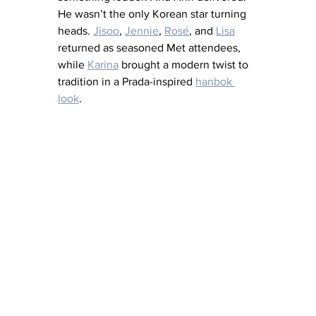
He wasn’t the only Korean star turning 
heads. 
Jisoo
, 
Jennie
, 
Rosé
, and 
Lisa
returned as seasoned Met attendees, 
while 
Karina
 brought a modern twist to 
tradition in a Prada-inspired 
hanbok 
look
.