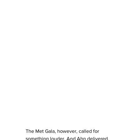
The Met Gala, however, called for 
something louder. And Ahn delivered. 