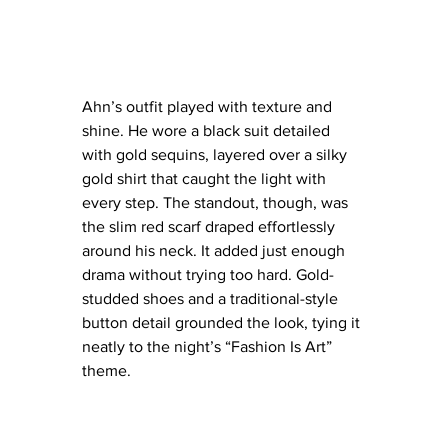
Ahn’s outfit played with texture and 
shine. He wore a black suit detailed 
with gold sequins, layered over a silky 
gold shirt that caught the light with 
every step. The standout, though, was 
the slim red scarf draped effortlessly 
around his neck. It added just enough 
drama without trying too hard. Gold-
studded shoes and a traditional-style 
button detail grounded the look, tying it 
neatly to the night’s “Fashion Is Art” 
theme.