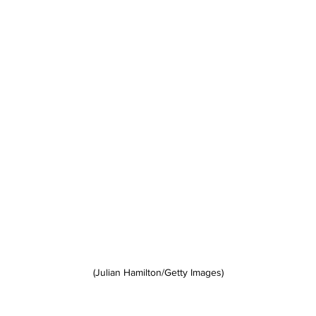
(Julian Hamilton/Getty Images)