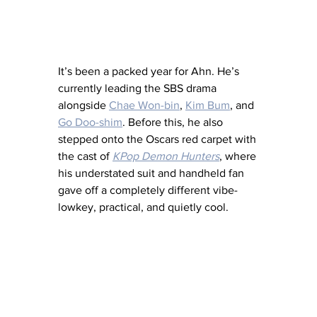
It’s been a packed year for Ahn. He’s 
currently leading the SBS drama 
alongside 
Chae Won-bin
, 
Kim Bum
, and 
Go Doo-shim
. Before this, he also 
stepped onto the Oscars red carpet with 
the cast of 
KPop Demon Hunters
, where 
his understated suit and handheld fan 
gave off a completely different vibe-
lowkey, practical, and quietly cool.