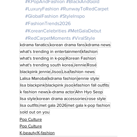
#KPopAndFashion
#BlackAndGold
#LuxuryFashion
#RunwayToRedCarpet
#GlobalFashion
#StyleInspo
#FashionTrends2026
#KoreanCelebrities
#MetGalaDebut
#RedCarpetMoments
#ViralStyle
kdrama fanatics
korean drama fans
kdrama news
what's trending in entertainment
kfashion
what's trending in k-pop
Korean Fashion
what's trending south korea
Jennie
Rosé
blackpink jennie
Jisoo
Lisa
fashion news
Lalisa Manobal
kdrama fashion
jennie style
lisa blackpink
blackpink jisoo
kfashion fall outfits
k fashion news
k-drama actor
Ahn Hyo Seop
lisa style
korean drama accessories
rose style
lisa outfits
met gala 2026
met gala k-pop fashion
sold out on you
Pop Culture
Pop Culture
K-beauty/K-fashion