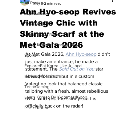
All Posts
May 9
2 min read
Ahn Hyo-seop Revives
Pop Culture
Vintage Chic with
Pop Culture
Skinny Scarf at the
Latest K-pop News
Met Gala 2026
Latest K-drama/K-movie News
At Met Gala 2026, 
Ahn Hyo-seop
 didn’t 
Sports
just make an entrance; he made a 
Explore/Eat Korea Like A Local
statement. The 
Sold Out on You
 star 
K-beauty/K-fashion
arrived for his debut in a custom 
Valentino look that balanced classic 
Tech/Gaming
tailoring with a fresh, almost rebellious 
Learn Korean By K-dramas/K-pop
twist. And yes, the skinny scarf is 
officially back on the radar!
Life in Korea