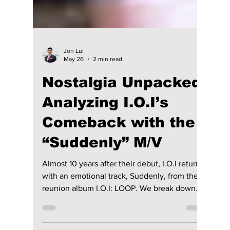
Jon Lui
May 26
2 min read
Nostalgia Unpacked:
Analyzing I.O.I’s
Comeback with the
“Suddenly” M/V