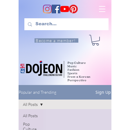
Become a member!
Pop Culture
Music
Fashion
Sports
From a Korean
Perspective
Sign Up
Popular and Trending
All Posts
All Posts
Pop
Culture