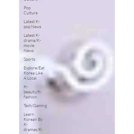
Pop
Culture
Latest K-
pop News
Latest K-
drama/K-
movie
News
Sports
Explore/Eat
Korea Like
A Local
K-
beauty/K-
fashion
Tech/Gaming
Learn
Korean By
K-
dramas/K-