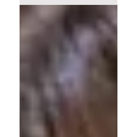
Almost 10 years after their debut, I.O.I returns
with an emotional track, Suddenly, from their
reunion album I.O.I: LOOP. We break down
the music video details, including Somi's viral
kissing of Doyeon!