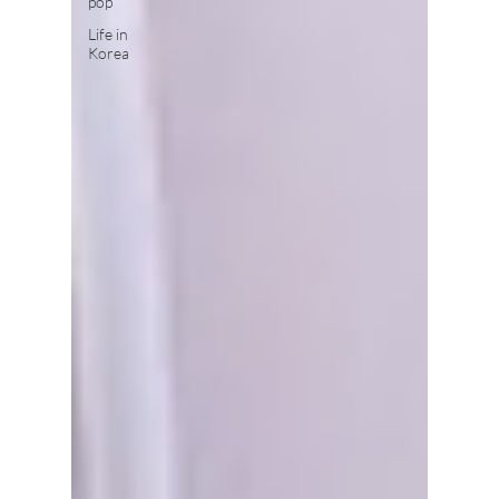
pop
Life in
Korea