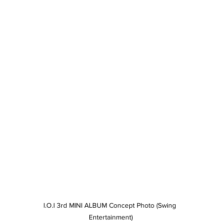
I.O.I 3rd MINI ALBUM Concept Photo (Swing 
Entertainment)