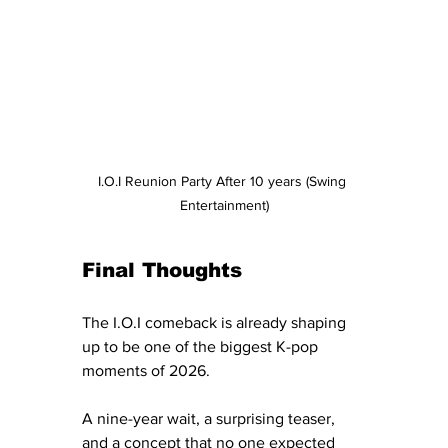
I.O.I Reunion Party After 10 years (Swing 
Entertainment)
Final Thoughts
The I.O.I comeback is already shaping 
up to be one of the biggest K-pop 
moments of 2026.
A nine-year wait, a surprising teaser, 
and a concept that no one expected 