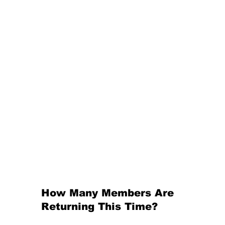
How Many Members Are 
Returning This Time?