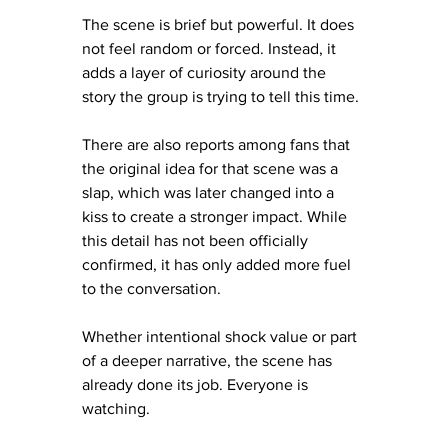
The scene is brief but powerful. It does 
not feel random or forced. Instead, it 
adds a layer of curiosity around the 
story the group is trying to tell this time.
There are also reports among fans that 
the original idea for that scene was a 
slap, which was later changed into a 
kiss to create a stronger impact. While 
this detail has not been officially 
confirmed, it has only added more fuel 
to the conversation.
Whether intentional shock value or part 
of a deeper narrative, the scene has 
already done its job. Everyone is 
watching.