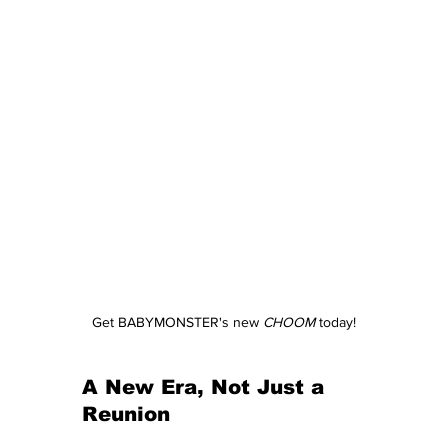
Get BABYMONSTER's new 
CHOOM
 today!
A New Era, Not Just a 
Reunion