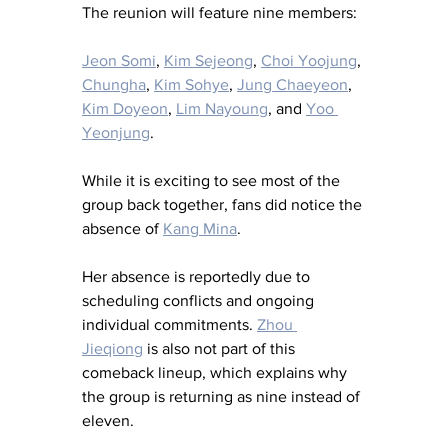
The reunion will feature nine members:
Jeon Somi
, 
Kim Sejeong
, 
Choi Yoojung
, 
Chungha
, 
Kim Sohye
, 
Jung Chaeyeon
, 
Kim Doyeon
, 
Lim Nayoung
, and 
Yoo 
Yeonjung
.
While it is exciting to see most of the 
group back together, fans did notice the 
absence of 
Kang Mina
.
Her absence is reportedly due to 
scheduling conflicts and ongoing 
individual commitments. 
Zhou 
Jieqiong
 is also not part of this 
comeback lineup, which explains why 
the group is returning as nine instead of 
eleven.