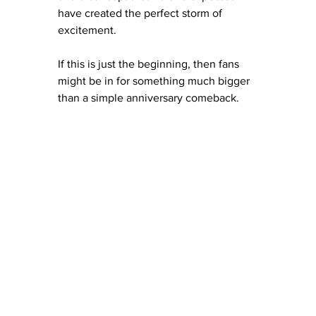
have created the perfect storm of 
excitement.
If this is just the beginning, then fans 
might be in for something much bigger 
than a simple anniversary comeback.