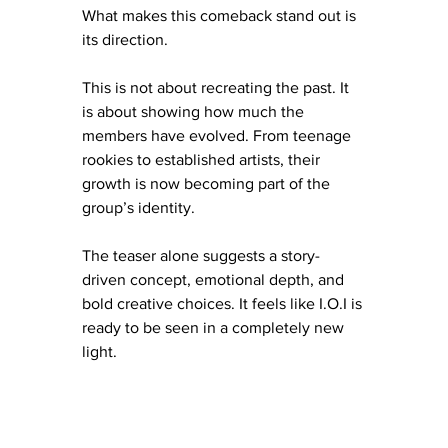
What makes this comeback stand out is 
its direction.
This is not about recreating the past. It 
is about showing how much the 
members have evolved. From teenage 
rookies to established artists, their 
growth is now becoming part of the 
group’s identity.
The teaser alone suggests a story-
driven concept, emotional depth, and 
bold creative choices. It feels like I.O.I is 
ready to be seen in a completely new 
light.