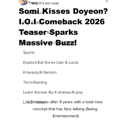
All Posts
May 11
3 min read
Somi Kisses Doyeon?
Pop Culture
I.O.I Comeback 2026
Pop Culture
Teaser Sparks
Latest K-pop News
Massive Buzz!
Latest K-drama/K-movie News
Sports
Explore/Eat Korea Like A Local
K-beauty/K-fashion
Tech/Gaming
Learn Korean By K-dramas/K-pop
I.O.I returns after 9 years with a bold new 
Life in Korea
concept that has fans talking (Swing 
Entertainment)