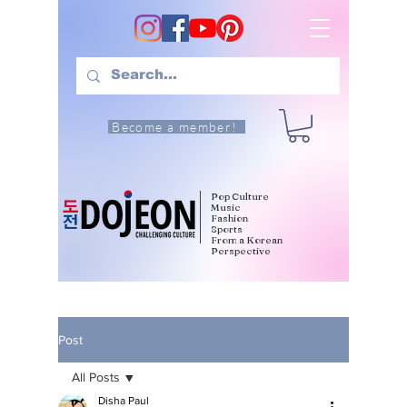
Become a member!
Pop Culture
Music
Fashion
Sports
From a Korean
Perspective
Post
All Posts
Disha Paul