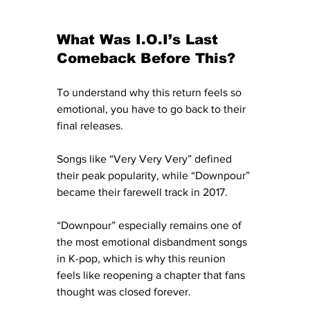
What Was I.O.I’s Last 
Comeback Before This?
To understand why this return feels so 
emotional, you have to go back to their 
final releases.
Songs like “Very Very Very” defined 
their peak popularity, while “Downpour” 
became their farewell track in 2017.
“Downpour” especially remains one of 
the most emotional disbandment songs 
in K-pop, which is why this reunion 
feels like reopening a chapter that fans 
thought was closed forever.