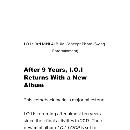
I.O.I's 3rd MINI ALBUM Concept Photo (Swing 
Entertainment)
After 9 Years, I.O.I 
Returns With a New 
Album
This comeback marks a major milestone.
I.O.I is returning after almost ten years 
since their final activities in 2017. Their 
new mini album 
I.O.I: LOOP
 is set to 