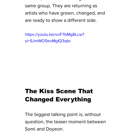
same group. They are returning as 
artists who have grown, changed, and 
are ready to show a different side.
https://youtu.be/snF7bMg8Lcw?
si=SJmWO5evMgIQ3qkc
The Kiss Scene That 
Changed Everything
The biggest talking point is, without 
question, the teaser moment between 
Somi and Doyeon.