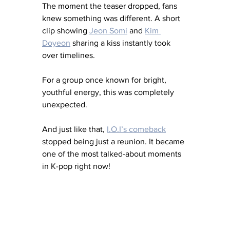
The moment the teaser dropped, fans 
knew something was different. A short 
clip showing 
Jeon Somi
 and 
Kim 
Doyeon
 sharing a kiss instantly took 
over timelines. 
For a group once known for bright, 
youthful energy, this was completely 
unexpected.
And just like that, 
I.O.I’s comeback
stopped being just a reunion. It became 
one of the most talked-about moments 
in K-pop right now!