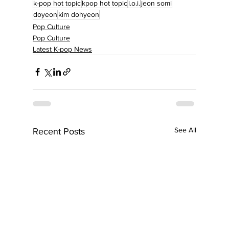
k-pop hot topic
kpop hot topic
i.o.i.
jeon somi
doyeon
kim dohyeon
Pop Culture
Pop Culture
Latest K-pop News
See All
Recent Posts