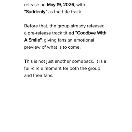
release on
 May 19, 2026
, with 
“Suddenly”
 as the title track.
Before that, the group already released 
a pre-release track titled 
“Goodbye With 
A Smile"
, giving fans an emotional 
preview of what is to come.
This is not just another comeback. It is a 
full-circle moment for both the group 
and their fans.