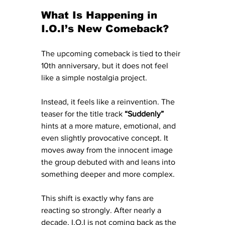
What Is Happening in 
I.O.I’s New Comeback?
The upcoming comeback is tied to their 
10th anniversary, but it does not feel 
like a simple nostalgia project.
Instead, it feels like a reinvention. The 
teaser for the title track 
“Suddenly”
hints at a more mature, emotional, and 
even slightly provocative concept. It 
moves away from the innocent image 
the group debuted with and leans into 
something deeper and more complex.
This shift is exactly why fans are 
reacting so strongly. After nearly a 
decade, I.O.I is not coming back as the 