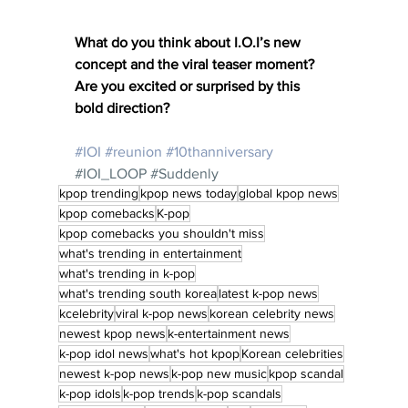
What do you think about I.O.I’s new 
concept and the viral teaser moment? 
Are you excited or surprised by this 
bold direction?
#IOI
#reunion
#10thanniversary
#IOI_LOOP
#Suddenly
kpop trending
kpop news today
global kpop news
kpop comebacks
K-pop
kpop comebacks you shouldn't miss
what's trending in entertainment
what's trending in k-pop
what's trending south korea
latest k-pop news
kcelebrity
viral k-pop news
korean celebrity news
newest kpop news
k-entertainment news
k-pop idol news
what's hot kpop
Korean celebrities
newest k-pop news
k-pop new music
kpop scandal
k-pop idols
k-pop trends
k-pop scandals