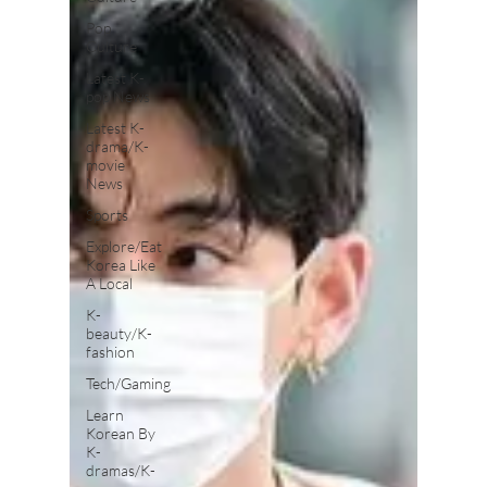
Pop
Culture
Latest K-
pop News
Latest K-
drama/K-
movie
News
Sports
Explore/Eat
Korea Like
A Local
K-
beauty/K-
fashion
Tech/Gaming
Learn
Korean By
K-
dramas/K-