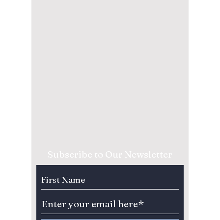
Subscribe to Our Newsletter