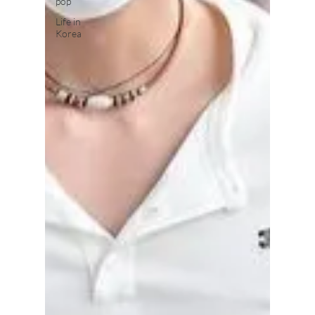
pop
Life in
Korea