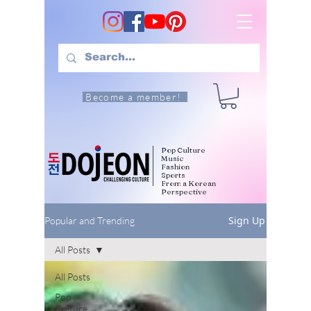
Become a member!
Pop Culture
Music
Fashion
Sports
From a Korean
Perspective
Sign Up
Popular and Trending
All Posts
All Posts
Pop
Culture