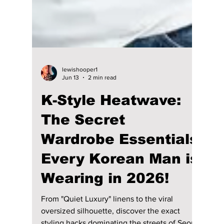
lewishooper1
Jun 13
2 min read
K-Style Heatwave:
The Secret