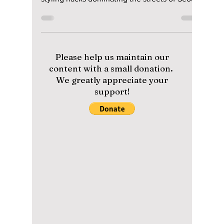
Wardrobe Essentials
Every Korean Man is
Wearing in 2026!
From "Quiet Luxury" linens to the viral
oversized silhouette, discover the exact
styling hacks dominating the streets of Seoul
this summer to stay ice-cold while looking
fire!
Please help us maintain our
content with a small donation.
We greatly appreciate your
support!