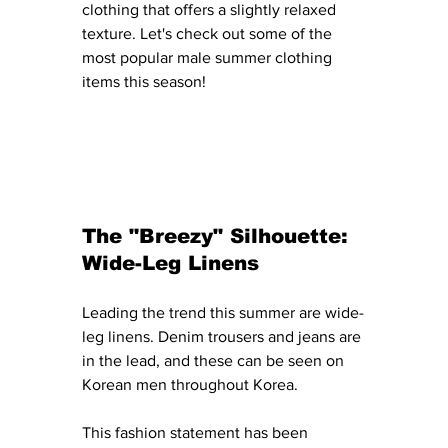
clothing that offers a slightly relaxed 
texture. Let's check out some of the 
most popular male summer clothing 
items this season! 
The "Breezy" Silhouette: 
Wide-Leg Linens
Leading the trend this summer are wide-
leg linens. Denim trousers and jeans are 
in the lead, and these can be seen on 
Korean men throughout Korea. 
This fashion statement has been 