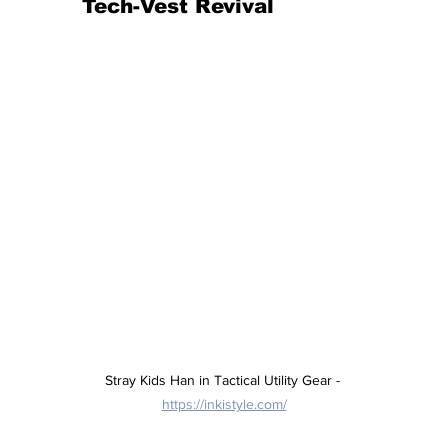
Tech-Vest Revival
Stray Kids Han in Tactical Utility Gear - 
https://inkistyle.com/