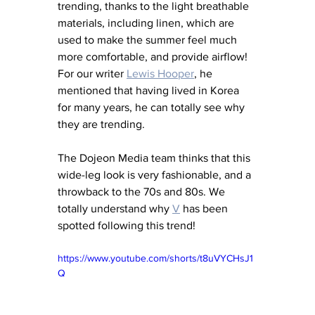
trending, thanks to the light breathable 
materials, including linen, which are 
used to make the summer feel much 
more comfortable, and provide airflow! 
For our writer 
Lewis Hooper
, he 
mentioned that having lived in Korea 
for many years, he can totally see why 
they are trending. 
The Dojeon Media team thinks that this 
wide-leg look is very fashionable, and a 
throwback to the 70s and 80s. We 
totally understand why 
V
has been 
spotted following this trend! 
https://www.youtube.com/shorts/t8uVYCHsJ1
Q