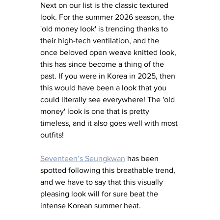
Next on our list is the classic textured 
look. For the summer 2026 season, the 
'old money look' is trending thanks to 
their high-tech ventilation, and the 
once beloved open weave knitted look, 
this has since become a thing of the 
past. If you were in Korea in 2025, then 
this would have been a look that you 
could literally see everywhere! The 'old 
money' look is one that is pretty 
timeless, and it also goes well with most 
outfits! 
Seventeen’s Seungkwan
 has been 
spotted following this breathable trend, 
and we have to say that this visually 
pleasing look will for sure beat the 
intense Korean summer heat.  