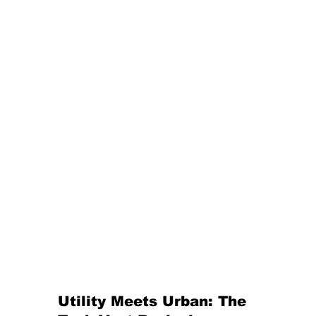
Utility Meets Urban: The 