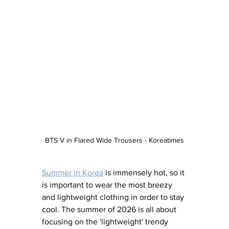
BTS V in Flared Wide Trousers - Koreatimes
Summer in Korea
 is immensely hot, so it 
is important to wear the most breezy 
and lightweight clothing in order to stay 
cool. The summer of 2026 is all about 
focusing on the 'lightweight' trendy 