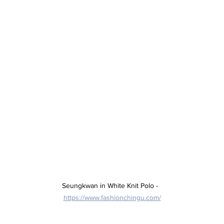
Seungkwan in White Knit Polo -  
https://www.fashionchingu.com/