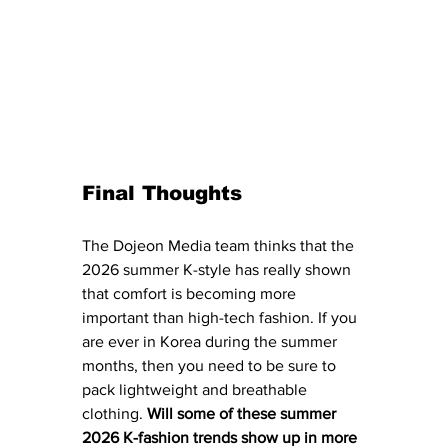
Final Thoughts
The Dojeon Media team thinks that the 
2026 summer K-style has really shown 
that comfort is becoming more 
important than high-tech fashion. If you 
are ever in Korea during the summer 
months, then you need to be sure to 
pack lightweight and breathable 
clothing. 
Will some of these summer 
2026 K-fashion trends show up in more 