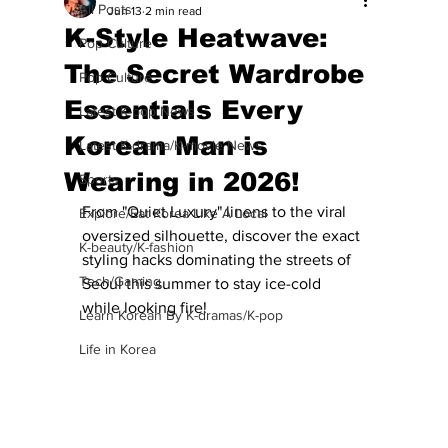
All Posts
Jun 13
2 min read
K-Style Heatwave:
Pop Culture
The Secret Wardrobe
Pop Culture
Essentials Every
Latest K-pop News
Korean Man is
Latest K-drama/K-movie News
Wearing in 2026!
Sports
From "Quiet Luxury" linens to the viral 
Explore/Eat Korea Like A Local
oversized silhouette, discover the exact 
K-beauty/K-fashion
styling hacks dominating the streets of 
Tech/Gaming
Seoul this summer to stay ice-cold 
while looking fire!
Learn Korean By K-dramas/K-pop
Life in Korea