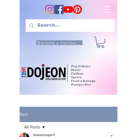
Become a member!
Pop Culture
Music
Fashion
Sports
From a Korean
Perspective
Post
All Posts
lewishooper1