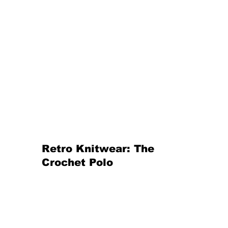
Retro Knitwear: The 
Crochet Polo