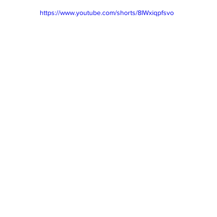
https://www.youtube.com/shorts/8IWxiqpfsvo