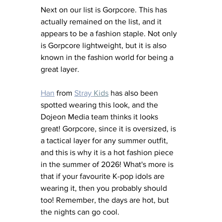
Next on our list is Gorpcore. This has 
actually remained on the list, and it 
appears to be a fashion staple. Not only 
is Gorpcore lightweight, but it is also 
known in the fashion world for being a 
great layer. 
Han
 from 
Stray 
Kids
 has also been 
spotted wearing this look, and the 
Dojeon Media team thinks it looks 
great! Gorpcore, since it is oversized, is 
a tactical layer for any summer outfit, 
and this is why it is a hot fashion piece 
in the summer of 2026! What's more is 
that if your favourite K-pop idols are 
wearing it, then you probably should 
too! Remember, the days are hot, but 
the nights can go cool. 