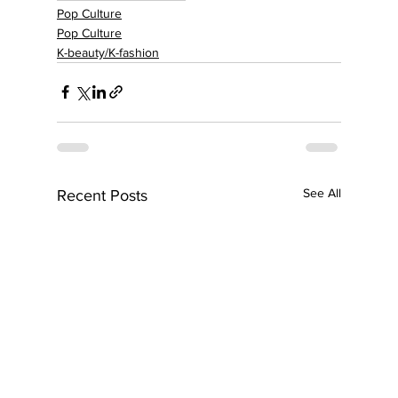
Pop Culture
Pop Culture
K-beauty/K-fashion
See All
Recent Posts