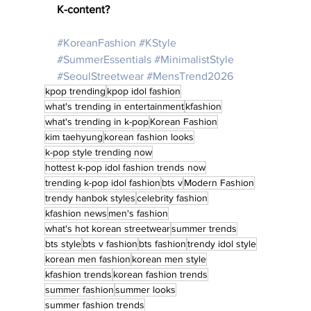
K-content? 
#KoreanFashion
#KStyle
#SummerEssentials
#MinimalistStyle
#SeoulStreetwear
#MensTrend2026
kpop trending
kpop idol fashion
what's trending in entertainment
kfashion
what's trending in k-pop
Korean Fashion
kim taehyung
korean fashion looks
k-pop style trending now
hottest k-pop idol fashion trends now
trending k-pop idol fashion
bts v
Modern Fashion
trendy hanbok styles
celebrity fashion
kfashion news
men's fashion
what's hot korean streetwear
summer trends
bts style
bts v fashion
bts fashion
trendy idol style
korean men fashion
korean men style
kfashion trends
korean fashion trends
summer fashion
summer looks
summer fashion trends