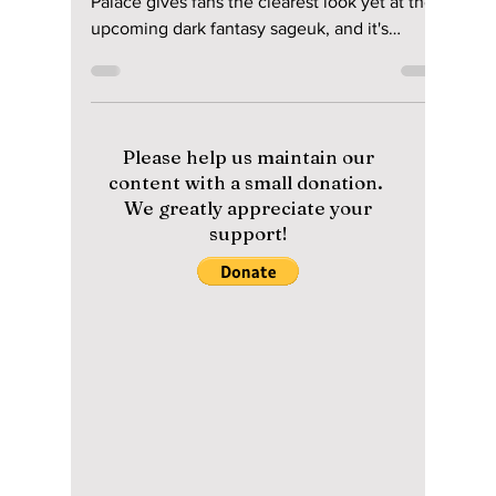
riya siddacharjee
Jul 7
2 min read
"The East Palace"
Trailer Preview: Nam