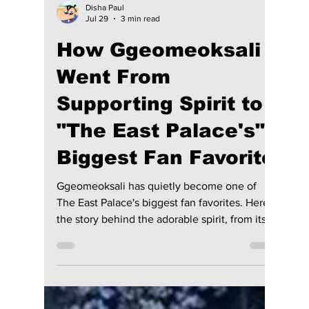
Disha Paul
Jul 29
3 min read
How Ggeomeoksali
Went From
Supporting Spirit to
"The East Palace's"