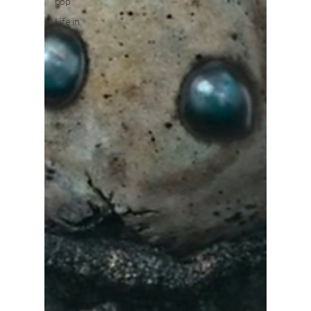
pop
Life in
Korea