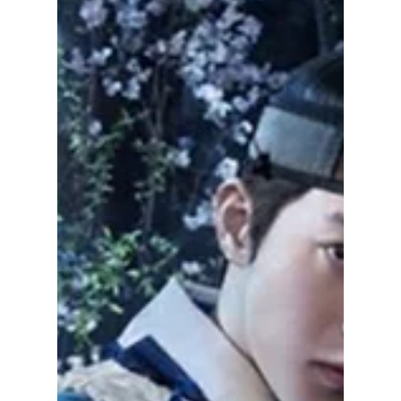
Biggest Fan Favorite
Ggeomeoksali has quietly become one of
The East Palace's biggest fan favorites. Here's
the story behind the adorable spirit, from its
surprising inspiration to the creative
challenges of bringing it to life.