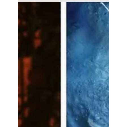
Disha Paul
Jul 16
3 min read
Where to Watch
"The East Palace"
Starring Nam Joo-
hyuk and Roh Yoon-
seo Streaming Guide
Netflix has released the official trailer for The
East Palace. Here's everything you need to
know about the release date, cast, plot,
episode schedule, and where to watch Nam
Joo-hyuk's upcoming fantasy K-drama.