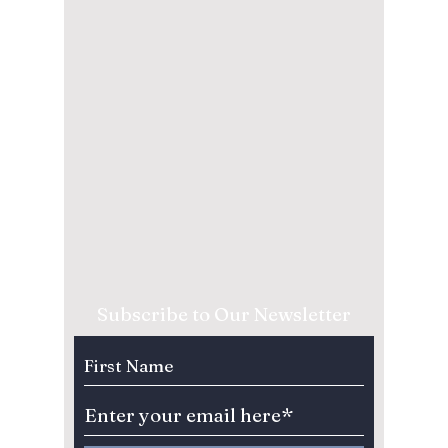
Subscribe to Our Newsletter