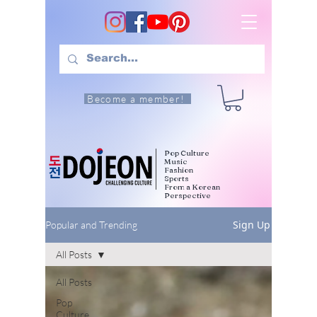
Become a member!
Pop Culture
Music
Fashion
Sports
From a Korean
Perspective
Sign Up
Popular and Trending
All Posts
All Posts
Pop
Culture