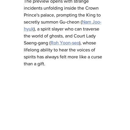
The preview opens with strange 
incidents unfolding inside the Crown 
Prince's palace, prompting the King to 
secretly summon Gu-cheon (
Nam Joo-
hyuk
), a spirit slayer who can traverse 
the world of ghosts, and Court Lady 
Saeng-gang (
Roh Yoon-seo
), whose 
lifelong ability to hear the voices of 
spirits has always felt more like a curse 
than a gift. 