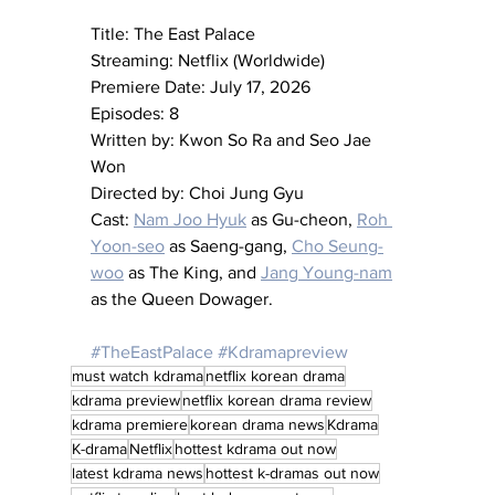
Title: The East Palace
Streaming: Netflix (Worldwide)
Premiere Date: July 17, 2026
Episodes: 8
Written by: Kwon So Ra and Seo Jae 
Won
Directed by: Choi Jung Gyu
Cast: 
Nam Joo Hyuk
 as Gu-cheon, 
Roh 
Yoon-seo
 as Saeng-gang, 
Cho Seung-
woo
 as The King, and 
Jang Young-nam
as the Queen Dowager.
#TheEastPalace
#Kdramapreview
must watch kdrama
netflix korean drama
kdrama preview
netflix korean drama review
kdrama premiere
korean drama news
Kdrama
K-drama
Netflix
hottest kdrama out now
latest kdrama news
hottest k-dramas out now