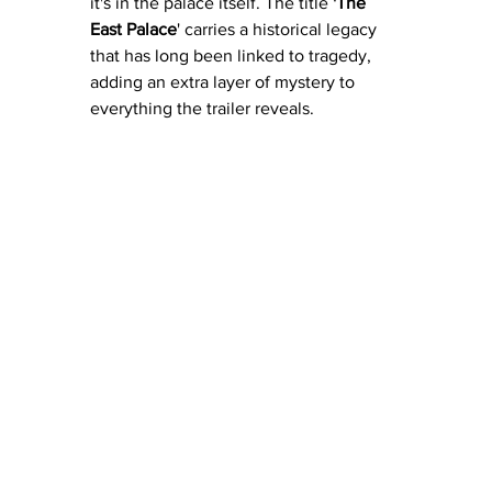
it's in the palace itself. The title 
'The 
East Palace
' carries a historical legacy 
that has long been linked to tragedy, 
adding an extra layer of mystery to 
everything the trailer reveals.