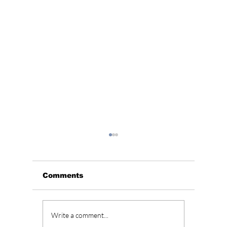
Comments
Best K-Dramas of
Netfli
Write a comment...
2026 Released So
Histor