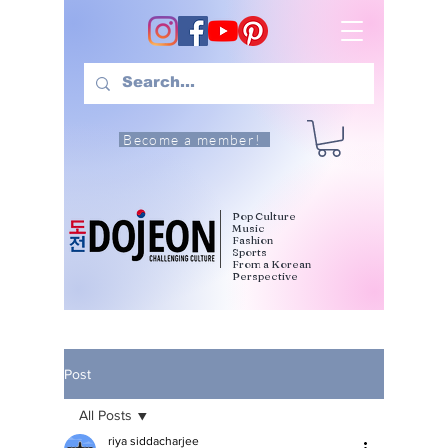
Become a member!
Pop Culture
Music
Fashion
Sports
From a Korean
Perspective
Post
All Posts
riya siddacharjee