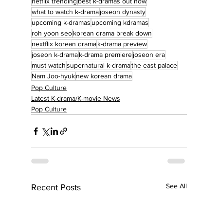
netflix trending
best k-dramas out now
what to watch k-drama
joseon dynasty
upcoming k-dramas
upcoming kdramas
roh yoon seo
korean drama break down
nextflix korean drama
k-drama preview
joseon k-drama
k-drama premiere
joseon era
must watch
supernatural k-drama
the east palace
Nam Joo-hyuk
new korean drama
Pop Culture
Latest K-drama/K-movie News
Pop Culture
See All
Recent Posts