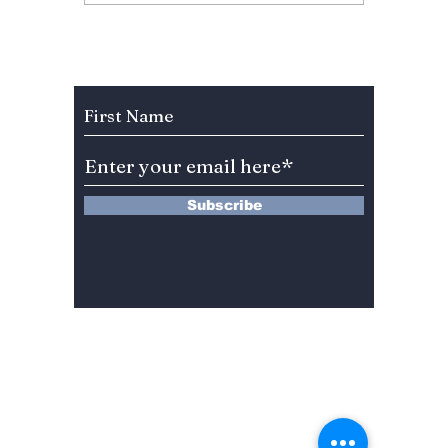
Far: 10 Must-Watch
"East 
Korean Dramas You
Nam Jo
Shouldn't Miss!
Yoon S
Subscribe to Our Newsletter
Seung 
Subscribe
13 Saimdang-ro 8-gil #402-J132,
Seocho-gu,
Seoul, 06640, REP. OF
KOREA
서울시 서초구 사임당로8길13 4층
402-J132호