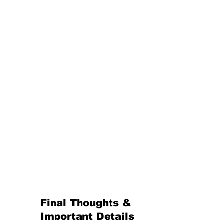
Final Thoughts & 
Important Details