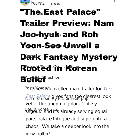
All Posts
Jul 7
2 min read
"The East Palace"
Pop Culture
Trailer Preview: Nam
Pop Culture
Joo-hyuk and Roh
Latest K-pop News
Yoon-Seo Unveil a
Latest K-drama/K-movie News
Dark Fantasy Mystery
Sports
Rooted in Korean
Explore/Eat Korea Like A Local
Belief
K-beauty/K-fashion
Tech/Gaming
The newly unveiled main trailer for 
The 
East Palace
 gives fans the clearest look 
Learn Korean By K-dramas/K-pop
yet at the upcoming dark fantasy 
Life in Korea
sageuk, and it's already serving equal 
parts palace intrigue and supernatural 
chaos.  We take a deeper look into the 
new trailer!