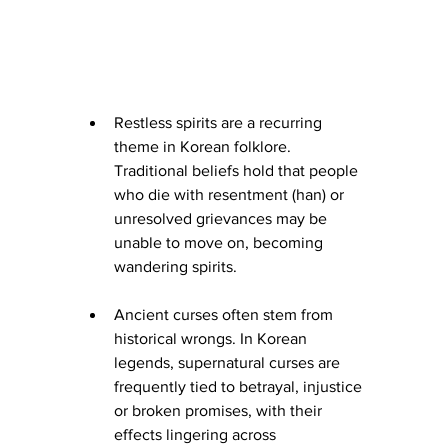
Restless spirits are a recurring 
theme in Korean folklore. 
Traditional beliefs hold that people 
who die with resentment (han) or 
unresolved grievances may be 
unable to move on, becoming 
wandering spirits.
Ancient curses often stem from 
historical wrongs. In Korean 
legends, supernatural curses are 
frequently tied to betrayal, injustice 
or broken promises, with their 
effects lingering across 