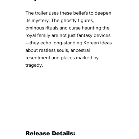
The trailer uses these beliefs to deepen 
its mystery. The ghostly figures, 
ominous rituals and curse haunting the 
royal family are not just fantasy devices
—they echo long-standing Korean ideas 
about restless souls, ancestral 
resentment and places marked by 
tragedy.
Release Details: