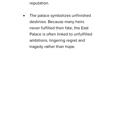
reputation.
The palace symbolizes unfinished 
destinies. Because many heirs 
never fulfilled their fate, the East 
Palace is often linked to unfulfilled 
ambitions, lingering regret and 
tragedy rather than hope.