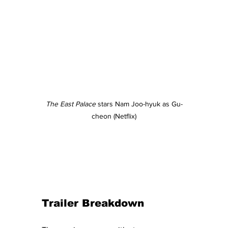
The East Palace
 stars Nam Joo-hyuk as Gu-
cheon (Netflix)
Trailer Breakdown