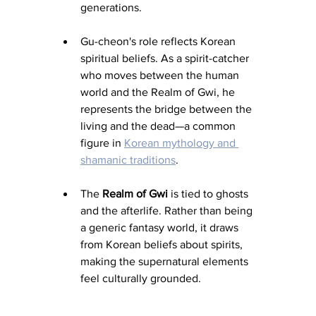
generations.
Gu-cheon's role reflects Korean 
spiritual beliefs. As a spirit-catcher 
who moves between the human 
world and the Realm of Gwi, he 
represents the bridge between the 
living and the dead—a common 
figure in 
Korean mythology and 
shamanic traditions
.
The 
Realm of Gwi
 is tied to ghosts 
and the afterlife. Rather than being 
a generic fantasy world, it draws 
from Korean beliefs about spirits, 
making the supernatural elements 
feel culturally grounded.