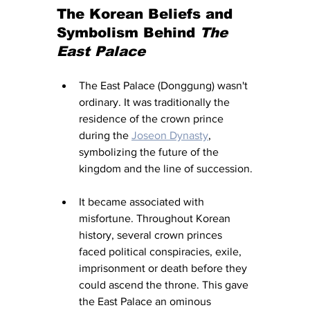
The Korean Beliefs and 
Symbolism Behind 
The 
East Palace
The East Palace (Donggung) wasn't 
ordinary. It was traditionally the 
residence of the crown prince 
during the 
Joseon Dynasty
, 
symbolizing the future of the 
kingdom and the line of succession.
It became associated with 
misfortune. Throughout Korean 
history, several crown princes 
faced political conspiracies, exile, 
imprisonment or death before they 
could ascend the throne. This gave 
the East Palace an ominous 