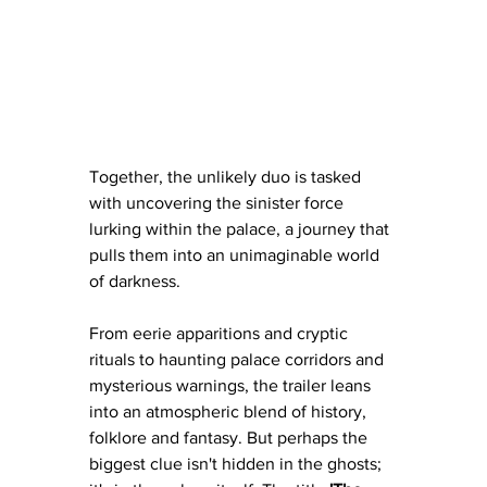
Together, the unlikely duo is tasked 
with uncovering the sinister force 
lurking within the palace, a journey that 
pulls them into an unimaginable world 
of darkness.
From eerie apparitions and cryptic 
rituals to haunting palace corridors and 
mysterious warnings, the trailer leans 
into an atmospheric blend of history, 
folklore and fantasy. But perhaps the 
biggest clue isn't hidden in the ghosts; 