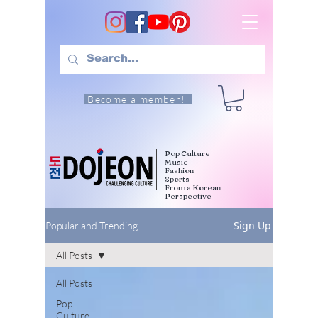
Become a member!
Pop Culture
Music
Fashion
Sports
From a Korean
Perspective
Sign Up
Popular and Trending
All Posts
All Posts
Pop
Culture