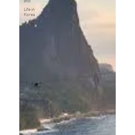
pop
Life in
Korea