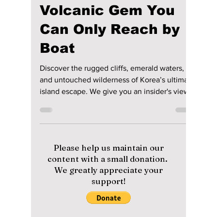
lewishooper1
Jul 4
4 min read
Ulleungdo Unbound:
Korea’s Hidden
Volcanic Gem You
Can Only Reach by
Boat
Discover the rugged cliffs, emerald waters,
and untouched wilderness of Korea’s ultimate
island escape. We give you an insider's view
on this Korean treasure!