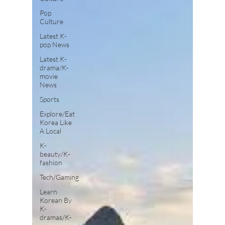
Pop
Culture
Latest K-
pop News
Latest K-
drama/K-
movie
News
Sports
Explore/Eat
Korea Like
A Local
K-
beauty/K-
fashion
Tech/Gaming
Learn
Korean By
K-
dramas/K-