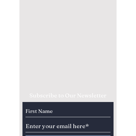
Subscribe to Our Newsletter