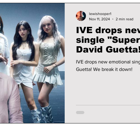
lewishooper1
Nov 11, 2024
2 min read
IVE drops ne
single "Super
David Guetta! We break 
down!
IVE drops new emotional sing
Guetta! We break it down!