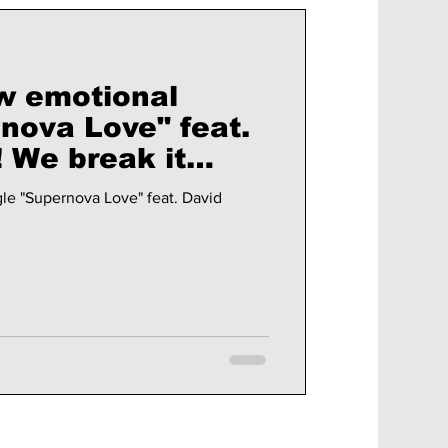
w emotional
nova Love" feat.
it
le "Supernova Love" feat. David