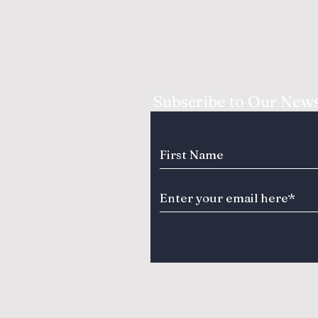
Subscribe to Our News