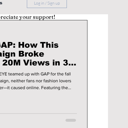
s
Log in / Sign up
preciate your support!
AP: How This
ign Broke
 20M Views in 3
YE teamed up with GAP for the fall
ign, neither fans nor fashion lovers
used online. Featuring the
iconic choreography to Kelis’
ecame GAP’s most viral ever, racking
across Instagram, TikTok, and YouTube.