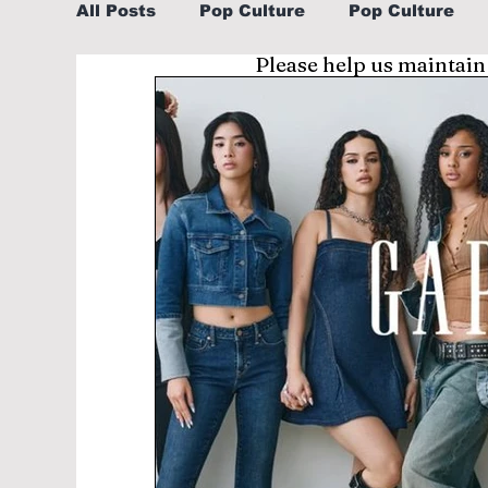
All Posts
Pop Culture
Pop Culture
Please help us maintain
Sports
Explore/Eat Korea Like A Loc
Learn Korean By K-dramas/K-pop
Li