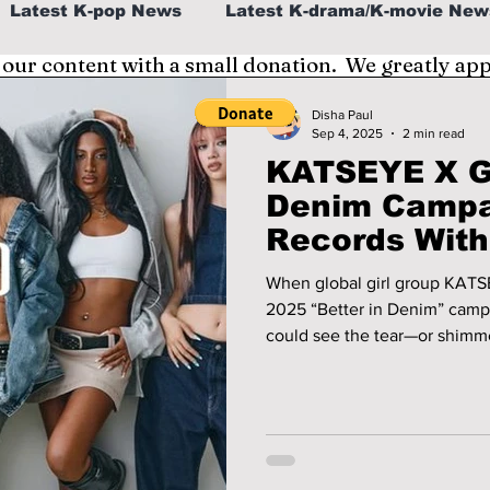
Latest K-pop News
Latest K-drama/K-movie New
 our content with a small donation. We greatly ap
al
K-beauty/K-fashion
Tech/Gaming
Disha Paul
Sep 4, 2025
2 min read
KATSEYE X G
fe in Korea
Denim Campa
Records With
Days
When global girl group KATSE
2025 “Better in Denim” campa
could see the tear—or shimmer—it ca
group in bold Y2K denim and 
“Milkshake", the ad quickly b
up tens of millions of views 