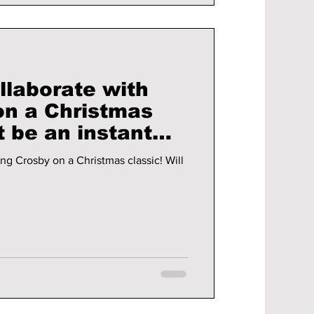
llaborate with
on a Christmas
g Crosby on a Christmas classic! Will