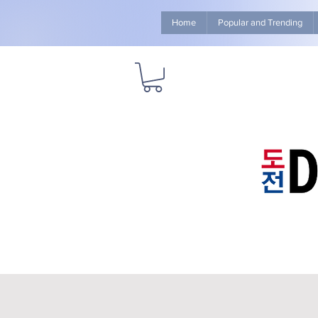
Home
Popular and Trending