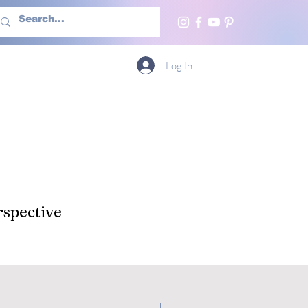
h Us
More
Log In
spective