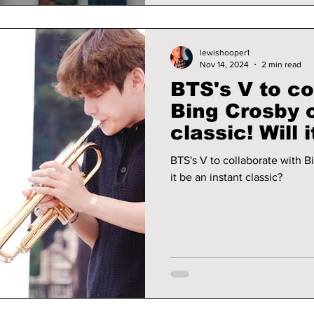
lewishooper1
Nov 14, 2024
2 min read
BTS's V to co
Bing Crosby 
classic! Will it be an instant
classic?
BTS's V to collaborate with Bin
it be an instant classic?