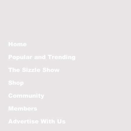
Home
Popular and Trending
The Sizzle Show
Shop
Community
Members
Advertise With Us