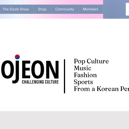
The Sizzle Show
Shop
Community
Members
Advertise Wit
Pop Culture
Music
Fashion
Sports
From a Korean Per