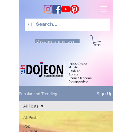
Become a member!
Pop Culture
Music
Fashion
Sports
From a Korean
Perspective
Sign Up
Popular and Trending
All Posts
All Posts
Pop
Culture