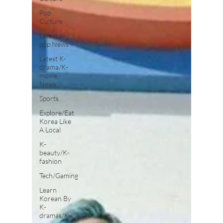
Pop
Culture
Latest K-
pop News
Latest K-
drama/K-
movie
News
Sports
Explore/Eat
Korea Like
A Local
K-
beauty/K-
fashion
Tech/Gaming
Learn
Korean By
K-
dramas/K-