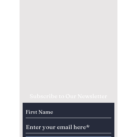
Subscribe to Our Newsletter