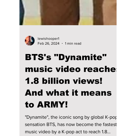
lewishooper1
Feb 26, 2024
1 min read
BTS's "Dynamite"
music video reaches