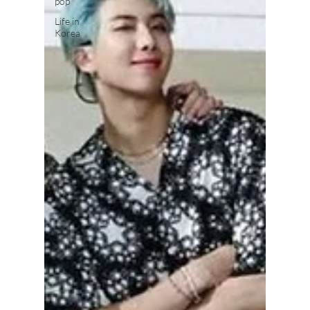
pop
Life in
Korea