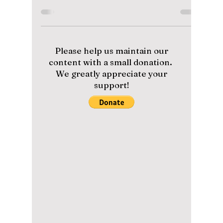
1.8 billion views!
And what it means
to ARMY!
"Dynamite", the iconic song by global K-pop
sensation BTS, has now become the fastest
music video by a K-pop act to reach 1.8
billion...
Please help us maintain our
content with a small donation.
We greatly appreciate your
support!