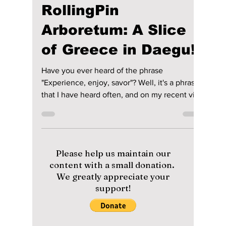
lewishooper1
Feb 3, 2024
3 min read
[Cafe of the Month!]
RollingPin
Arboretum: A Slice
of Greece in Daegu!
Have you ever heard of the phrase
"Experience, enjoy, savor"? Well, it's a phrase
that I have heard often, and on my recent visit
to...