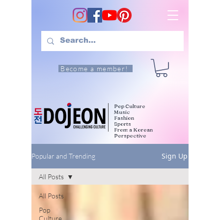
Become a member!
Pop Culture
Music
Fashion
Sports
From a Korean
Perspective
Sign Up
Popular and Trending
All Posts
All Posts
Pop
Culture