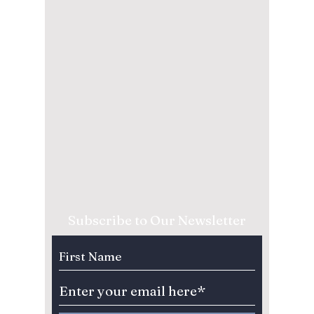
Subscribe to Our Newsletter