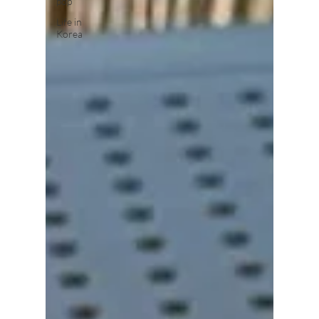
pop
Life in
Korea