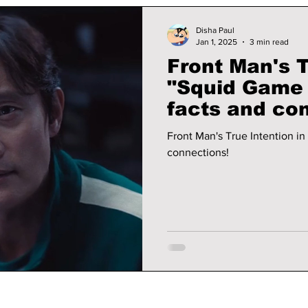
Disha Paul
Jan 1, 2025
3 min read
Front Man's T
"Squid Game 
facts and co
Front Man's True Intention i
connections!