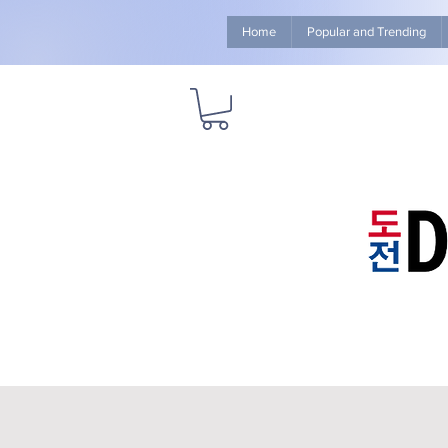
Home
Popular and Trending