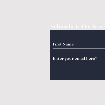
Subscribe to Our News