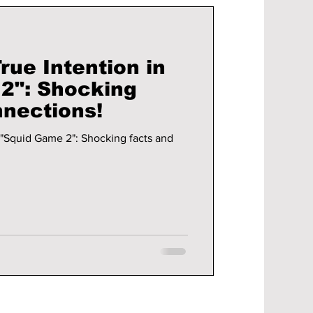
rue Intention in
2": Shocking
nnections!
n "Squid Game 2": Shocking facts and