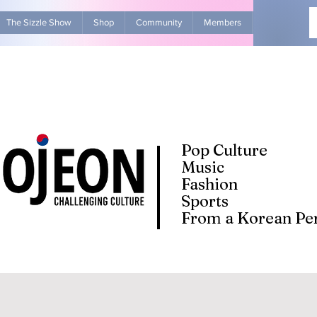
The Sizzle Show
Shop
Community
Members
Advertise Wit
Pop Culture
Music
Fashion
Sports
From a Korean Per