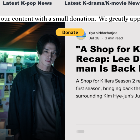
Latest K-pop News
Latest K-drama/K-movie New
 our content with a small donation. We greatly ap
al
K-beauty/K-fashion
Tech/Gaming
riya siddacharjee
Jul 28
3 min read
"A Shop for Ki
fe in Korea
Recap: Lee D
man Is Back 
and Kim Hye-
A Shop for Killers Season 2 re
Another Dea
first season, bringing back t
surrounding Kim Hye-jun's Ju
wook's Jung Jin-man. We recap the second season's premiere
episodes and take a look at w