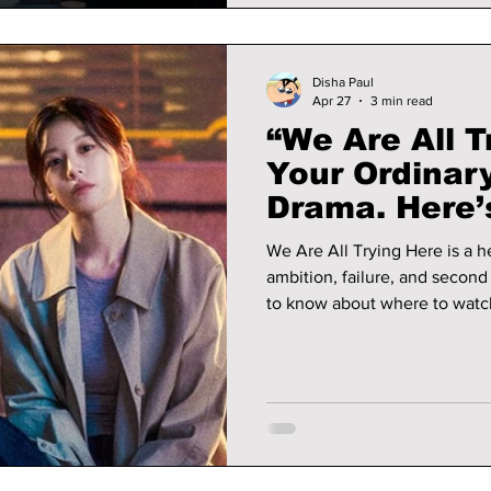
Disha Paul
Apr 27
3 min read
“We Are All T
Your Ordinary
Drama. Here
To Be Watchi
We Are All Trying Here is a 
ambition, failure, and secon
to know about where to watch
details.