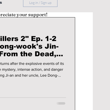
s
Log in / Sign up
preciate your support!
llers 2" Ep. 1-2
ong-wook's Jin-
From the Dead,
jun's Ji-an Faces
turns after the explosive events of its
dly Game
he mystery, intense action, and danger
ng Ji-an and her uncle, Lee Dong-
hat this season has in store!