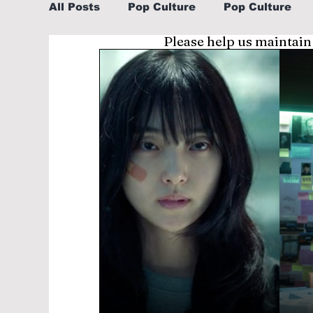
All Posts
Pop Culture
Pop Culture
Please help us maintain
Sports
Explore/Eat Korea Like A Loc
Learn Korean By K-dramas/K-pop
Li