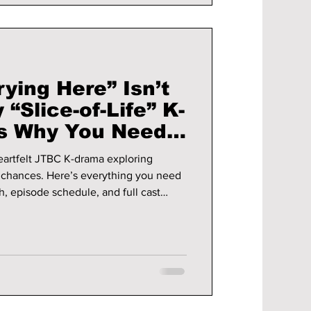
rying Here” Isn’t
 “Slice-of-Life” K-
’s Why You Need
ng!
heartfelt JTBC K-drama exploring
d chances. Here’s everything you need
, episode schedule, and full cast