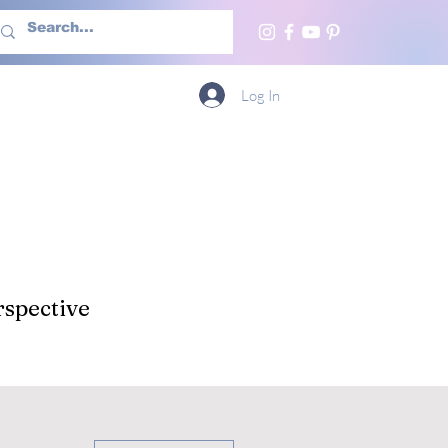
h Us
More
Log In
spective