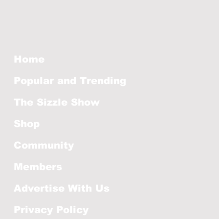
Home
Popular and Trending
The Sizzle Show
Shop
Community
Members
Advertise With Us
Privacy Policy