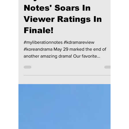
Jon Lui
May 31, 2022
1 min read
'My Liberation
Notes' Soars In
Viewer Ratings In
Finale!
#myliberationnotes #kdramareview
#koreandrama May 29 marked the end of
another amazing drama! Our favorite
uninspiring siblings from 'My...