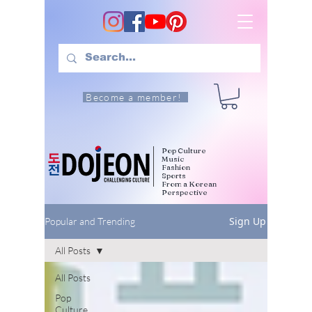
Become a member!
Pop Culture
Music
Fashion
Sports
From a Korean
Perspective
Sign Up
Popular and Trending
All Posts
All Posts
Pop
Culture