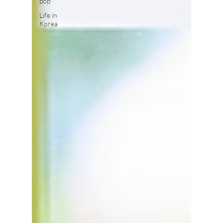
pop
Life in
Korea