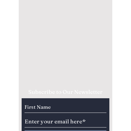
Subscribe to Our Newsletter