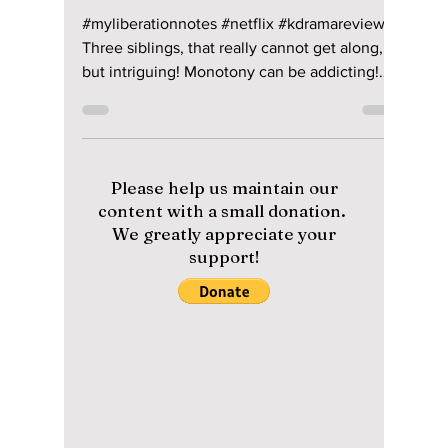
Jon Lui
May 6, 2022
2 min read
My Liberation Notes
Rises To Number 2
On Netflix
#myliberationnotes #netflix #kdramareview
Three siblings, that really cannot get along,
but intriguing! Monotony can be addicting!
Son...