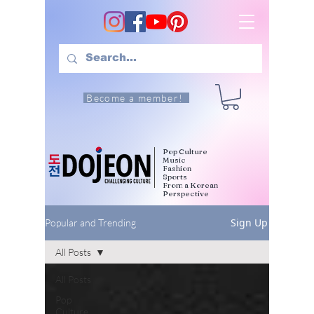
Become a member!
Pop Culture
Music
Fashion
Sports
From a Korean
Perspective
Sign Up
Popular and Trending
All Posts
All Posts
Pop
Culture