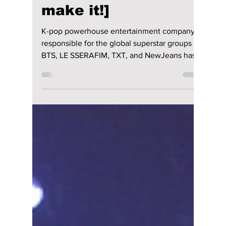
Jon Lui
Dec 21, 2023
2 min read
HYBE reveals its
training &
development of
global K-pop artists!
[Jimin almost didn't
make it!]
K-pop powerhouse entertainment company
responsible for the global superstar groups
BTS, LE SSERAFIM, TXT, and NewJeans has
disclosed its...