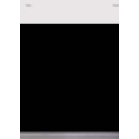
Jon Lui
Dec 14, 2023
2 min read
Billboard unveils the
top-grossing K-pop
concerts of 2023!
Were you at one?
K-pop wasn't in the mention for top global
concerts 10 years ago garnering only 0.3% of
all global concerts back in 2019. It wasn't...