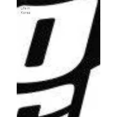
pop
Life in
Korea