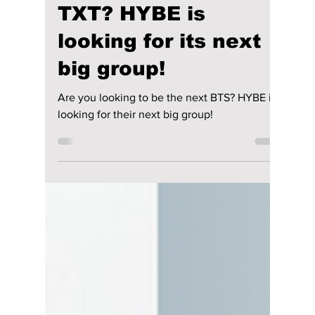
Jon Lui
May 2, 2024
1 min read
Are you looking to
be the next BTS or
TXT? HYBE is
looking for its next
big group!
Are you looking to be the next BTS? HYBE is
looking for their next big group!