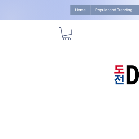
Home
Popular and Trending