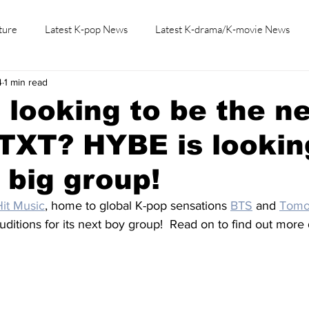
ture
Latest K-pop News
Latest K-drama/K-movie News
4
1 min read
K-beauty/K-fashion
Tech/Gaming
Learn Korean By K-dr
 looking to be the n
TXT? HYBE is lookin
t big group!
it Music
, home to global K-pop sensations 
BTS
 and 
Tomo
auditions for its next boy group!  Read on to find out more