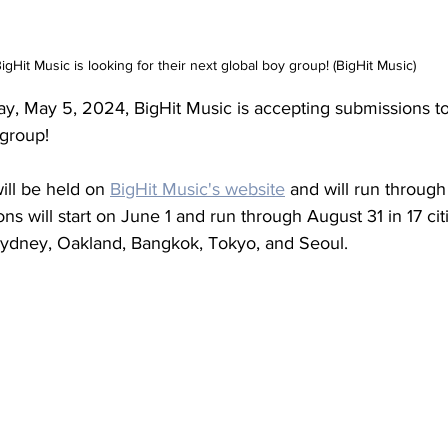
igHit Music is looking for their next global boy group! (BigHit Music)
y, May 5, 2024, BigHit Music is accepting submissions to 
 group!
ll be held on 
BigHit Music's website
 and will run through
ns will start on June 1 and run through August 31 in 17 cit
ydney, Oakland, Bangkok, Tokyo, and Seoul.