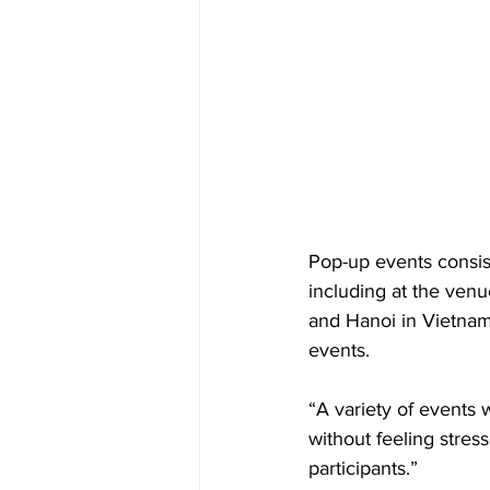
Pop-up events consist
including at the venu
and Hanoi in Vietnam.
events.  
“A variety of events w
without feeling stres
participants.”