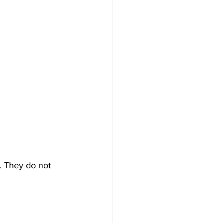
m. They do not 