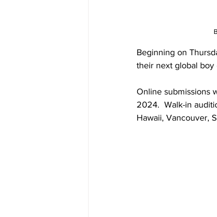
B
Beginning on Thursda
their next global boy
Online submissions wi
2024.  Walk-in auditio
Hawaii, Vancouver, S