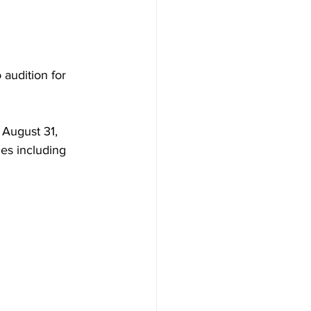
audition for 
 August 31, 
ies including 