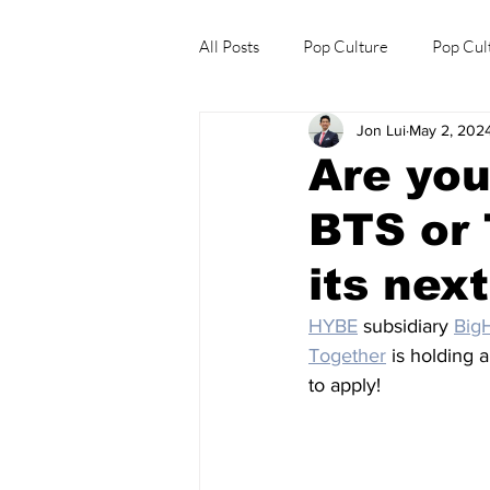
All Posts
Pop Culture
Pop Cul
Jon Lui
May 2, 202
Explore/Eat Korea Like A Local
Are you
BTS or 
its nex
HYBE
 subsidiary 
BigH
Together
 is holding 
to apply!