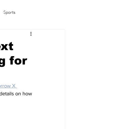
Sports
amas/K-pop
Life in Korea
ext
g for
rrow X 
 details on how 