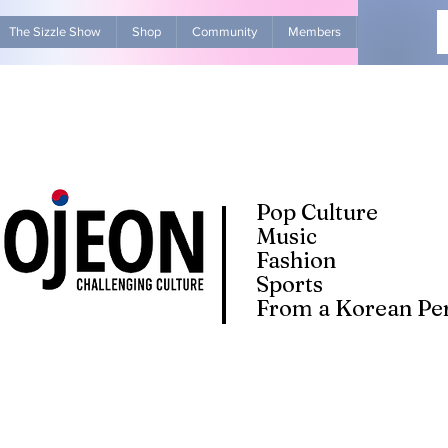
The Sizzle Show
Shop
Community
Members
Advertise Wit
Pop Culture
Music
Fashion
Sports
From a Korean Per