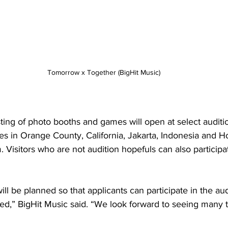
Tomorrow x Together (BigHit Music)
ing of photo booths and games will open at select auditio
es in Orange County, California, Jakarta, Indonesia and H
 Visitors who are not audition hopefuls can also participat
ill be planned so that applicants can participate in the aud
sed,” BigHit Music said. “We look forward to seeing many 