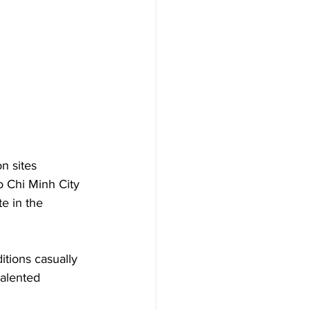
n sites 
o Chi Minh City 
e in the 
itions casually 
talented 