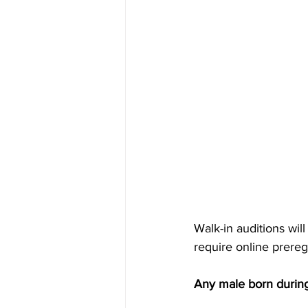
Walk-in auditions wil
require online prereg
Any male born during