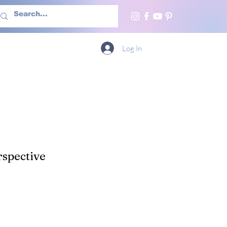
h Us
More
Log In
spective