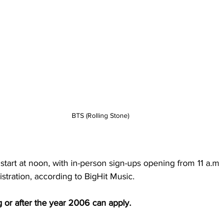
BTS (Rolling Stone)
l start at noon, with in-person sign-ups opening from 11 a.
istration, according to BigHit Music.
 or after the year 2006 can apply.