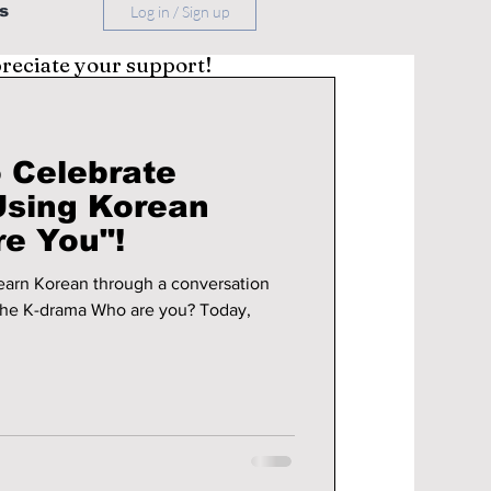
s
Log in / Sign up
preciate your support!
 Celebrate
Using Korean
e You"!
 learn Korean through a conversation
 the K-drama Who are you? Today,