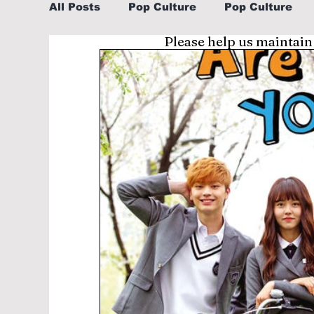
All Posts
Pop Culture
Pop Culture
Please help us maintain
Sports
Explore/Eat Korea Like A Loc
Learn Korean By K-dramas/K-pop
Li