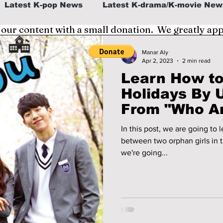
Latest K-pop News
Latest K-drama/K-movie New
 our content with a small donation. We greatly ap
al
K-beauty/K-fashion
Tech/Gaming
Manar Aly
Apr 2, 2023
2 min read
Learn How to
fe in Korea
Holidays By 
From "Who Ar
In this post, we are going to
between two orphan girls in
we're going...