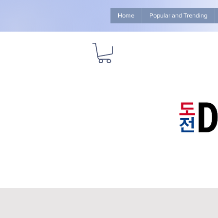
Home
Popular and Trending