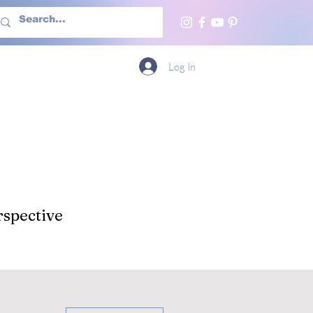
h Us
More
Log In
spective