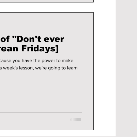
of "Don't ever
rean Fridays]
cause you have the power to make
s week's lesson, we're going to learn