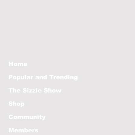
Home
Popular and Trending
The Sizzle Show
Shop
Community
Members