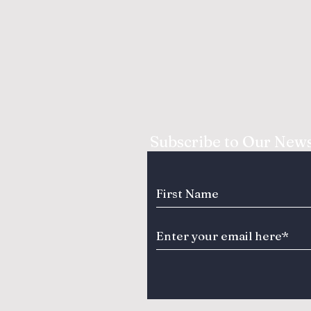
Subscribe to Our News