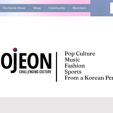
The Sizzle Show
Shop
Community
Members
Advertise Wit
Pop Culture
Music
Fashion
Sports
From a Korean Per