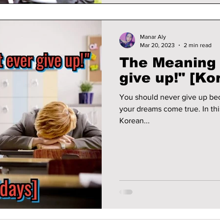
Manar Aly
Mar 20, 2023
2 min read
The Meaning 
give up!" [Ko
You should never give up be
your dreams come true. In thi
Korean...