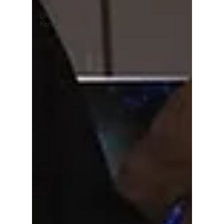
pop
Life in
Korea