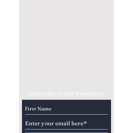
Subscribe to Our Newsletter