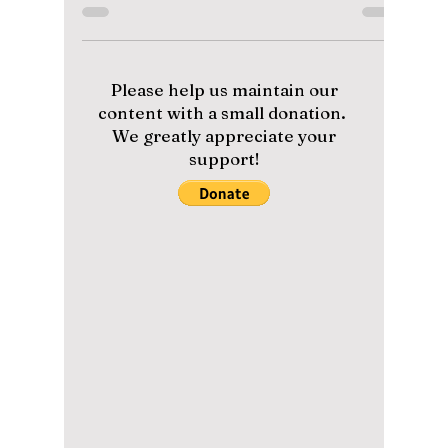
Viewership Could
Skyrocket!
With global hype building around BTS and
the AMAs, fans are wondering: could their
appearance bring record-breaking viewership
back to the awards show? We dive deep into
their performance, outfits, and of course, their
awards!
Please help us maintain our
content with a small donation.
We greatly appreciate your
support!