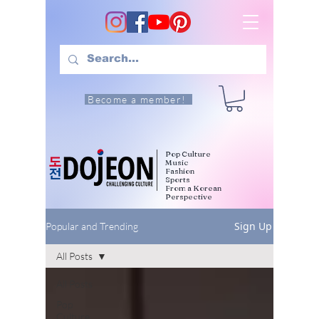
Become a member!
Pop Culture
Music
Fashion
Sports
From a Korean
Perspective
Sign Up
Popular and Trending
All Posts
All Posts
Pop
Culture