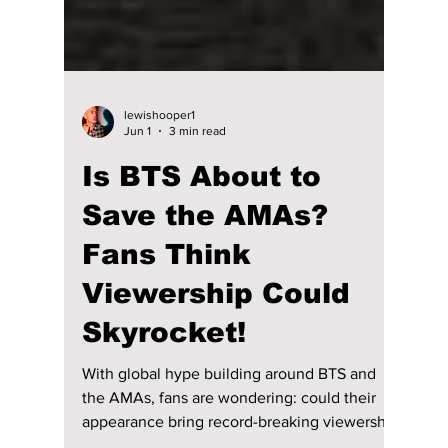
lewishooper1
Jun 1
3 min read
Is BTS About to
Save the AMAs?
Fans Think