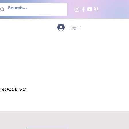
h Us
More
Log In
spective