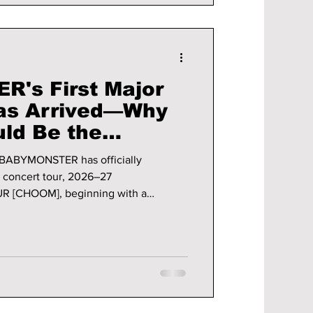
's First Major
Has Arrived—Why
ld Be the
kthrough of Their
, BABYMONSTER has officially
al concert tour, 2026–27
[CHOOM], beginning with a
n Seoul from June 26–28, 2026. It's
 tour—it's a defining moment for one
. From sold-out shows to
s, YG Entertainment is making one thing
y to become a worldwide to