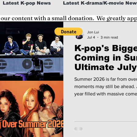
Latest K-pop News
Latest K-drama/K-movie New
 our content with a small donation. We greatly ap
al
K-beauty/K-fashion
Tech/Gaming
Jon Lui
Jul 4
3 min read
K-pop's Bigge
fe in Korea
Coming in S
Ultimate Jul
Summer 2026 is far from over
moments may still be ahead. After a record-breaking first half of the
year filled with massive come
out tours, July and August are
Whether you're traveling acro
or planning to livestream ev
months are packed with can't