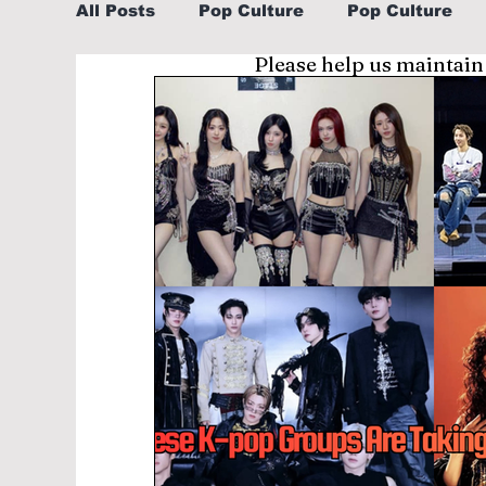
All Posts
Pop Culture
Pop Culture
Please help us maintain
Sports
Explore/Eat Korea Like A Loc
Learn Korean By K-dramas/K-pop
Li