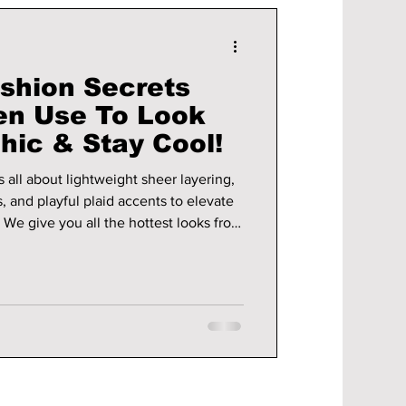
shion Secrets
n Use To Look
Chic & Stay Cool!
all about lightweight sheer layering,
, and playful plaid accents to elevate
om