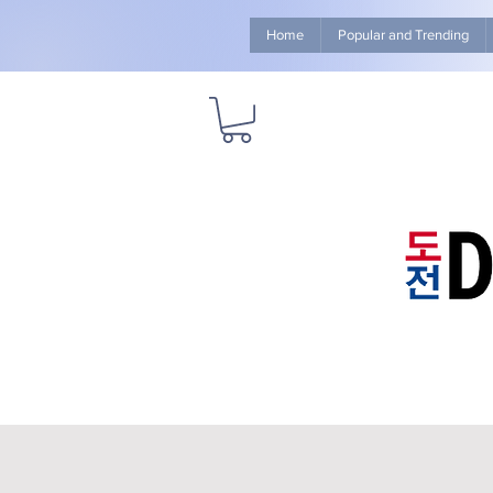
Home
Popular and Trending