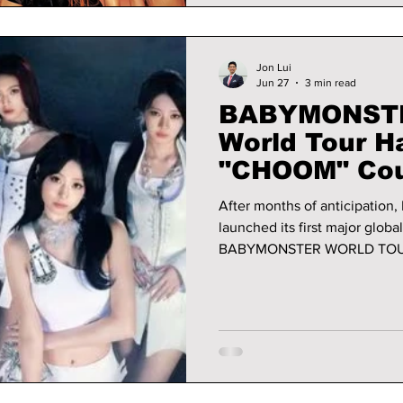
Jon Lui
Jun 27
3 min read
BABYMONSTER
World Tour 
"CHOOM" Cou
Biggest Brea
After months of anticipation
Career
launched its first major glob
BABYMONSTER WORLD TOUR 
spectacular three-night run i
more than just another K-pop
of the biggest fourth-generation girl groups
ambitious international stop
clear: BABYMONSTER is read