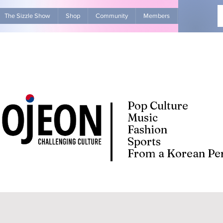
The Sizzle Show
Shop
Community
Members
Advertise Wit
Pop Culture
Music
Fashion
Sports
From a Korean Per