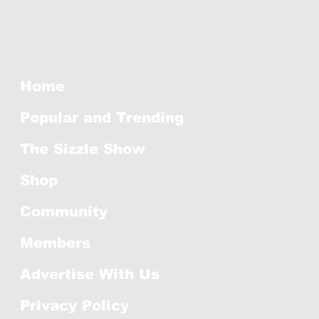
Home
Popular and Trending
The Sizzle Show
Shop
Community
Members
Advertise With Us
Privacy Policy