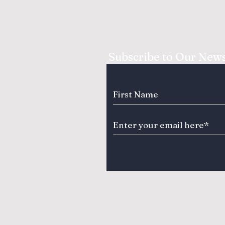
Subscribe to Our News