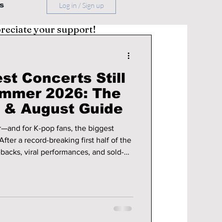
s
Log in / Sign up
preciate your support!
st Concerts Still
ummer 2026: The
y & August Guide
—and for K-pop fans, the biggest
backs, viral performances, and sold-
 shaping up to be just as exciting.
ss continents to see your favorite idols
ery show from home, the next two
-miss events.