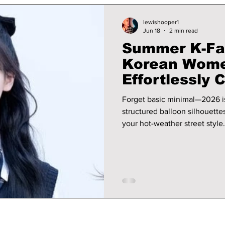
lewishooper1
Jun 18
2 min read
Summer K-Fa
Korean Wome
Effortlessly 
Forget basic minimal—2026 is 
structured balloon silhouettes
your hot-weather street style. We give you all the hottest looks fr
this year!