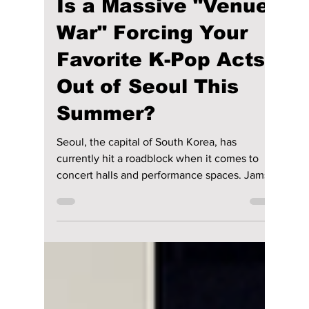
lewishooper1
Jul 6
2 min read
Is a Massive "Venue
War" Forcing Your
Favorite K-Pop Acts
Out of Seoul This
Summer?
Seoul, the capital of South Korea, has
currently hit a roadblock when it comes to
concert halls and performance spaces. Jamsil