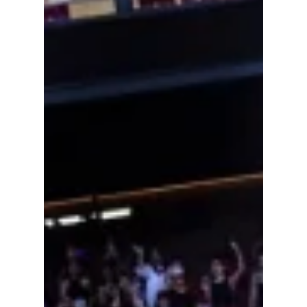
2026: The Ultimate
July & August Guide
Summer 2026 is far from over—and for K-pop
fans, the biggest moments may still be ahead.
After a record-breaking first half of the year
filled with massive comebacks, viral
performances, and sold-out tours, July and
August are shaping up to be just as exciting.
Whether you're traveling across continents to
see your favorite idols or planning to
livestream every show from home, the next
two months are packed with can't-miss
events.