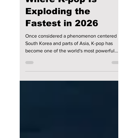
Jon Lui
Jul 1
3 min read