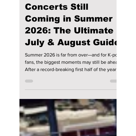
Jon Lui
Jul 4
3 min read
K-pop's Biggest
Concerts Still
Coming in Summer