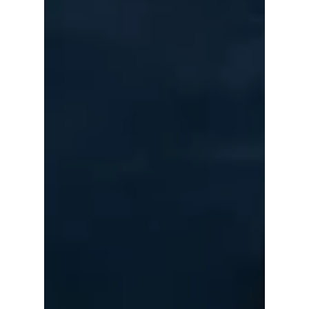
The Countries
Where K-pop Is
Exploding the
Fastest in 2026
Once considered a phenomenon centered in
South Korea and parts of Asia, K-pop has
become one of the world's most powerful
entertainment exports. In 2026, the biggest
surprise isn't that K-pop is popular—it's where
it's becoming unstoppable. We highlight the
countries where K-pop has exploded in 2026!