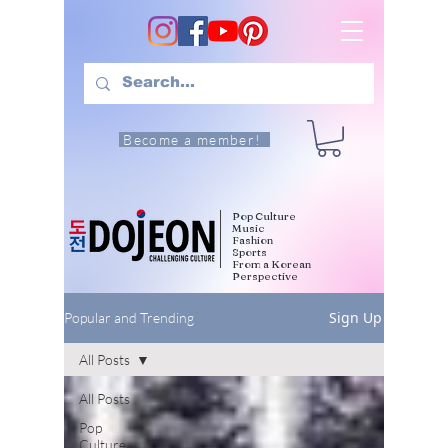
Become a member!
Pop Culture
Music
Fashion
Sports
From a Korean
Perspective
Sign Up
Popular and Trending
All Posts
All Posts
Pop
Culture