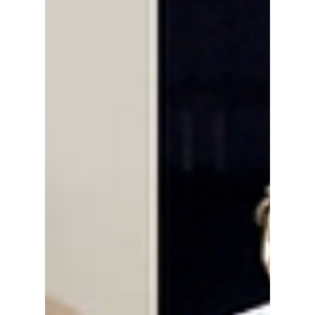
Olympic Stadium is currently closed for long-
term construction, and the Seoul World Cup
Stadium heavily limits events to preserve its
grass. This has left K-pop agencies trapped in
a fierce scramble for real estate and
performance spaces ahead of summer, and as
a result, many K-pop acts are bidding for
contracts at these venues. We explain this
"ven