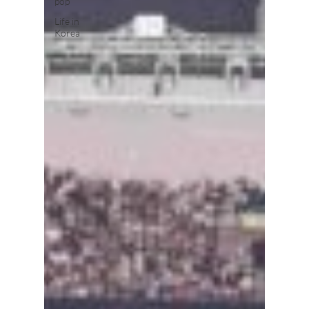
pop
Life in
Korea