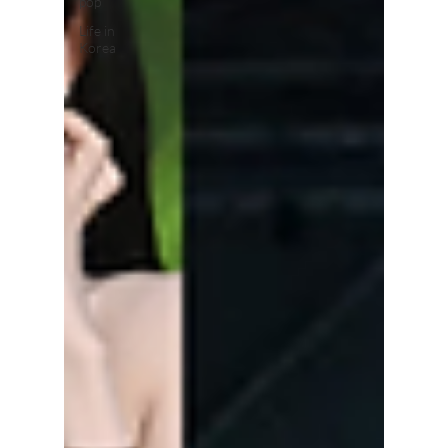
pop
Life in
Korea