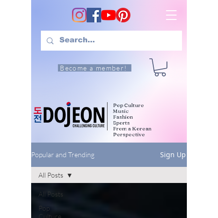
Become a member!
Pop Culture
Music
Fashion
Sports
From a Korean
Perspective
Sign Up
Popular and Trending
All Posts
All Posts
Pop
Culture