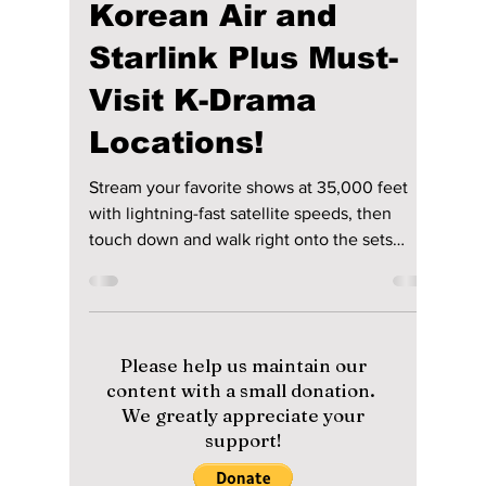
lewishooper1
Jun 9
4 min read
Experience the
Future of In-Flight
Connectivity with
Korean Air and
Starlink Plus Must-
Visit K-Drama
Locations!
Stream your favorite shows at 35,000 feet
with lightning-fast satellite speeds, then
touch down and walk right onto the sets