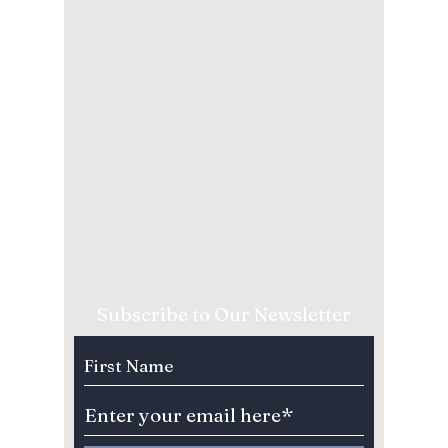
Subscribe to Our Newsletter