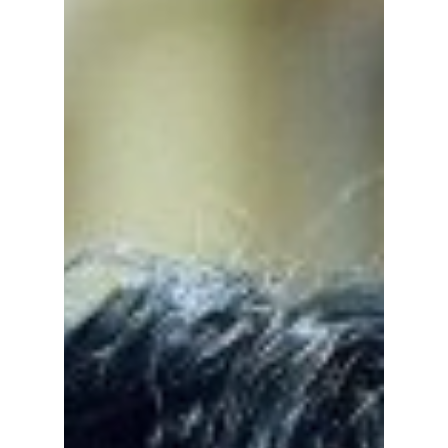
Group', and 'Weak
Hero Class' Feel So
Similar—And Why
Fans Love Them
Teach You a Lesson, Study Group, and Weak
Hero are among the most popular K-dramas
right now. Here's why these school action
series feel so similar and why fans around the
world can't stop watching them.