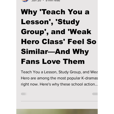
Disha Paul
Jun 20
5 min read
Why 'Teach You a
Lesson', 'Study