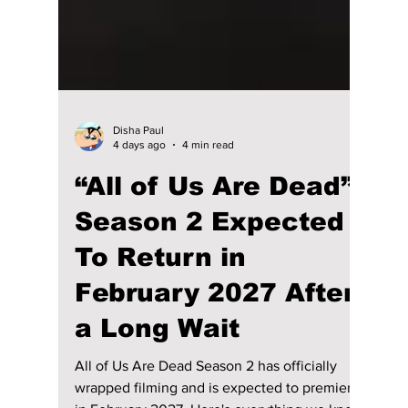
Disha Paul
4 days ago
4 min read
“All of Us Are Dead”