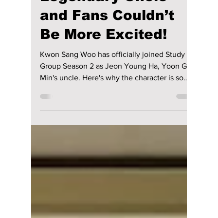
Season 2 Finally
Reveals Ga-Min’s
Legendary Uncle—
and Fans Couldn’t
Be More Excited!
Kwon Sang Woo has officially joined Study
Group Season 2 as Jeon Young Ha, Yoon Ga
Min's uncle. Here's why the character is so
important to the story, what webtoon fans can
expect, and when the highly anticipated
second season is expected to premiere.