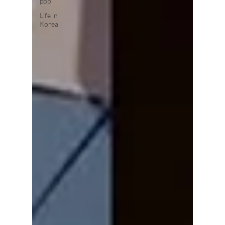
pop
Life in
Korea