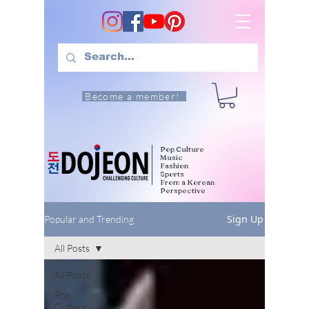
Become a member!
Pop Culture
Music
Fashion
Sports
From a Korean
Perspective
Sign Up
Popular and Trending
All Posts
All Posts
Pop
Culture