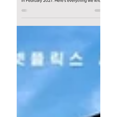
Season 2 Expected
To Return in
February 2027 After
a Long Wait
All of Us Are Dead Season 2 has officially
wrapped filming and is expected to premiere
in February 2027. Here's everything we know
so far, including the returning cast, exciting
new additions, story details, and the latest
release updates.