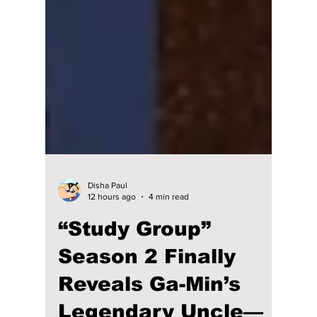
Disha Paul
12 hours ago
4 min read
“Study Group”