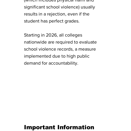
significant school violence) usually 
results in a rejection, even if the 
student has perfect grades.
Starting in 2026, all colleges 
nationwide are required to evaluate 
school violence records, a measure 
implemented due to high public 
demand for accountability.
Important Information