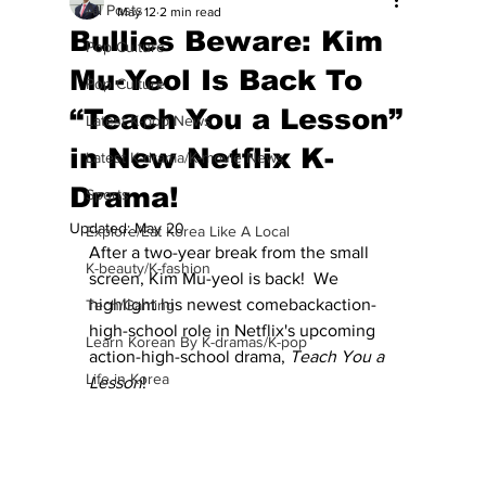
All Posts
May 12
2 min read
Bullies Beware: Kim
Pop Culture
Mu-Yeol Is Back To
Pop Culture
“Teach You a Lesson”
Latest K-pop News
in New Netflix K-
Latest K-drama/K-movie News
Drama!
Sports
Updated:
May 20
Explore/Eat Korea Like A Local
After a two-year break from the small 
K-beauty/K-fashion
screen, Kim Mu-yeol is back!  We 
highlight his newest comebackaction-
Tech/Gaming
high-school role in Netflix's upcoming 
Learn Korean By K-dramas/K-pop
action-high-school drama, 
Teach You a 
Life in Korea
Lesson
! 