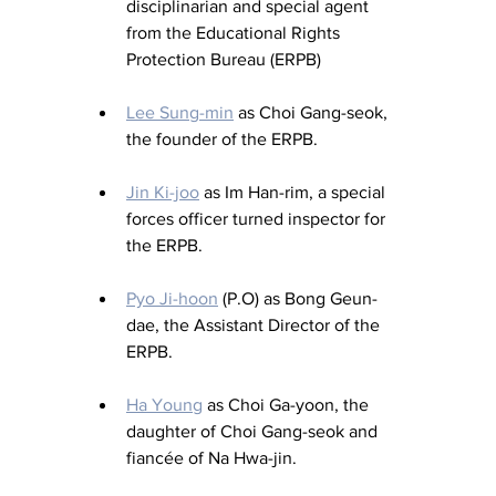
disciplinarian and special agent 
from the Educational Rights 
Protection Bureau (ERPB)
Lee Sung-min
 as Choi Gang-seok, 
the founder of the ERPB.
Jin Ki-joo
 as Im Han-rim, a special 
forces officer turned inspector for 
the ERPB.
Pyo Ji-hoon
 (P.O
) as
 Bong Geun-
dae, the Assistant Director of the 
ERPB.
Ha Young
 as Choi Ga-yoon, the 
daughter of Choi Gang-seok and 
fiancée of Na Hwa-jin.