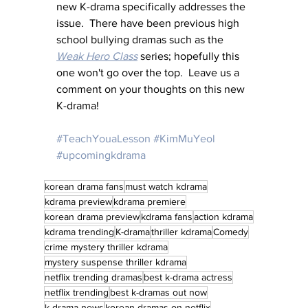
new K-drama specifically addresses the 
issue.  There have been previous high 
school bullying dramas such as the 
Weak Hero Class
 series; hopefully this 
one won't go over the top.  Leave us a 
comment on your thoughts on this new 
K-drama!
#TeachYouaLesson
#KimMuYeol
#upcomingkdrama
korean drama fans
must watch kdrama
kdrama preview
kdrama premiere
korean drama preview
kdrama fans
action kdrama
kdrama trending
K-drama
thriller kdrama
Comedy
crime mystery thriller kdrama
mystery suspense thriller kdrama
netflix trending dramas
best k-drama actress
netflix trending
best k-dramas out now
k-drama news
korean dramas on netflix