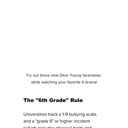
Try out these new Olive Young facemasks 
while watching your favorite K-drama!
The "6th Grade" Rule
Universities track a 1-9 bullying scale, 
and a "grade 6" or higher incident 
(which includes physical harm and 