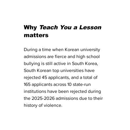
Why 
Teach You a Lesson
matters
During a time when Korean university 
admissions are fierce and high school 
bullying is still active in South Korea, 
South Korean top universities have 
rejected 45 applicants, and a total of 
165 applicants across 10 state-run 
institutions have been rejected during 
the 2025-2026 admissions due to their 
history of violence.  