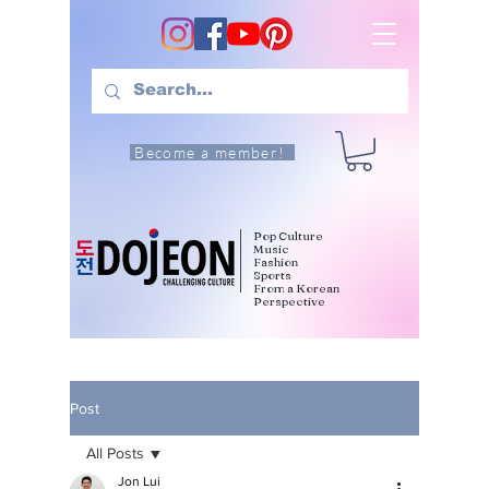
Become a member!
Pop Culture
Music
Fashion
Sports
From a Korean
Perspective
Post
All Posts
Jon Lui