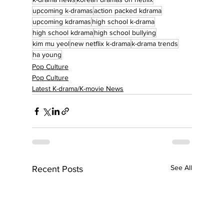
upcoming k-dramas
action packed kdrama
upcoming kdramas
high school k-drama
high school kdrama
high school bullying
kim mu yeol
new netflix k-drama
k-drama trends
ha young
Pop Culture
Pop Culture
Latest K-drama/K-movie News
See All
Recent Posts