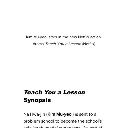
Kim Mu-yeol stars in the new Netflix action 
drama 
Teach You a Lesson
 (Netflix)
Teach You a Lesson
Synopsis
Na Hwa-jin (
Kim Mu-yeol
) is sent to a 
problem school to become the school's 
sole "problimatic" supervisor.  As part of 