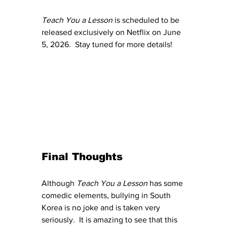
Teach You a Lesson
 is scheduled to be 
released exclusively on Netflix on June 
5, 2026.  Stay tuned for more details!
Final Thoughts
Although 
Teach You a Lesson
 has some 
comedic elements, bullying in South 
Korea is no joke and is taken very 
seriously.  It is amazing to see that this 