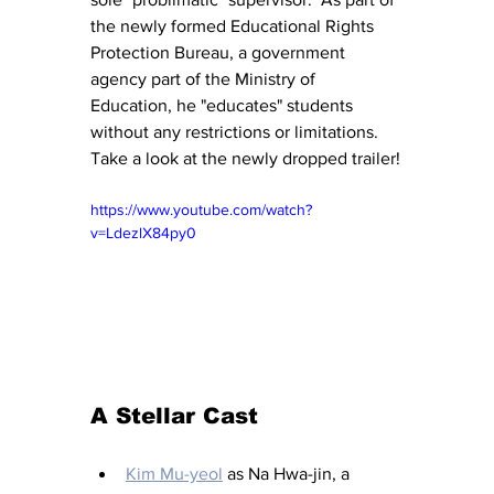
the newly formed Educational Rights 
Protection Bureau, a government 
agency part of the Ministry of 
Education, he "educates" students 
without any restrictions or limitations.  
Take a look at the newly dropped trailer!
https://www.youtube.com/watch?
v=LdezlX84py0
A Stellar Cast
Kim Mu-yeol
 as Na Hwa-jin, a 