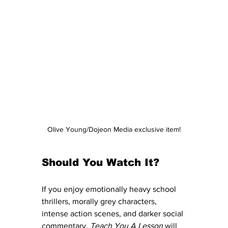
Olive Young/Dojeon Media exclusive item!
Should You Watch It?
If you enjoy emotionally heavy school 
thrillers, morally grey characters, 
intense action scenes, and darker social 
commentary, 
Teach You A Lesson
 will 