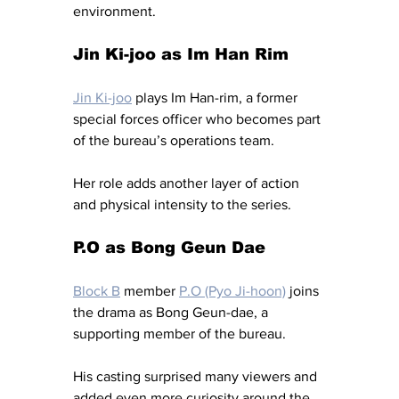
environment.
Jin Ki-joo as Im Han Rim
Jin Ki-joo
 plays Im Han-rim, a former 
special forces officer who becomes part 
of the bureau’s operations team.
Her role adds another layer of action 
and physical intensity to the series.
P.O as Bong Geun Dae
Block B
 member 
P.O (Pyo Ji-hoon)
 joins 
the drama as Bong Geun-dae, a 
supporting member of the bureau.
His casting surprised many viewers and 
added even more curiosity around the 