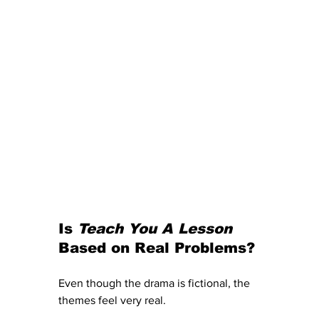
Is 
Teach You A Lesson
Based on Real Problems?
Even though the drama is fictional, the 
themes feel very real.