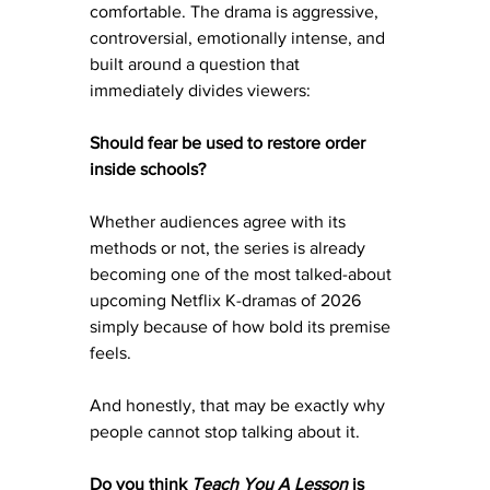
comfortable. The drama is aggressive, 
controversial, emotionally intense, and 
built around a question that 
immediately divides viewers:
Should fear be used to restore order 
inside schools?
Whether audiences agree with its 
methods or not, the series is already 
becoming one of the most talked-about 
upcoming Netflix K-dramas of 2026 
simply because of how bold its premise 
feels.
And honestly, that may be exactly why 
people cannot stop talking about it.
Do you think 
Teach You A Lesson
 is 