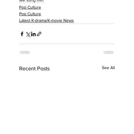
lee sung min
Pop Culture
Pop Culture
Latest K-drama/K-movie News
See All
Recent Posts