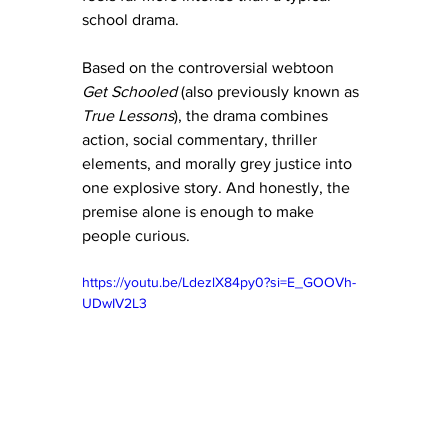
school drama.
Based on the controversial webtoon 
Get Schooled
 (also previously known as 
True Lessons
), the drama combines 
action, social commentary, thriller 
elements, and morally grey justice into 
one explosive story. And honestly, the 
premise alone is enough to make 
people curious.
https://youtu.be/LdezlX84py0?si=E_GOOVh-
UDwIV2L3