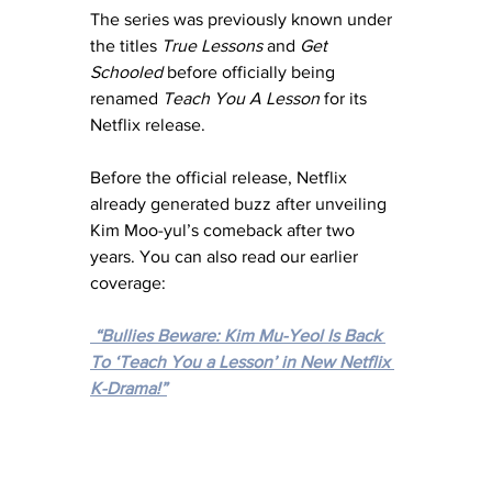
The series was previously known under 
the titles 
True Lessons
 and 
Get 
Schooled
 before officially being 
renamed 
Teach You A Lesson
 for its 
Netflix release.
Before the official release, Netflix 
already generated buzz after unveiling 
Kim Moo-yul’s comeback after two 
years. You can also read our earlier 
coverage:
“Bullies Beware: Kim Mu-Yeol Is Back 
To ‘Teach You a Lesson’ in New Netflix 
K-Drama!”