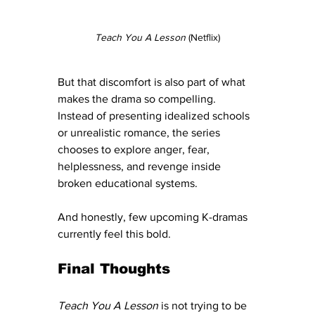
Teach You A Lesson
 (Netflix)
But that discomfort is also part of what 
makes the drama so compelling.  
Instead of presenting idealized schools 
or unrealistic romance, the series 
chooses to explore anger, fear, 
helplessness, and revenge inside 
broken educational systems.
And honestly, few upcoming K-dramas 
currently feel this bold.
Final Thoughts
Teach You A Lesson
 is not trying to be 