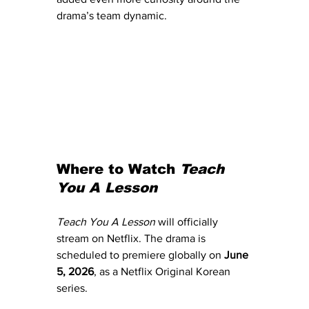
drama’s team dynamic.
Where to Watch 
Teach 
You A Lesson
Teach You A Lesson
 will officially 
stream on Netflix. The drama is 
scheduled to premiere globally on 
June 
5, 2026
, as a Netflix Original Korean 
series.