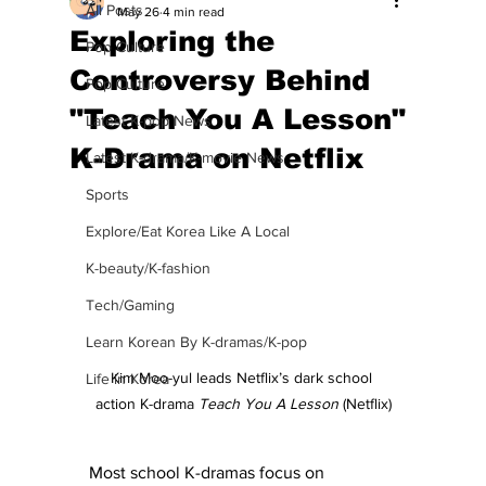
All Posts
May 26
4 min read
Exploring the
Pop Culture
Controversy Behind
Pop Culture
"Teach You A Lesson"
Latest K-pop News
K-Drama on Netflix
Latest K-drama/K-movie News
Sports
Explore/Eat Korea Like A Local
K-beauty/K-fashion
Tech/Gaming
Learn Korean By K-dramas/K-pop
Kim Moo-yul leads Netflix’s dark school 
Life in Korea
action K-drama 
Teach You A Lesson
 (Netflix)
Most school K-dramas focus on 