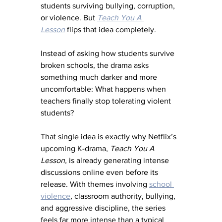
students surviving bullying, corruption, 
or violence. But 
Teach You A 
Lesson
 flips that idea completely.
Instead of asking how students survive 
broken schools, the drama asks 
something much darker and more 
uncomfortable: What happens when 
teachers finally stop tolerating violent 
students?
That single idea is exactly why Netflix’s 
upcoming K-drama, 
Teach You A 
Lesson,
 is already generating intense 
discussions online even before its 
release. With themes involving 
school 
violence
, classroom authority, bullying, 
and aggressive discipline, the series 
feels far more intense than a typical 