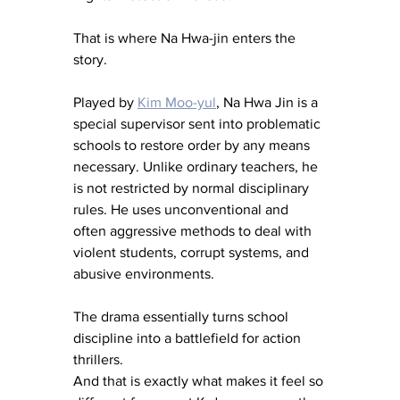
That is where Na Hwa-jin enters the 
story.
Played by 
Kim Moo-yul
, Na Hwa Jin is a 
special supervisor sent into problematic 
schools to restore order by any means 
necessary. Unlike ordinary teachers, he 
is not restricted by normal disciplinary 
rules. He uses unconventional and 
often aggressive methods to deal with 
violent students, corrupt systems, and 
abusive environments.
The drama essentially turns school 
discipline into a battlefield for action 
thrillers.
And that is exactly what makes it feel so 