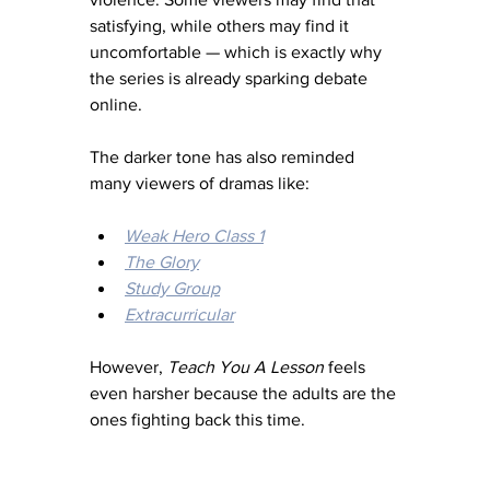
satisfying, while others may find it 
uncomfortable — which is exactly why 
the series is already sparking debate 
online.
The darker tone has also reminded 
many viewers of dramas like:
Weak Hero Class 1
The Glory
Study Group
Extracurricular
However, 
Teach You A Lesson
 feels 
even harsher because the adults are the 
ones fighting back this time.