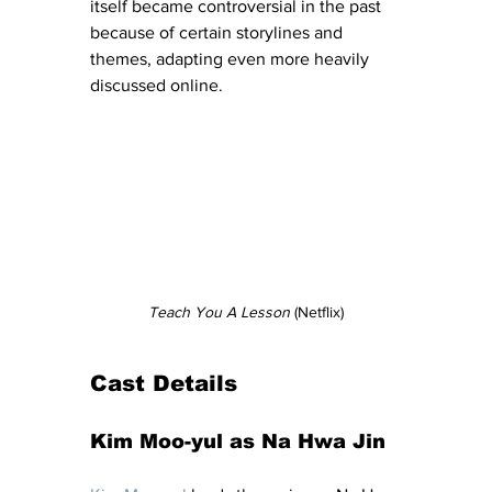
itself became controversial in the past 
because of certain storylines and 
themes, adapting even more heavily 
discussed online.
Teach You A Lesson
 (Netflix)
Cast Details
Kim Moo-yul as Na Hwa Jin