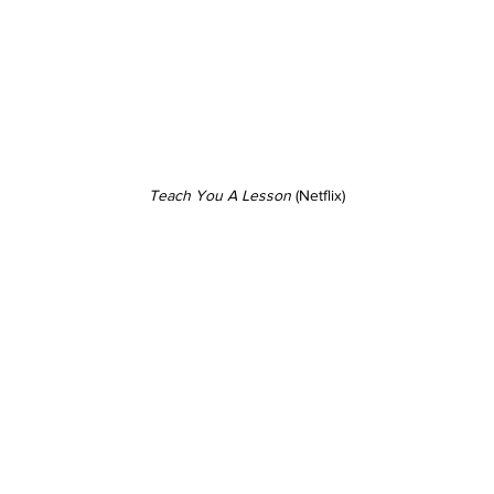
Teach You A Lesson
 (Netflix)