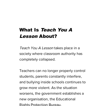
What Is 
Teach You A 
Lesson
 About?
Teach You A Lesson
 takes place in a 
society where classroom authority has 
completely collapsed.
Teachers can no longer properly control 
students, parents constantly interfere, 
and bullying inside schools continues to 
grow more violent. As the situation 
worsens, the government establishes a 
new organisation, the Educational 
Rights Protection Bureau.