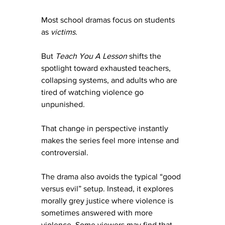
Most school dramas focus on students 
as 
victims
.
But 
Teach You A Lesson
 shifts the 
spotlight toward exhausted teachers, 
collapsing systems, and adults who are 
tired of watching violence go 
unpunished.
That change in perspective instantly 
makes the series feel more intense and 
controversial.
The drama also avoids the typical “good 
versus evil” setup. Instead, it explores 
morally grey justice where violence is 
sometimes answered with more 
violence. Some viewers may find that 