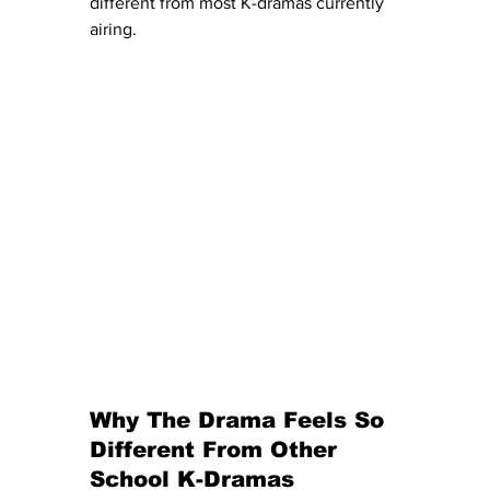
different from most K-dramas currently 
airing.
Why The Drama Feels So 
Different From Other 
School K-Dramas