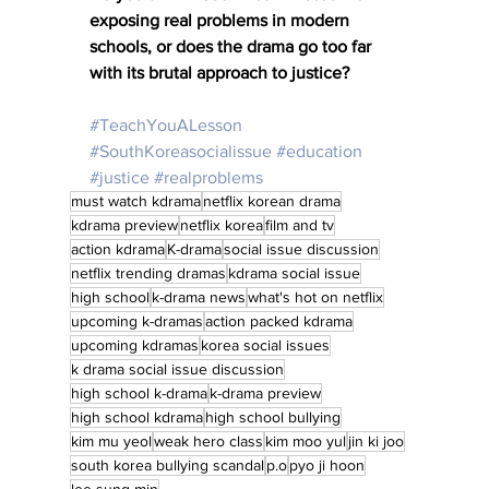
exposing real problems in modern 
schools, or does the drama go too far 
with its brutal approach to justice?
#TeachYouALesson
#SouthKoreasocialissue
#education
#justice
#realproblems
must watch kdrama
netflix korean drama
kdrama preview
netflix korea
film and tv
action kdrama
K-drama
social issue discussion
netflix trending dramas
kdrama social issue
high school
k-drama news
what's hot on netflix
upcoming k-dramas
action packed kdrama
upcoming kdramas
korea social issues
k drama social issue discussion
high school k-drama
k-drama preview
high school kdrama
high school bullying
kim mu yeol
weak hero class
kim moo yul
jin ki joo
south korea bullying scandal
p.o
pyo ji hoon