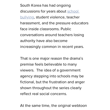
South Korea has had ongoing 
discussions for years about 
school 
bullying
, student violence, teacher 
harassment, and the pressure educators 
face inside classrooms. Public 
conversations around teachers losing 
authority have also become 
increasingly common in recent years.
That is one major reason the drama’s 
premise feels believable to many 
viewers.  The idea of a government 
agency stepping into schools may be 
fictional, but the frustration and anger 
shown throughout the series clearly 
reflect real social concerns.
At the same time, the original webtoon 