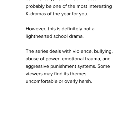
probably be one of the most interesting 
K-dramas of the year for you.
However, this is definitely not a 
lighthearted school drama.
The series deals with violence, bullying, 
abuse of power, emotional trauma, and 
aggressive punishment systems. Some 
viewers may find its themes 
uncomfortable or overly harsh.