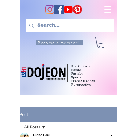
Become a member!
Pop Culture
Music
Fashion
Sports
From a Korean
Perspective
Post
All Posts
Disha Paul