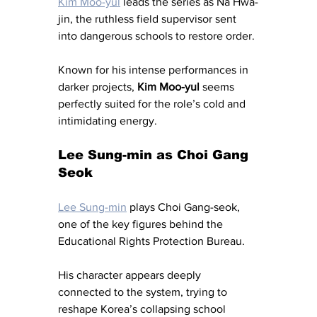
Kim Moo-yul
 leads the series as Na Hwa-
jin, the ruthless field supervisor sent 
into dangerous schools to restore order.
Known for his intense performances in 
darker projects, 
Kim Moo-yul
 seems 
perfectly suited for the role’s cold and 
intimidating energy.
Lee Sung-min as Choi Gang 
Seok
Lee Sung-min
 plays Choi Gang-seok, 
one of the key figures behind the 
Educational Rights Protection Bureau.
His character appears deeply 
connected to the system, trying to 
reshape Korea’s collapsing school 