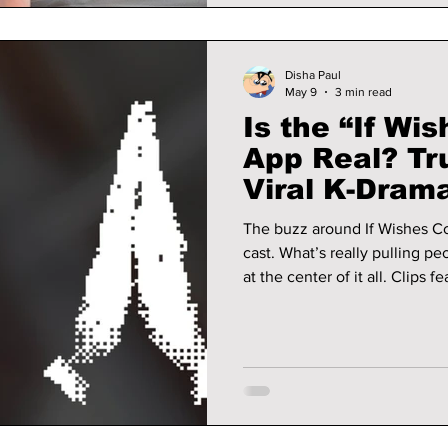
Disha Paul
May 9
3 min read
Is the “If Wis
App Real? Tr
Viral K-Dram
The buzz around If Wishes Coul
cast. What’s really pulling pe
at the center of it all. Clips featuring the so-called “Girigo app” have
been going viral, especially 
but unsettling: an app that ca
consequences you don’t fully
reveal all!