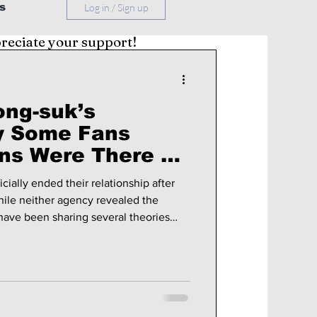
s
Log in / Sign up
preciate your support!
ong-suk’s
y Some Fans
ns Were There All
cially ended their relationship after
hile neither agency revealed the
 have been sharing several theories
ed behind the scenes.