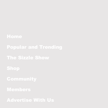
Home
Popular and Trending
The Sizzle Show
Shop
Community
Members
Advertise With Us