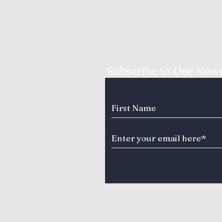
Subscribe to Our News