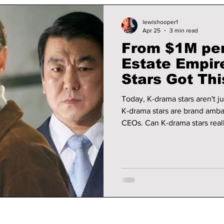
lewishooper1
Apr 25
3 min read
From $1M per
Estate Empir
Stars Got Thi
Today, K-drama stars aren't j
K-drama stars are brand ambas
CEOs. Can K-drama stars reall
down the top stars that have