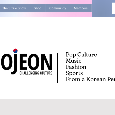
The Sizzle Show
Shop
Community
Members
Advertise Wit
Pop Culture
Music
Fashion
Sports
From a Korean Per