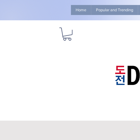
Home
Popular and Trending