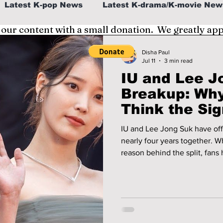
Latest K-pop News
Latest K-drama/K-movie New
 our content with a small donation. We greatly ap
al
K-beauty/K-fashion
Tech/Gaming
Disha Paul
Jul 11
3 min read
IU and Lee J
fe in Korea
Breakup: Wh
Think the Sig
Along
IU and Lee Jong Suk have offi
nearly four years together. W
reason behind the split, fans
about what may have happen