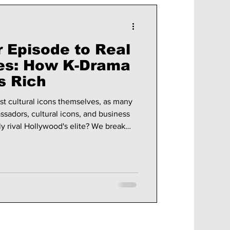
 Episode to Real
es: How K-Drama
s Rich
ust cultural icons themselves, as many
sadors, cultural icons, and business
y rival Hollywood's elite? We break
 a chance!