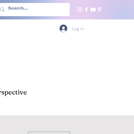
h Us
More
Log In
spective