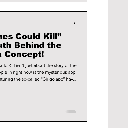
hes Could Kill”
uth Behind the
a Concept!
d Kill isn’t just about the story or the
ople in right now is the mysterious app
on Instagram and X. The idea is simple
n turn your wishes into reality, but with
 understand. Is the app real? We