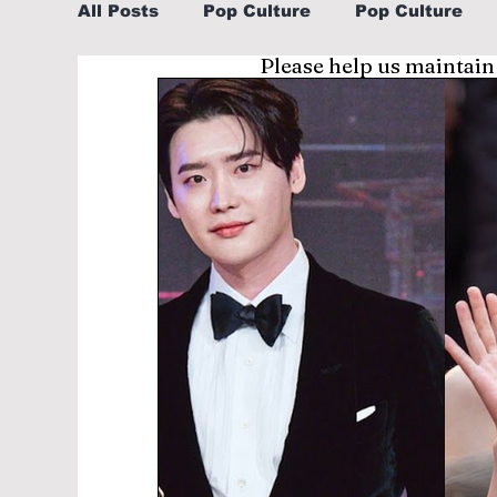
All Posts
Pop Culture
Pop Culture
Please help us maintain
Sports
Explore/Eat Korea Like A Loc
Learn Korean By K-dramas/K-pop
Li