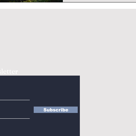
letter
Subscribe