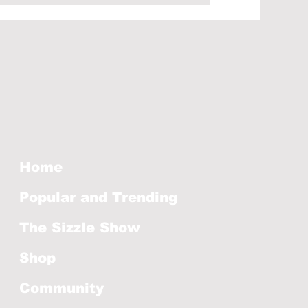
Home
Popular and Trending
The Sizzle Show
Shop
Community