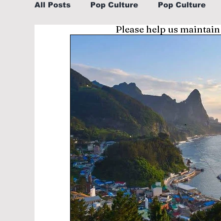
All Posts
Pop Culture
Pop Culture
Please help us maintain
Sports
Explore/Eat Korea Like A Loc
Learn Korean By K-dramas/K-pop
Li