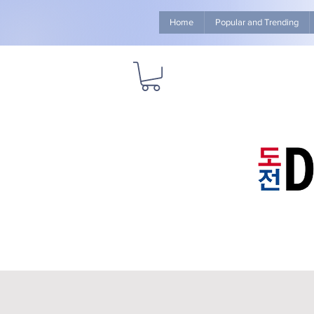
Home
Popular and Trending