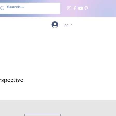
h Us
More
Log In
spective