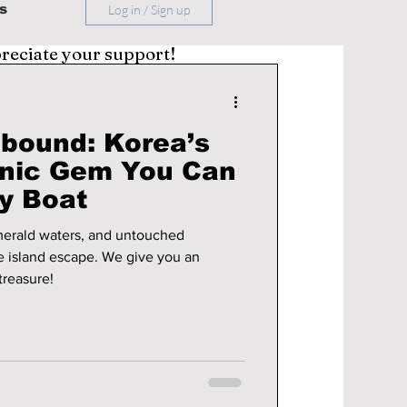
s
Log in / Sign up
preciate your support!
bound: Korea’s
anic Gem You Can
y Boat
emerald waters, and untouched
escape. We give you an
treasure!