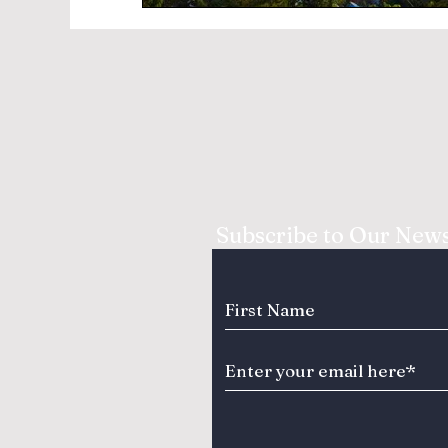
Subscribe to Our News