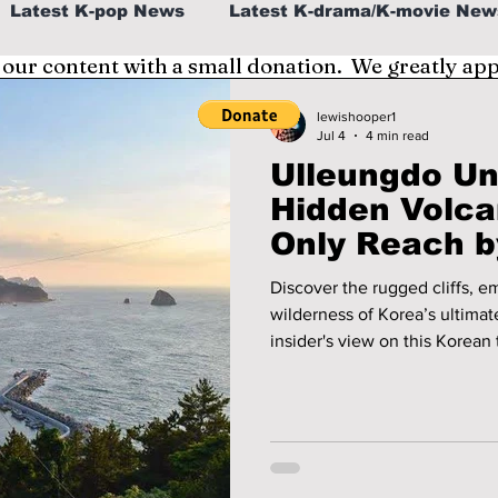
Latest K-pop News
Latest K-drama/K-movie New
 our content with a small donation. We greatly ap
al
K-beauty/K-fashion
Tech/Gaming
lewishooper1
Jul 4
4 min read
Ulleungdo Un
fe in Korea
Hidden Volc
Only Reach b
Discover the rugged cliffs, 
wilderness of Korea’s ultimate island 
insider's view on this Korean 