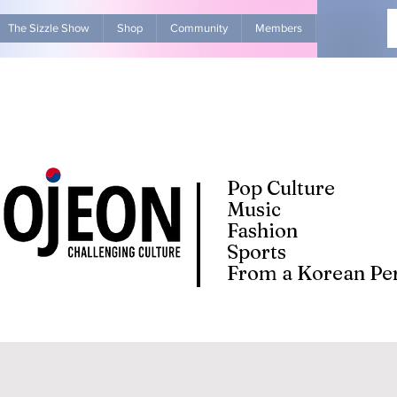
The Sizzle Show
Shop
Community
Members
Advertise Wit
Pop Culture
Music
Fashion
Sports
From a Korean Per