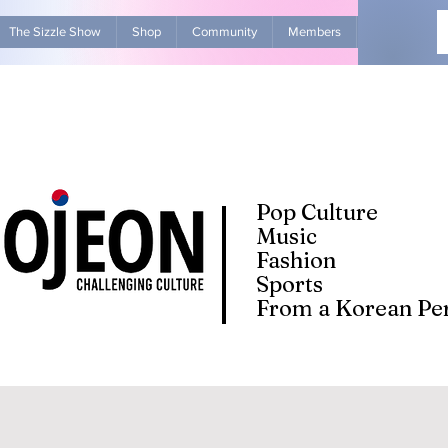
The Sizzle Show
Shop
Community
Members
Advertise Wit
Pop Culture
Music
Fashion
Sports
From a Korean Per