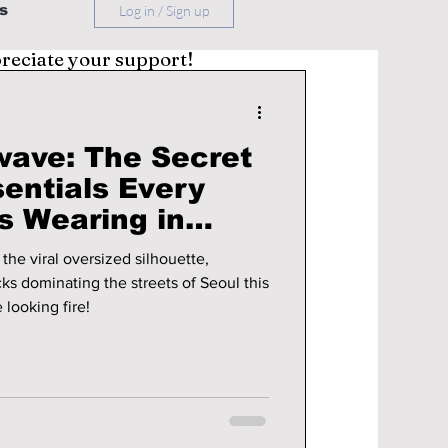
s
Log in / Sign up
preciate your support!
wave: The Secret
entials Every
s Wearing in
the viral oversized silhouette,
cks dominating the streets of Seoul this
 looking fire!