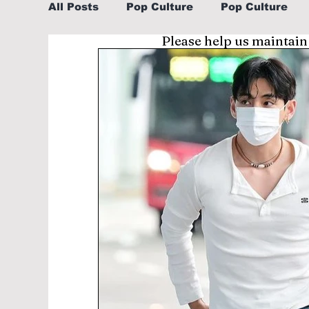
All Posts
Pop Culture
Pop Culture
Please help us maintain
Sports
Explore/Eat Korea Like A Loc
Learn Korean By K-dramas/K-pop
Li