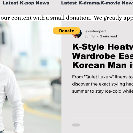
Latest K-pop News
Latest K-drama/K-movie New
 our content with a small donation. We greatly ap
al
K-beauty/K-fashion
Tech/Gaming
lewishooper1
Jun 13
2 min read
K-Style Heat
fe in Korea
Wardrobe Ess
Korean Man i
2026!
From "Quiet Luxury" linens to 
discover the exact styling ha
summer to stay ice-cold while