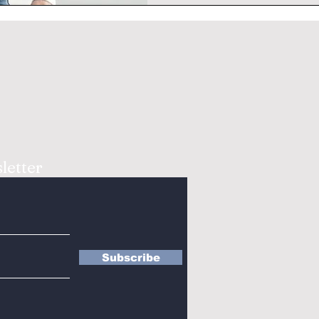
letter
Subscribe