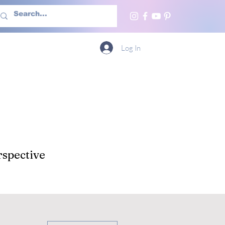
h Us
More
Log In
spective