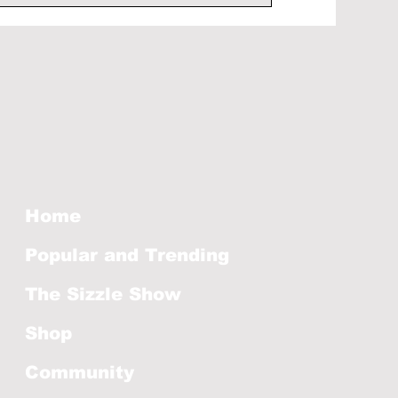
Home
Popular and Trending
The Sizzle Show
Shop
Community