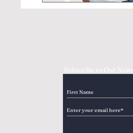
Subscribe to Our News