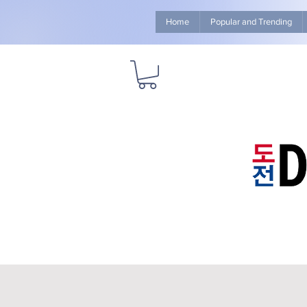
Home
Popular and Trending