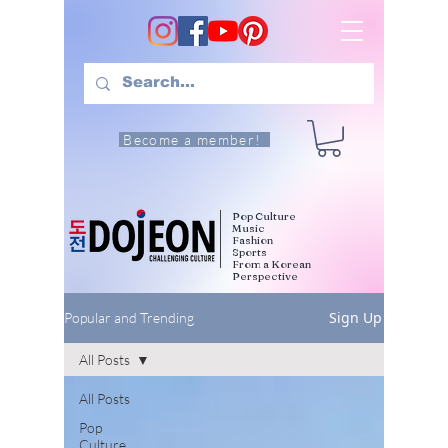
Become a member!
Pop Culture
Music
Fashion
Sports
From a Korean
Perspective
Sign Up
Popular and Trending
All Posts
All Posts
Pop
Culture