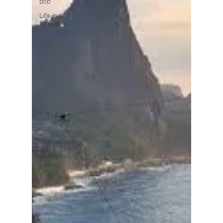
pop
Life in
Korea