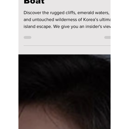
lewishooper1
Jul 4
4 min read
Ulleungdo Unbound:
Korea’s Hidden
Volcanic Gem You
Can Only Reach by
Boat
Discover the rugged cliffs, emerald waters,
and untouched wilderness of Korea’s ultimate
island escape. We give you an insider's view
on this Korean treasure!