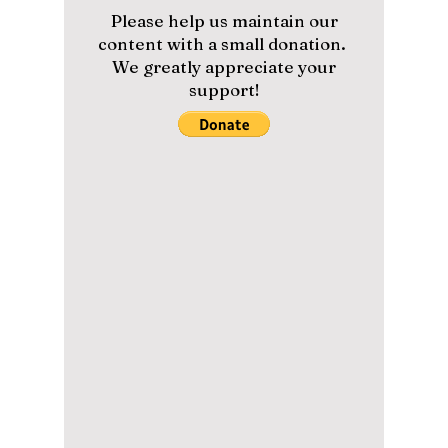
lewishooper1
Apr 22
4 min read
We Discover the
Viral K-Beauty
Secrets Driving
Everyone to Daegu's
Hottest Clinic!
From Botox to HBOT: Dojeon team member
Lewis spent a day at Daegu’s top clinic to see
if the viral treatments actually live up to the
hype.