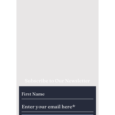
Subscribe to Our Newsletter