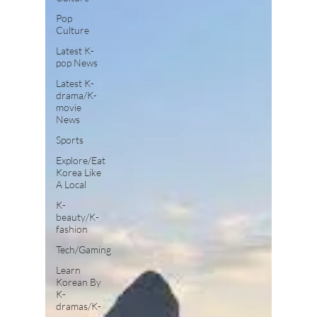
Pop
Culture
Latest K-
pop News
Latest K-
drama/K-
movie
News
Sports
Explore/Eat
Korea Like
A Local
K-
beauty/K-
fashion
Tech/Gaming
Learn
Korean By
K-
dramas/K-