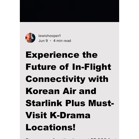
lewishooper1
Jun 9
4 min read
Experience the
Future of In-Flight