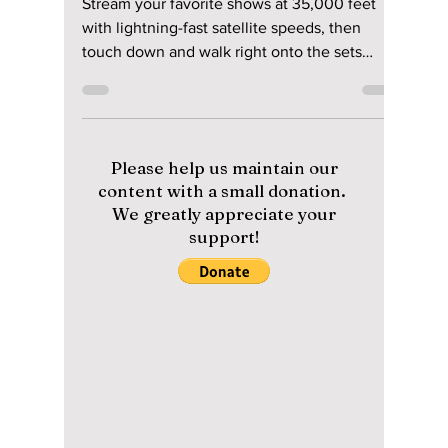
Connectivity with
Korean Air and
Starlink Plus Must-
Visit K-Drama
Locations!
Stream your favorite shows at 35,000 feet
with lightning-fast satellite speeds, then
touch down and walk right onto the sets
where they were filmed. Here is the massive
upgrade hitting your next flight to Seoul—and
the ultimate 2026 filming locations you need
to see to believe when you come to Korea!
Please help us maintain our
content with a small donation.
We greatly appreciate your