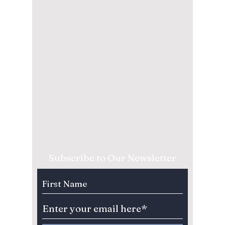
Subscribe to Our Newsletter