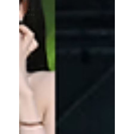
pop
Life in
Korea