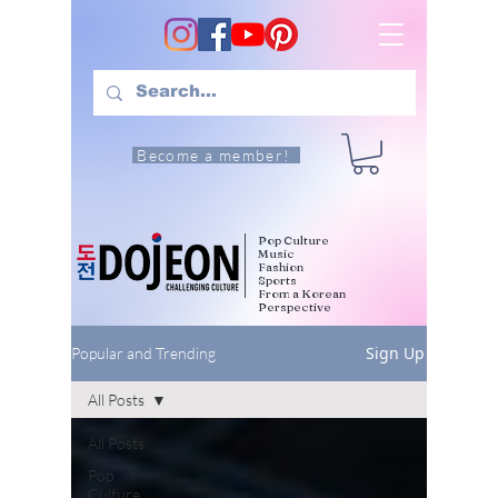
Become a member!
Pop Culture
Music
Fashion
Sports
From a Korean
Perspective
Sign Up
Popular and Trending
All Posts
All Posts
Pop
Culture