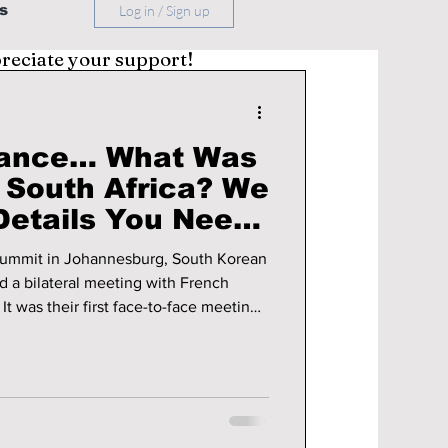
s
Log in / Sign up
preciate your support!
rance… What Was
 South Africa? We
Details You Need
 summit in Johannesburg, South Korean
 a bilateral meeting with French
g
immediately drew attention inside the