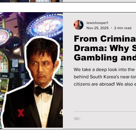
lewishooper1
Nov 25, 2025
2 min read
From Crimina
Drama: Why 
Gambling an
Game” Revea
We take a deep look into the l
Consequenc
behind South Korea's near-t
citizens are abroad! We also explore how the popular Korean
drama, Squid Game, exposes
addiction in South Korea.