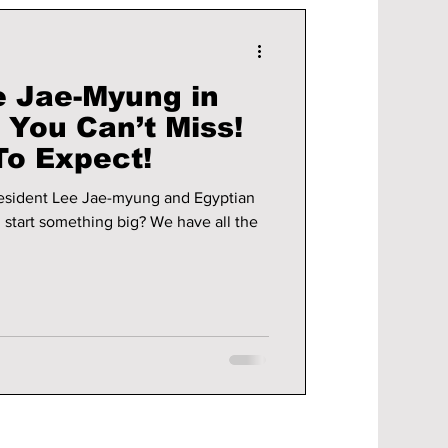
e Jae-Myung in
t You Can’t Miss!
To Expect!
esident Lee Jae-myung and Egyptian
i start something big? We have all the