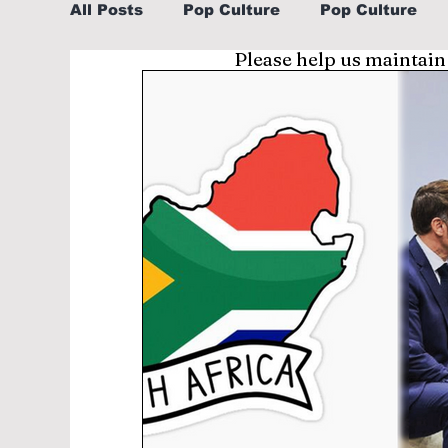
All Posts
Pop Culture
Pop Culture
Please help us maintain
Sports
Explore/Eat Korea Like A Loc
Learn Korean By K-dramas/K-pop
Li