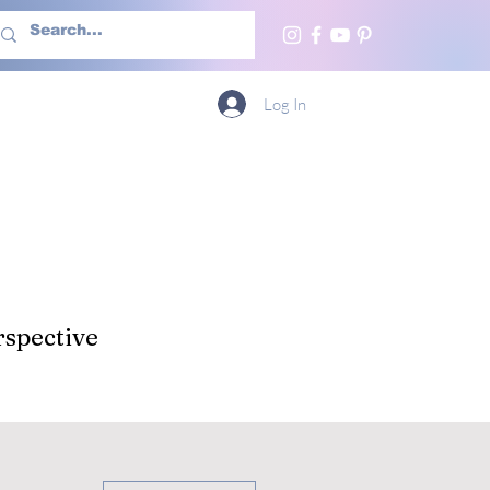
h Us
More
Log In
spective