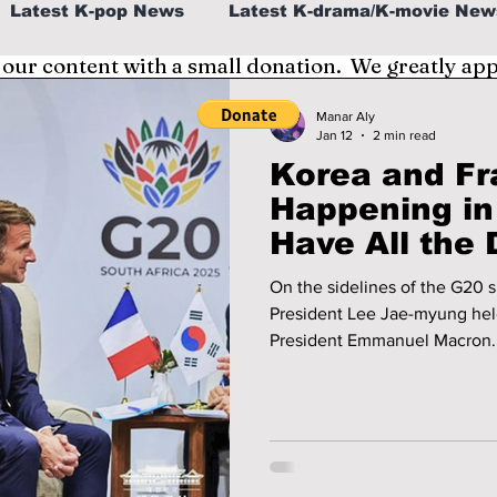
Latest K-pop News
Latest K-drama/K-movie New
 our content with a small donation. We greatly ap
al
K-beauty/K-fashion
Tech/Gaming
Manar Aly
Jan 12
2 min read
Korea and F
fe in Korea
Happening in
Have All the 
To Know!
On the sidelines of the G20
President Lee Jae-myung held
President Emmanuel Macron. It was their first face-to-face meetin
since Lee’s election, and it 
summit. What happened? We discuss all the important details you
need to know!