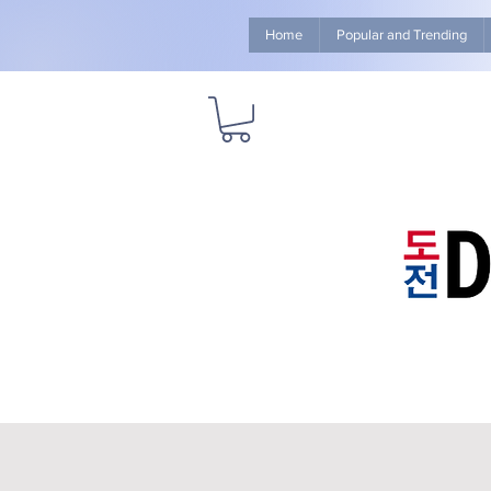
Home
Popular and Trending