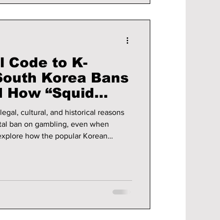
l Code to K-
South Korea Bans
d How “Squid
ls the
egal, cultural, and historical reasons
es
otal ban on gambling, even when
 the consequences of gambling