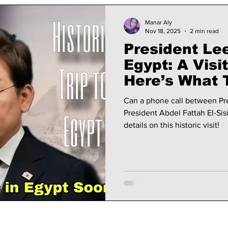
Manar Aly
Nov 18, 2025
2 min read
President Le
Egypt: A Visi
Here’s What 
Can a phone call between Pr
President Abdel Fattah El-Sis
details on this historic visit!