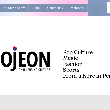
The Sizzle Show
Shop
Community
Members
Advertise Wit
Pop Culture
Music
Fashion
Sports
From a Korean Per