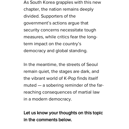
As South Korea grapples with this new 
chapter, the nation remains deeply 
divided. Supporters of the 
government’s actions argue that 
security concerns necessitate tough 
measures, while critics fear the long-
term impact on the country’s 
democracy and global standing.
In the meantime, the streets of Seoul 
remain quiet, the stages are dark, and 
the vibrant world of K-Pop finds itself 
muted — a sobering reminder of the far-
reaching consequences of martial law 
in a modern democracy.
Let us know your thoughts on this topic 
in the comments below. 