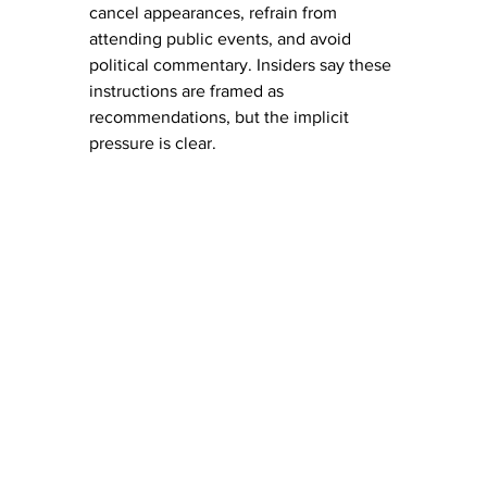
cancel appearances, refrain from 
attending public events, and avoid 
political commentary. Insiders say these 
instructions are framed as 
recommendations, but the implicit 
pressure is clear.