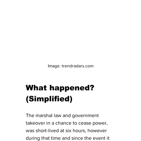
Image: trendradars.com
What happened? 
(Simplified)
The marshal law and government 
takeover in a chance to cease power, 
was short-lived at six hours, however 
during that time and since the event it 