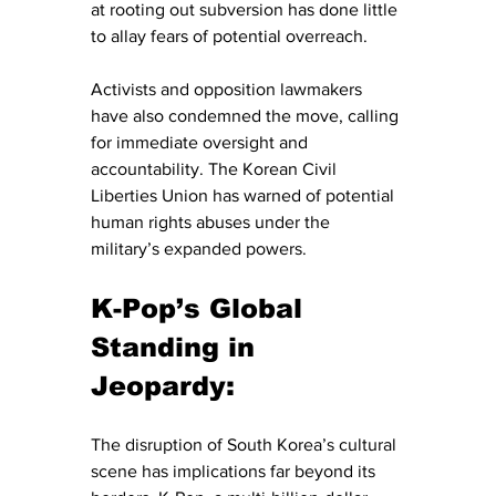
at rooting out subversion has done little 
to allay fears of potential overreach.
Activists and opposition lawmakers 
have also condemned the move, calling 
for immediate oversight and 
accountability. The Korean Civil 
Liberties Union has warned of potential 
human rights abuses under the 
military’s expanded powers.
K-Pop’s Global 
Standing in 
Jeopardy:
The disruption of South Korea’s cultural 
scene has implications far beyond its 