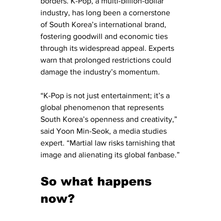
borders. K-Pop, a multi-billion-dollar 
industry, has long been a cornerstone 
of South Korea’s international brand, 
fostering goodwill and economic ties 
through its widespread appeal. Experts 
warn that prolonged restrictions could 
damage the industry’s momentum.
“K-Pop is not just entertainment; it’s a 
global phenomenon that represents 
South Korea’s openness and creativity,” 
said Yoon Min-Seok, a media studies 
expert. “Martial law risks tarnishing that 
image and alienating its global fanbase.”
So what happens 
now?