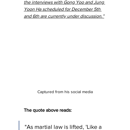
the interviews with 
Gong Yoo
 and Jung 
Yoon Ha scheduled for December 5th 
and 6th are currently under discussion.”
Captured from his social media
The quote above reads:
"As martial law is lifted, 'Like a 