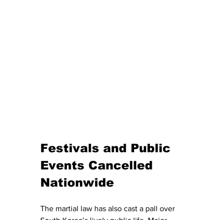
Festivals and Public 
Events Cancelled 
Nationwide 
The martial law has also cast a pall over 