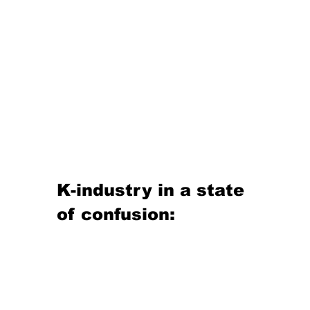
K-industry in a state 
of confusion: