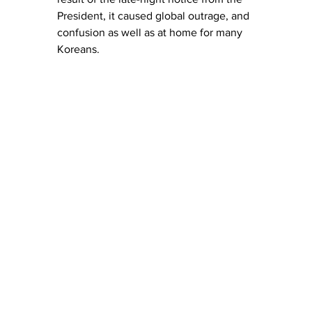
President, it caused global outrage, and 
confusion as well as at home for many 
Koreans. 