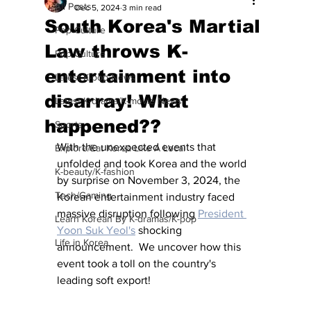
All Posts
Dec 5, 2024
3 min read
South Korea's Martial
Pop Culture
Law throws K-
Pop Culture
entertainment into
Latest K-pop News
disarray! What
Latest K-drama/K-movie News
happened??
Sports
With the unexpected events that 
Explore/Eat Korea Like A Local
unfolded and took Korea and the world 
K-beauty/K-fashion
by surprise on November 3, 2024, the 
Tech/Gaming
Korean entertainment industry faced 
massive disruption following 
President 
Learn Korean By K-dramas/K-pop
Yoon Suk Yeol's
 shocking 
Life in Korea
announcement.  We uncover how this 
event took a toll on the country's 
leading soft export!