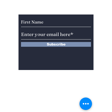
Your Watchlist!
season
learnin
Subscribe to Our Newsletter
Korean
Subscribe
13 Saimdang-ro 8-gil #402-J132,
Seocho-gu,
Seoul, 06640, REP. OF
KOREA
서울시 서초구 사임당로8길13 4층
402-J132호
© 2024 by Dojeon Media