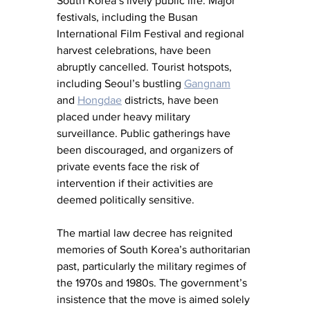
South Korea’s lively public life. Major 
festivals, including the Busan 
International Film Festival and regional 
harvest celebrations, have been 
abruptly cancelled. Tourist hotspots, 
including Seoul’s bustling 
Gangnam
and
Hongdae
 districts, have been 
placed under heavy military 
surveillance. Public gatherings have 
been discouraged, and organizers of 
private events face the risk of 
intervention if their activities are 
deemed politically sensitive.
The martial law decree has reignited 
memories of South Korea’s authoritarian 
past, particularly the military regimes of 
the 1970s and 1980s. The government’s 
insistence that the move is aimed solely 