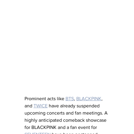
Prominent acts like 
BTS
, 
BLACKPINK
, 
and 
TWICE
 have already suspended 
upcoming concerts and fan meetings. A 
highly anticipated comeback showcase 
for BLACKPINK and a fan event for 