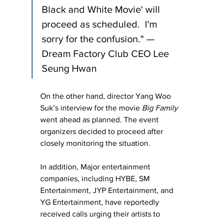
Black and White Movie' will 
proceed as scheduled.  I'm 
sorry for the confusion." — 
Dream Factory Club CEO Lee 
Seung Hwan
O
n the other hand, director Yang Woo 
Suk’s interview for the movie 
Big Family
went ahead as planned. The event 
organizers decided to proceed after 
closely monitoring the situation.
In addition, Major entertainment 
companies, including HYBE, SM 
Entertainment, JYP Entertainment, and 
YG Entertainment, have reportedly 
received calls urging their artists to 