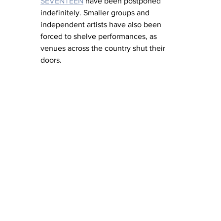
SEVENTEEN
 have been postponed 
indefinitely. Smaller groups and 
independent artists have also been 
forced to shelve performances, as 
venues across the country shut their 
doors.