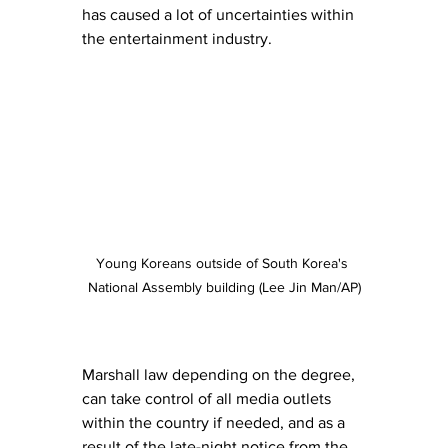
has caused a lot of uncertainties within 
the entertainment industry. 
Young Koreans outside of South Korea's 
National Assembly building (Lee Jin Man/AP)
Marshall law depending on the degree, 
can take control of all media outlets 
within the country if needed, and as a 
result of the late-night notice from the 