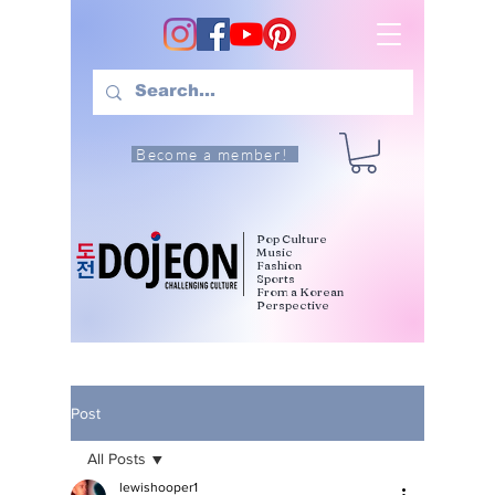
Become a member!
Pop Culture
Music
Fashion
Sports
From a Korean
Perspective
Post
All Posts
lewishooper1