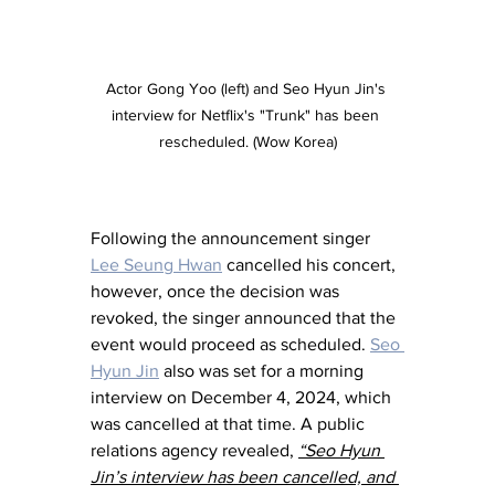
Actor Gong Yoo (left) and Seo Hyun Jin's 
interview for Netflix's "Trunk" has been 
rescheduled. (Wow Korea)
Following the announcement singer 
Lee Seung Hwan
 cancelled his concert, 
however, once the decision was 
revoked, the singer announced that the 
event would proceed as scheduled. 
Seo 
Hyun Jin
 also was set for a morning 
interview on December 4, 2024, which 
was cancelled at that time. A public 
relations agency revealed, 
“Seo Hyun 
Jin’s interview has been cancelled, and 