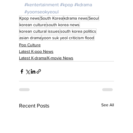
#kentertainment
#kpop
#kdrama
#yoonseokyeoul
Kpop news
South Korea
kdrama news
Seoul
korean culture
south korea news
korean cultural issues
south korea politics
asian drama
yoon suk yeol criticism flood
Pop Culture
Latest K-pop News
Latest K-drama/K-movie News
See All
Recent Posts