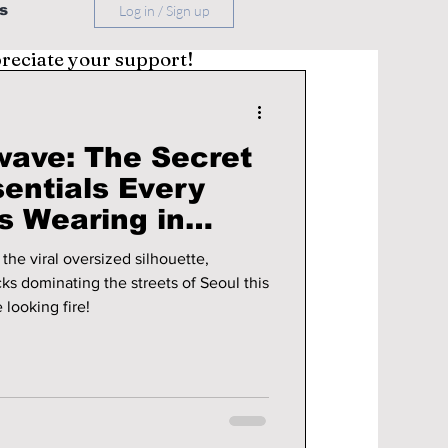
s
Log in / Sign up
preciate your support!
wave: The Secret
entials Every
s Wearing in
the viral oversized silhouette,
cks dominating the streets of Seoul this
 looking fire!