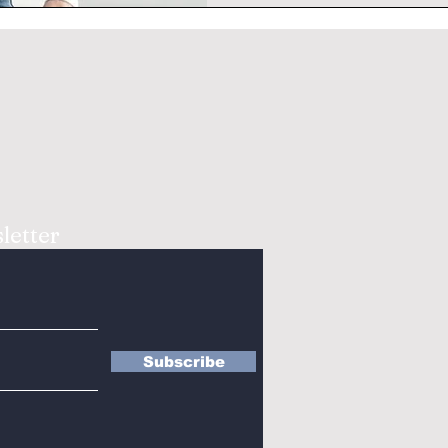
letter
Subscribe