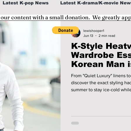
Latest K-pop News
Latest K-drama/K-movie New
 our content with a small donation. We greatly ap
al
K-beauty/K-fashion
Tech/Gaming
lewishooper1
Jun 13
2 min read
K-Style Heat
fe in Korea
Wardrobe Ess
Korean Man i
2026!
From "Quiet Luxury" linens to 
discover the exact styling ha
summer to stay ice-cold while