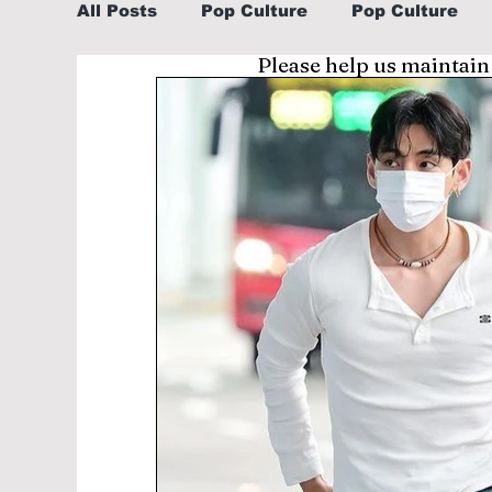
All Posts
Pop Culture
Pop Culture
Please help us maintain
Sports
Explore/Eat Korea Like A Loc
Learn Korean By K-dramas/K-pop
Li