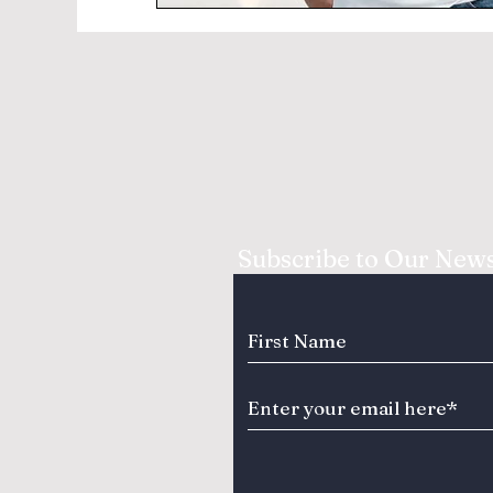
Subscribe to Our News