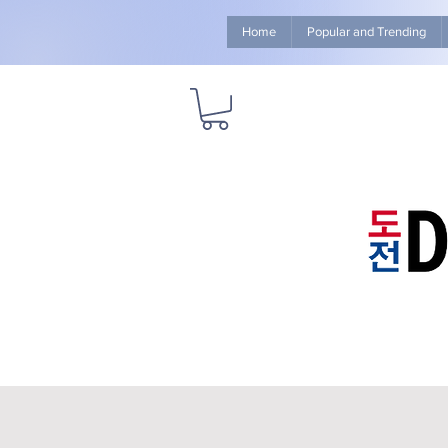
Home
Popular and Trending