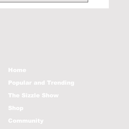
Home
Popular and Trending
The Sizzle Show
Shop
Community