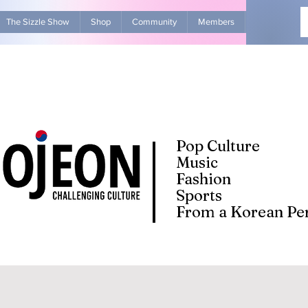
The Sizzle Show
Shop
Community
Members
Advertise Wit
Pop Culture
Music
Fashion
Sports
From a Korean Per