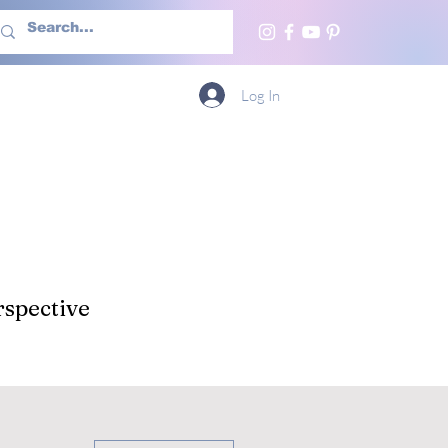
h Us
More
Log In
spective