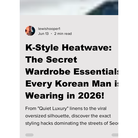
lewishooper1
Jun 13
2 min read
K-Style Heatwave:
The Secret