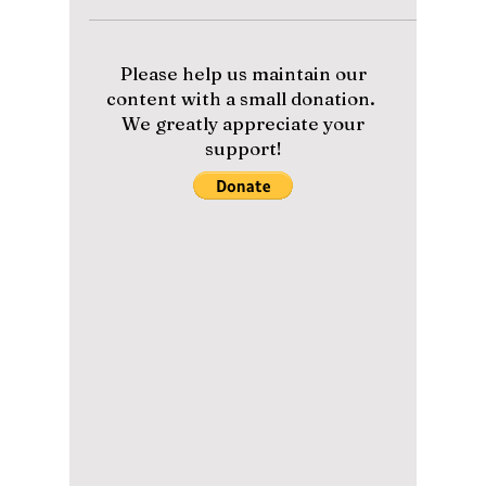
Wardrobe Essentials
Every Korean Man is
Wearing in 2026!
From "Quiet Luxury" linens to the viral
oversized silhouette, discover the exact
styling hacks dominating the streets of Seoul
this summer to stay ice-cold while looking
fire!
Please help us maintain our
content with a small donation.
We greatly appreciate your
support!