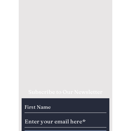
Subscribe to Our Newsletter