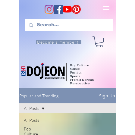
Become a member!
Pop Culture
Music
Fashion
Sports
From a Korean
Perspective
Sign Up
Popular and Trending
All Posts
All Posts
Pop
Culture