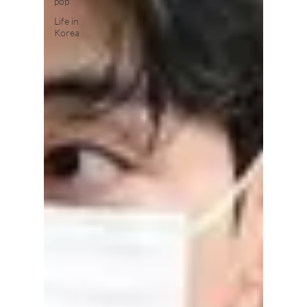
pop
Life in
Korea