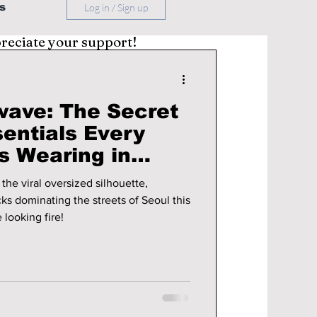
s
Log in / Sign up
preciate your support!
wave: The Secret
entials Every
s Wearing in
the viral oversized silhouette,
cks dominating the streets of Seoul this
 looking fire!