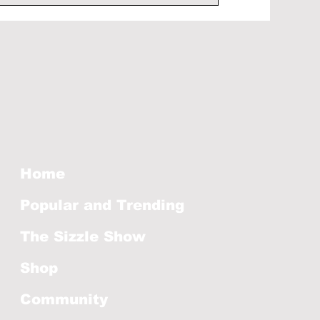
Home
Popular and Trending
The Sizzle Show
Shop
Community