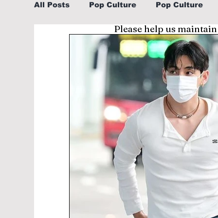
All Posts
Pop Culture
Pop Culture
Please help us maintain
Sports
Explore/Eat Korea Like A Loc
Learn Korean By K-dramas/K-pop
Li