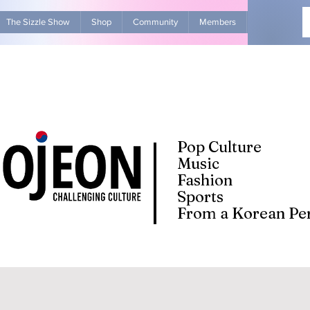
The Sizzle Show
Shop
Community
Members
Advertise Wit
Pop Culture
Music
Fashion
Sports
From a Korean Per