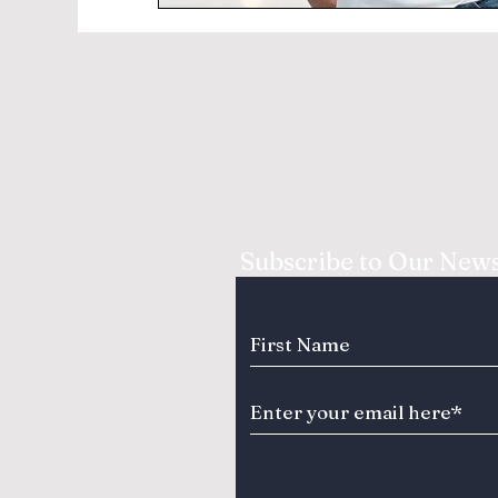
Subscribe to Our News