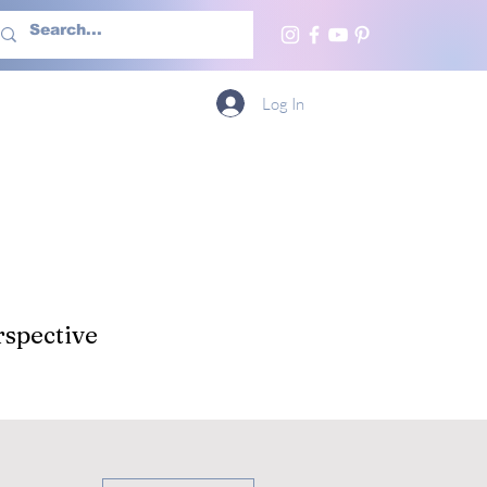
h Us
More
Log In
spective