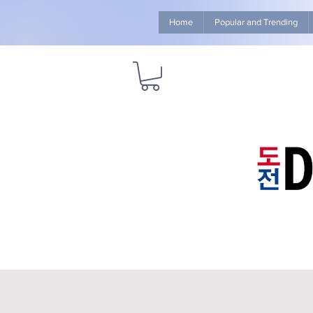
Home
Popular and Trending