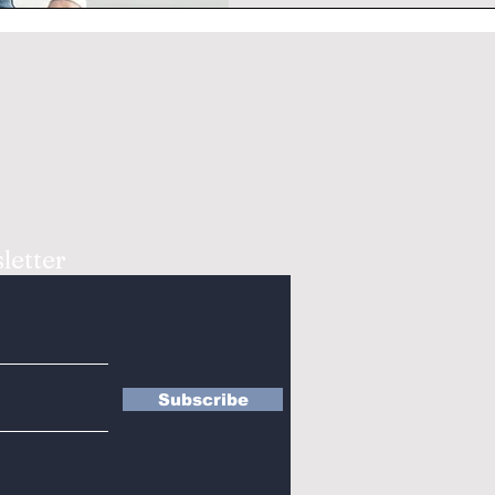
letter
Subscribe