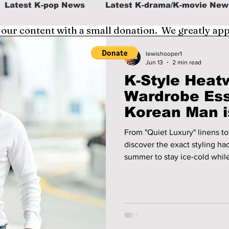
Latest K-pop News
Latest K-drama/K-movie New
 our content with a small donation. We greatly ap
al
K-beauty/K-fashion
Tech/Gaming
lewishooper1
Jun 13
2 min read
K-Style Heat
fe in Korea
Wardrobe Ess
Korean Man i
2026!
From "Quiet Luxury" linens to 
discover the exact styling ha
summer to stay ice-cold while