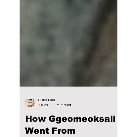
Disha Paul
Jul 29
3 min read
How Ggeomeoksali