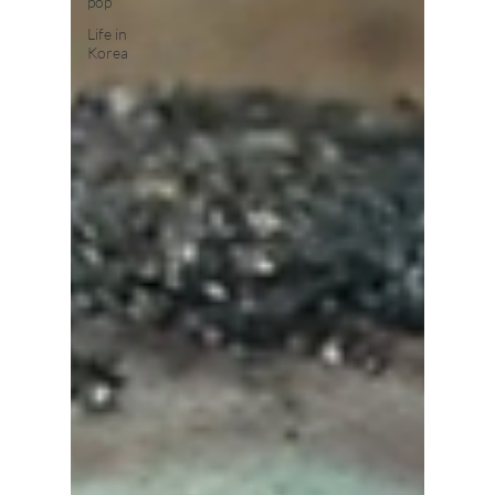
pop
Life in
Korea