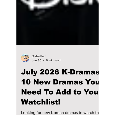
Disha Paul
Jun 30
6 min read
July 2026 K-Dramas: