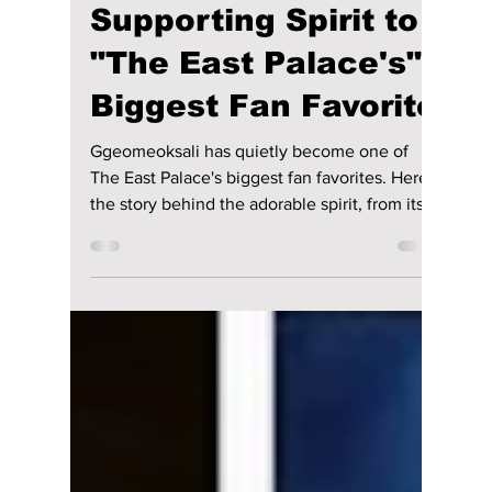
Went From
Supporting Spirit to
"The East Palace's"
Biggest Fan Favorite
Ggeomeoksali has quietly become one of
The East Palace's biggest fan favorites. Here's
the story behind the adorable spirit, from its
surprising inspiration to the creative
challenges of bringing it to life.