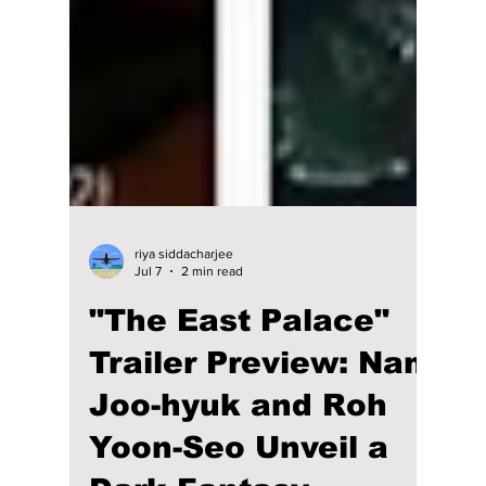
riya siddacharjee
Jul 7
2 min read
"The East Palace"
Trailer Preview: Nam