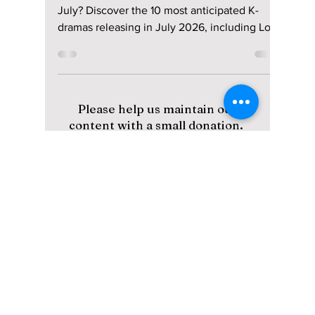
10 New Dramas You
Need To Add to Your
Watchlist!
Looking for new Korean dramas to watch this
July? Discover the 10 most anticipated K-
dramas releasing in July 2026, including Love
in Sync, The East Palace, A Shop for Killers 2,
The Husband, and more, complete with
release dates, cast, streaming platforms, and
story details.
Please help us maintain our
content with a small donation.
We greatly appreciate your
support!
Subscribe to Our Newsletter