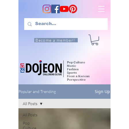
Become a member!
Pop Culture
Music
Fashion
Sports
From a Korean
Perspective
Sign Up
Popular and Trending
All Posts
All Posts
Pop
Culture