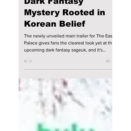
Joo-hyuk and Roh
Yoon-Seo Unveil a
Dark Fantasy
Mystery Rooted in
Korean Belief
The newly unveiled main trailer for The East
Palace gives fans the clearest look yet at the
upcoming dark fantasy sageuk, and it's
already serving equal parts palace intrigue
and supernatural chaos. We take a deeper
look into the new trailer!