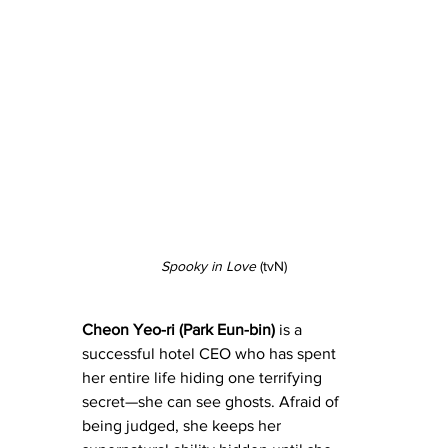
Spooky in Love
 (tvN)
Cheon Yeo-ri (Park Eun-bin)
 is a 
successful hotel CEO who has spent 
her entire life hiding one terrifying 
secret—she can see ghosts. Afraid of 
being judged, she keeps her 