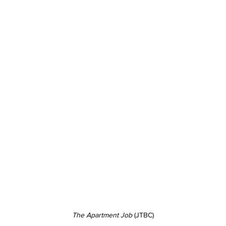
The Apartment Job 
(JTBC)