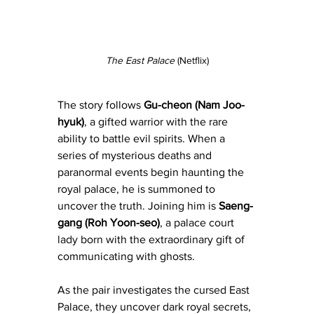
The East Palace
 (Netflix)
The story follows 
Gu-cheon (Nam Joo-
hyuk)
, a gifted warrior with the rare 
ability to battle evil spirits. When a 
series of mysterious deaths and 
paranormal events begin haunting the 
royal palace, he is summoned to 
uncover the truth. Joining him is 
Saeng-
gang (Roh Yoon-seo)
, a palace court 
lady born with the extraordinary gift of 
communicating with ghosts. 
As the pair investigates the cursed East 
Palace, they uncover dark royal secrets, 