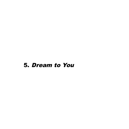
5. 
Dream to You