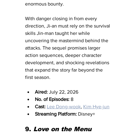
enormous bounty.
With danger closing in from every 
direction, Ji-an must rely on the survival 
skills Jin-man taught her while 
uncovering the mastermind behind the 
attacks. The sequel promises larger 
action sequences, deeper character 
development, and shocking revelations 
that expand the story far beyond the 
first season.
Aired:
 July 22, 2026
No. of Episodes:
 8
Cast:
Lee Dong-wook
, 
Kim Hye-jun
Streaming Platform:
 Disney+
9.
 Love on the Menu