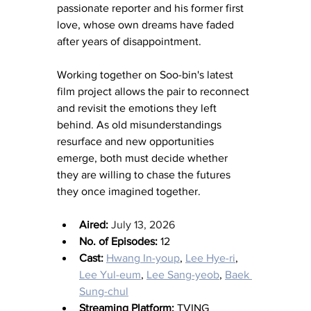
passionate reporter and his former first 
love, whose own dreams have faded 
after years of disappointment.
Working together on Soo-bin's latest 
film project allows the pair to reconnect 
and revisit the emotions they left 
behind. As old misunderstandings 
resurface and new opportunities 
emerge, both must decide whether 
they are willing to chase the futures 
they once imagined together.
Aired: 
July 13, 2026
No. of Episodes:
 12
Cast:
Hwang In-youp
, 
Lee Hye-ri
, 
Lee Yul-eum
, 
Lee Sang-yeob
, 
Baek 
Sung-chul
Streaming Platform: 
TVING