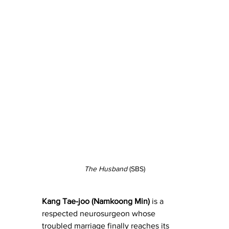
The Husband
 (SBS)
Kang Tae-joo (Namkoong Min)
 is a 
respected neurosurgeon whose 
troubled marriage finally reaches its 