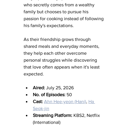
who secretly comes from a wealthy 
family but chooses to pursue his 
passion for cooking instead of following 
his family's expectations.
As their friendship grows through 
shared meals and everyday moments, 
they help each other overcome 
personal struggles while discovering 
that love often appears when it's least 
expected.
Aired:
 July 25, 2026
No. of Episodes:
 50
Cast:
Ahn Hee-yeon (Hani)
, 
Ha 
Seok-jin
Streaming Platform:
 KBS2, Netflix 
(International)