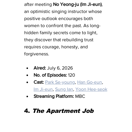
after meeting 
No Yeong-ju (Im Ji-eun)
, 
an optimistic singing instructor whose 
positive outlook encourages both 
women to confront the past. As long-
hidden family secrets come to light, 
they discover that rebuilding trust 
requires courage, honesty, and 
forgiveness.
Aired:
 July 6, 2026
No. of Episodes:
 120
Cast:
Park Se-young
, 
Han Go-eun
, 
Im Ji-eun
, 
Sung Ian
, 
Yoon Hee-seok
Streaming Platform:
 MBC
4. 
The Apartment Job