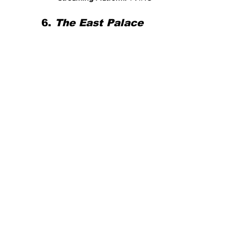
6. 
The East Palace