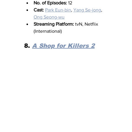
No. of Episodes:
 12
Cast:
Park Eun-bin
, 
Yang Se-jong
, 
Ong Seong-wu
Streaming Platform:
 tvN, Netflix 
(International)
8. 
A Shop for Killers 2