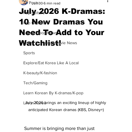
All Posts
Jun 30
6 min read
July 2026 K-Dramas:
Pop Culture
10 New Dramas You
Pop Culture
Need To Add to Your
Latest K-pop News
Watchlist!
Latest K-drama/K-movie News
Sports
Explore/Eat Korea Like A Local
K-beauty/K-fashion
Tech/Gaming
Learn Korean By K-dramas/K-pop
July 2026 brings an exciting lineup of highly 
Life in Korea
anticipated Korean dramas (KBS, Disney+)
Summer is bringing more than just 