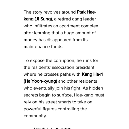
The story revolves around 
Park Hae-
kang (Ji Sung)
, a retired gang leader 
who infiltrates an apartment complex 
after learning that a huge amount of 
money has disappeared from its 
maintenance funds. 
To expose the corruption, he runs for 
the residents' association president, 
where he crosses paths with 
Kang Ha-ri 
(Ha Yoon-kyung)
 and other residents 
who eventually join his fight. As hidden 
secrets begin to surface, Hae-kang must 
rely on his street smarts to take on 
powerful figures controlling the 
community.