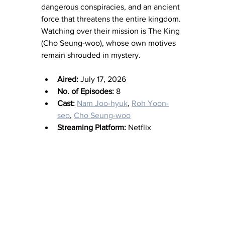
dangerous conspiracies, and an ancient 
force that threatens the entire kingdom. 
Watching over their mission is The King 
(Cho Seung-woo), whose own motives 
remain shrouded in mystery.
Aired:
 July 17, 2026
No. of Episodes:
 8
Cast:
Nam Joo-hyuk
, 
Roh Yoon-
seo
, 
Cho Seung-woo
Streaming Platform:
 Netflix