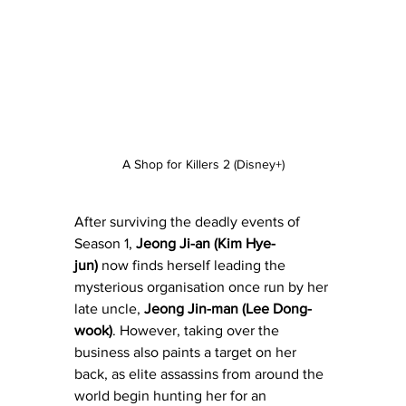
A Shop for Killers 2 (Disney+)
After surviving the deadly events of 
Season 1, 
Jeong Ji-an (Kim Hye-
jun) 
now finds herself leading the 
mysterious organisation once run by her 
late uncle, 
Jeong Jin-man (Lee Dong-
wook)
. However, taking over the 
business also paints a target on her 
back, as elite assassins from around the 
world begin hunting her for an 