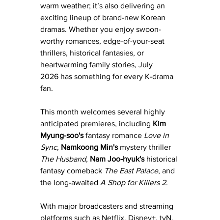
warm weather; it’s also delivering an 
exciting lineup of brand-new Korean 
dramas. Whether you enjoy swoon-
worthy romances, edge-of-your-seat 
thrillers, historical fantasies, or 
heartwarming family stories, July 
2026 has something for every K-drama 
fan.
This month welcomes several highly 
anticipated premieres, including 
Kim 
Myung-soo's 
fantasy romance 
Love in 
Sync
,
 Namkoong Min's
 mystery thriller 
The Husband
, 
Nam Joo-hyuk's
 historical 
fantasy comeback 
The East Palace
, and 
the long-awaited 
A Shop for Killers 2
. 
With major broadcasters and streaming 
platforms such as Netflix, Disney+, tvN, 