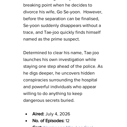
breaking point when he decides to 
divorce his wife, Go Se-yoon.  However, 
before the separation can be finalised, 
Se-yoon suddenly disappears without a 
trace, and Tae-joo quickly finds himself 
named as the prime suspect.
Determined to clear his name, Tae-joo 
launches his own investigation while 
staying one step ahead of the police. As 
he digs deeper, he uncovers hidden 
conspiracies surrounding the hospital 
and powerful individuals who appear 
willing to do anything to keep 
dangerous secrets buried.
Aired:
 July 4, 2026
No. of Episodes:
 12