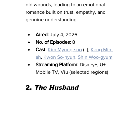
old wounds, leading to an emotional 
romance built on trust, empathy, and 
genuine understanding.
Aired:
 July 4, 2026
No. of Episodes:
 8
Cast:
Kim Myung-soo
 (L), 
Kang Min-
ah
, 
Kwon So-hyun
, 
Shin Woo-gyum
Streaming Platform:
 Disney+, U+ 
Mobile TV, Viu (selected regions)
2. 
The Husband