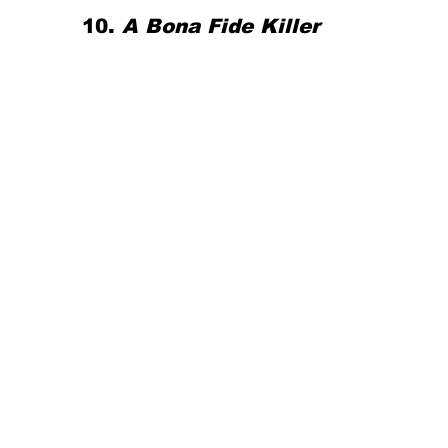
10. 
A Bona Fide Killer