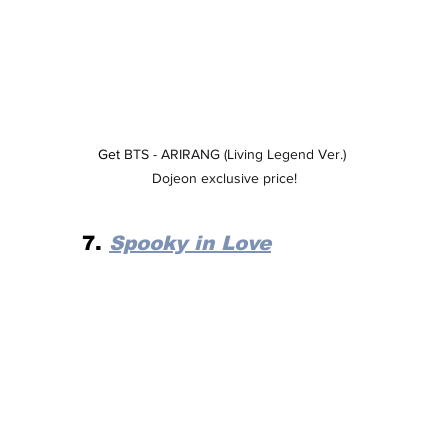
Get 
BTS - ARIRANG (Living Legend Ver.) 
Dojeon exclusive price!
7. 
Spooky in Love