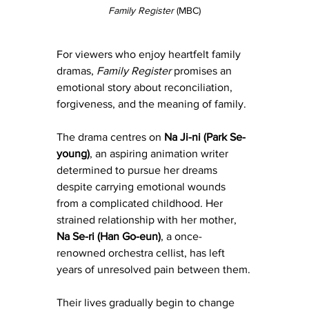
Family Register
 (MBC)
For viewers who enjoy heartfelt family 
dramas, 
Family Register
 promises an 
emotional story about reconciliation, 
forgiveness, and the meaning of family.
The drama centres on 
Na Ji-ni (Park Se-
young)
, an aspiring animation writer 
determined to pursue her dreams 
despite carrying emotional wounds 
from a complicated childhood. Her 
strained relationship with her mother, 
Na Se-ri (Han Go-eun)
, a once-
renowned orchestra cellist, has left 
years of unresolved pain between them.
Their lives gradually begin to change 