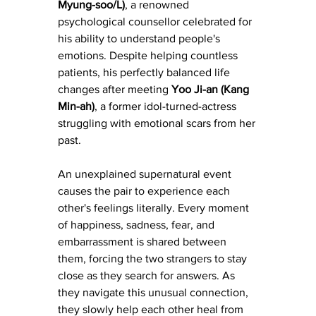
Myung-soo/L)
, a renowned 
psychological counsellor celebrated for 
his ability to understand people's 
emotions. Despite helping countless 
patients, his perfectly balanced life 
changes after meeting 
Yoo Ji-an (Kang 
Min-ah)
, a former idol-turned-actress 
struggling with emotional scars from her 
past.
An unexplained supernatural event 
causes the pair to experience each 
other's feelings literally. Every moment 
of happiness, sadness, fear, and 
embarrassment is shared between 
them, forcing the two strangers to stay 
close as they search for answers. As 
they navigate this unusual connection, 
they slowly help each other heal from 