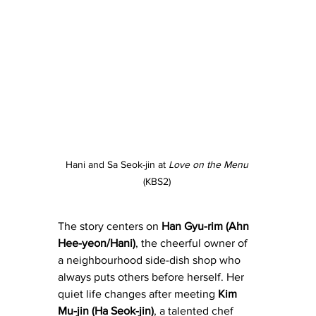
Hani and Sa Seok-jin at 
Love on the Menu
(KBS2) 
The story centers on
 Han Gyu-rim (Ahn 
Hee-yeon/Hani)
, the cheerful owner of 
a neighbourhood side-dish shop who 
always puts others before herself. Her 
quiet life changes after meeting 
Kim 
Mu-jin (Ha Seok-jin)
, a talented chef 