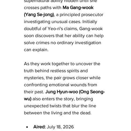
supernatural ability hidden until she 
crosses paths with 
Ma Gang-wook 
(Yang Se-jong)
, a principled prosecutor 
investigating unusual cases. Initially 
doubtful of Yeo-ri's claims, Gang-wook 
soon discovers that her ability can help 
solve crimes no ordinary investigation 
can explain.
As they work together to uncover the 
truth behind restless spirits and 
mysteries, the pair grows closer while 
confronting emotional wounds from 
their past. 
Jung Hyun-woo (Ong Seong-
wu)
 also enters the story, bringing 
unexpected twists that blur the line 
between the living and the dead.
Aired:
 July 18, 2026