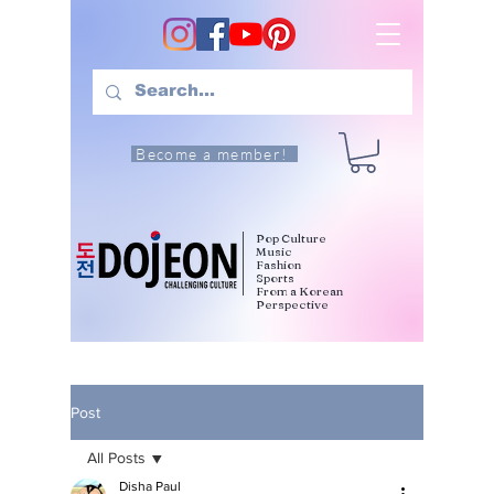
Become a member!
Pop Culture
Music
Fashion
Sports
From a Korean
Perspective
Post
All Posts
Disha Paul