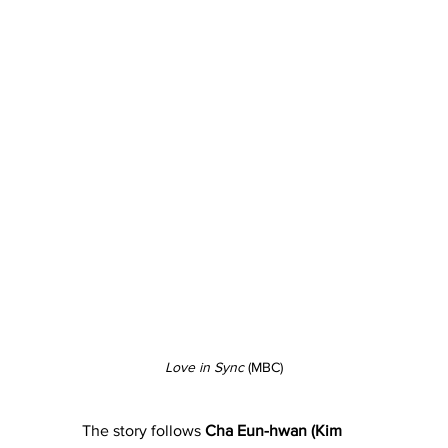
Love in Sync
 (MBC)
The story follows 
Cha Eun-hwan (Kim 