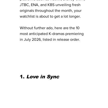
JTBC, ENA, and KBS unveiling fresh 
originals throughout the month, your 
watchlist is about to get a lot longer.
Without further ado, here are the 10 
most anticipated K-dramas premiering 
in July 2026, listed in release order.
1. 
Love in Sync