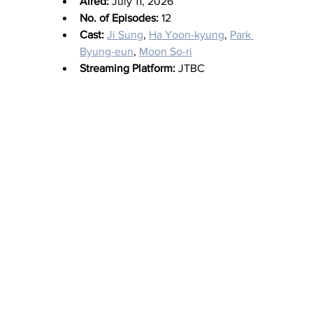
Aired:
 July 11, 2026
No. of Episodes:
 12
Cast:
Ji Sung
, 
Ha Yoon-kyung
, 
Park 
Byung-eun
, 
Moon So-ri
Streaming Platform:
 JTBC