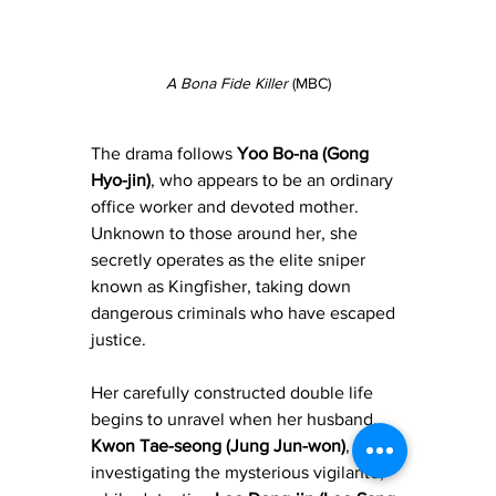
A Bona Fide Killer
 (MBC)
The drama follows 
Yoo Bo-na (Gong 
Hyo-jin)
, who appears to be an ordinary 
office worker and devoted mother. 
Unknown to those around her, she 
secretly operates as the elite sniper 
known as Kingfisher, taking down 
dangerous criminals who have escaped 
justice. 
Her carefully constructed double life 
begins to unravel when her husband, 
Kwon Tae-seong (Jung Jun-won)
, starts 
investigating the mysterious vigilante, 