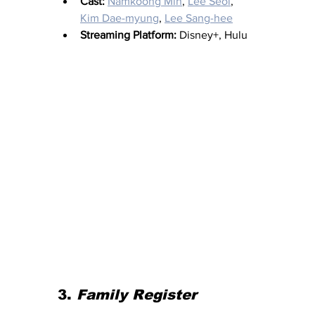
Cast:
Namkoong Min
, 
Lee Seol
, 
Kim Dae-myung
, 
Lee Sang-hee
Streaming Platform:
 Disney+, Hulu 
3. 
Family Register