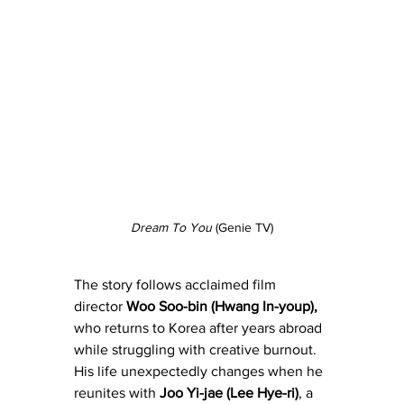
Dream To You
 (Genie TV)
The story follows acclaimed film 
director 
Woo Soo-bin (Hwang In-youp),
who returns to Korea after years abroad 
while struggling with creative burnout. 
His life unexpectedly changes when he 
reunites with 
Joo Yi-jae (Lee Hye-ri)
, a 