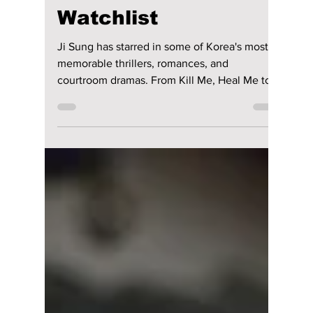
Disha Paul
Jul 23
6 min read
9 Must-Watch Ji
Sung K-Dramas for
Your Ultimate
Watchlist