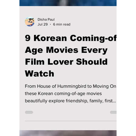
Disha Paul
Jul 29
6 min read
9 Korean Coming-of-
Age Movies Every