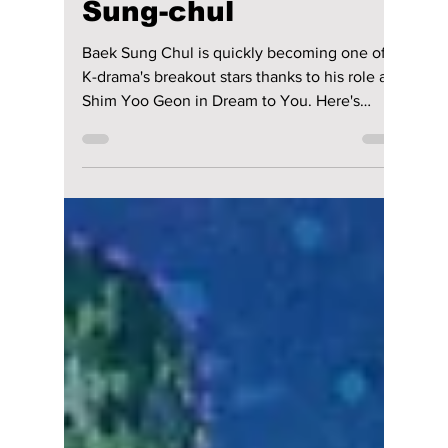
Lead Actor Stealing
Hearts in “Dream to
You”? Meet Baek
Sung-chul
Baek Sung Chul is quickly becoming one of
K-drama's breakout stars thanks to his role as
Shim Yoo Geon in Dream to You. Here's
everything to know about the rising actor, his
viral second lead romance with Lee Yul Eum,
and why fans can't stop talking about the
couple.