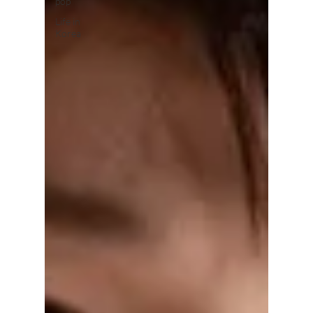
pop
Life in
Korea