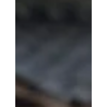
Ji Sung has starred in some of Korea's most
memorable thrillers, romances, and
courtroom dramas. From Kill Me, Heal Me to
his latest hit, The Apartment Job, here are
nine K-dramas that showcase the award-
winning actor's remarkable career.