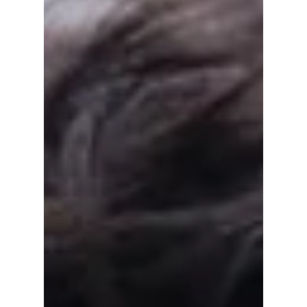
Film Lover Should
Watch
From House of Hummingbird to Moving On,
these Korean coming-of-age movies
beautifully explore friendship, family, first
love, and the journey of growing up. Here are
nine heartfelt films every movie lover should
watch.