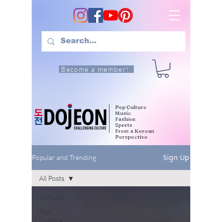
Become a member!
Pop Culture
Music
Fashion
Sports
From a Korean
Perspective
Sign Up
Popular and Trending
All Posts
All Posts
Pop
Culture