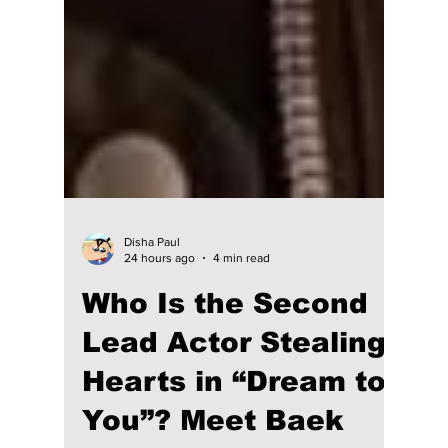
Disha Paul
24 hours ago
4 min read
Who Is the Second