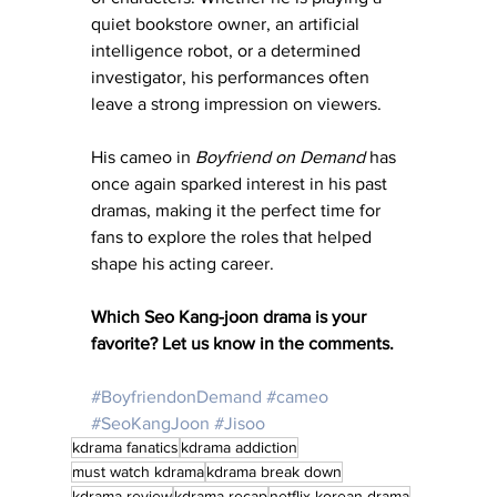
quiet bookstore owner, an artificial 
intelligence robot, or a determined 
investigator, his performances often 
leave a strong impression on viewers.
His cameo in 
Boyfriend on Demand
 has 
once again sparked interest in his past 
dramas, making it the perfect time for 
fans to explore the roles that helped 
shape his acting career.
Which Seo Kang-joon drama is your 
favorite? Let us know in the comments.
#BoyfriendonDemand
#cameo
#SeoKangJoon
#Jisoo
kdrama fanatics
kdrama addiction
must watch kdrama
kdrama break down
kdrama review
kdrama recap
netflix korean drama