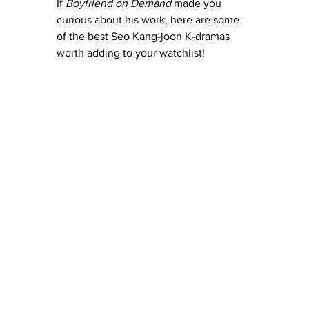
If 
Boyfriend on Demand
 made you 
curious about his work, here are some 
of the best Seo Kang-joon K-dramas 
worth adding to your watchlist!