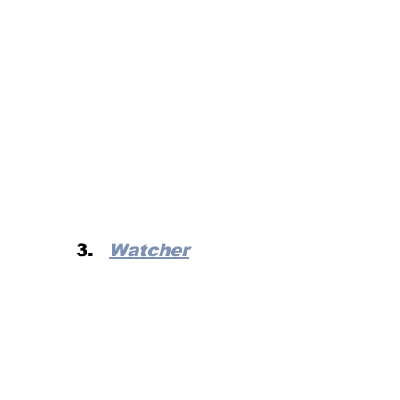
Watcher