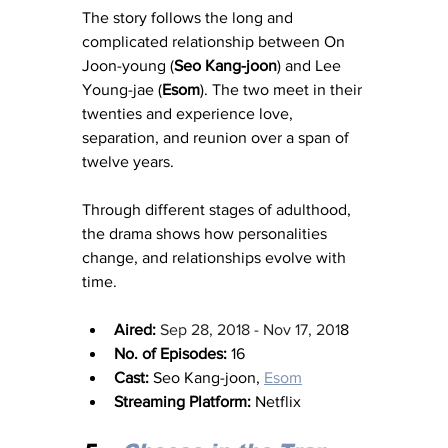
The story follows the long and 
complicated relationship between On 
Joon-young (
Seo Kang-joon
) and Lee 
Young-jae (
Esom
). The two meet in their 
twenties and experience love, 
separation, and reunion over a span of 
twelve years.
Through different stages of adulthood, 
the drama shows how personalities 
change, and relationships evolve with 
time.
Aired:
Sep 28, 2018 - Nov 17, 201
8
No. of Episodes:
 16
Cast:
 Seo Kang-joon, 
Esom
Streaming Platform:
 Netflix