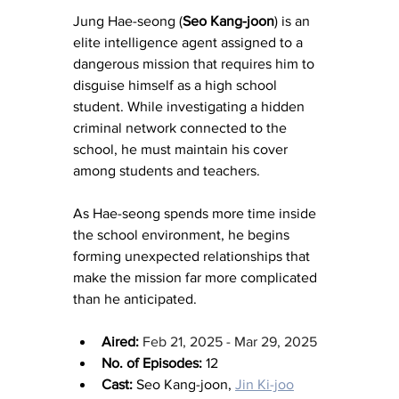
Jung Hae-seong (
Seo Kang-joon
) is an 
elite intelligence agent assigned to a 
dangerous mission that requires him to 
disguise himself as a high school 
student. While investigating a hidden 
criminal network connected to the 
school, he must maintain his cover 
among students and teachers.
As Hae-seong spends more time inside 
the school environment, he begins 
forming unexpected relationships that 
make the mission far more complicated 
than he anticipated.
Aired:
Feb 21, 2025 - Mar 29, 2025
No. of Episodes:
 12
Cast:
 Seo Kang-joon, 
Jin Ki-joo