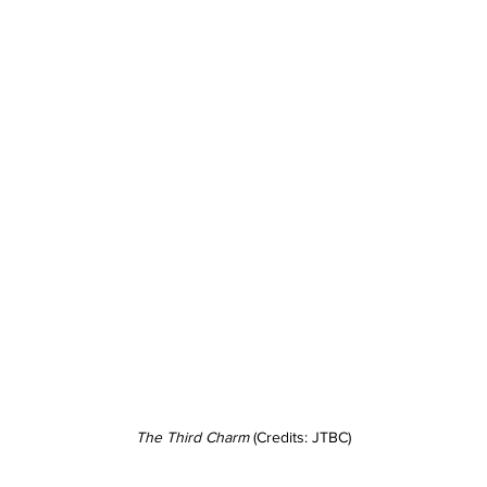
The Third Charm
 (Credits: JTBC)