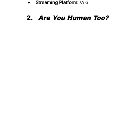
Streaming Platform:
 Viki
Are You Human Too?