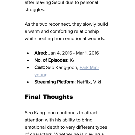
after leaving Seoul due to personal 
struggles.
As the two reconnect, they slowly build 
a warm and comforting relationship 
while healing from emotional wounds.
Aired:
Jan 4, 2016 - Mar 1, 2016
No. of Episodes:
 16
Cast:
 Seo Kang-joon, 
Park Min-
young
Streaming Platform:
 Netflix, Viki
Final Thoughts
Seo Kang-joon continues to attract 
attention with his ability to bring 
emotional depth to very different types 
of characters. Whether he is playing a 