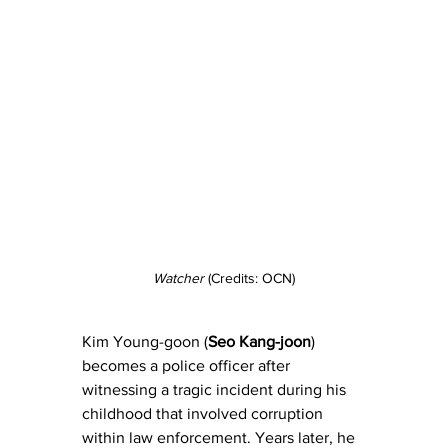
Watcher
 (Credits: OCN)
Kim Young-goon (
Seo Kang-joon
) 
becomes a police officer after 
witnessing a tragic incident during his 
childhood that involved corruption 
within law enforcement. Years later, he 