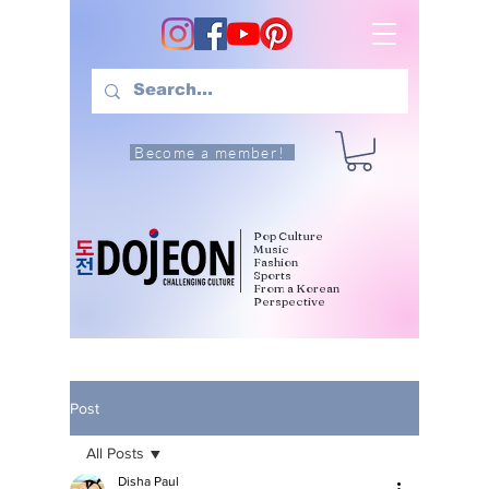
Become a member!
Pop Culture
Music
Fashion
Sports
From a Korean
Perspective
Post
All Posts
Disha Paul