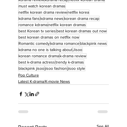
must watch korean dramas
netflix korean drama review
netflix korea
kdrama fans
kdrama news
korean drama recap
romance kdrama
netflix korean dramas
best Korean tv series
best korean dramas out now
best korean dramas on netflix now
Romantic comedy
kdrama romance
blackpink news
kdrama no one is talking about
Jisoo
korean romance drama
k-drama review
best k-drama actress
trendy k-dramas
blackpink jisoo
jisoo fashion
jisoo style
Pop Culture
Latest K-drama/K-movie News
See All
Recent Posts