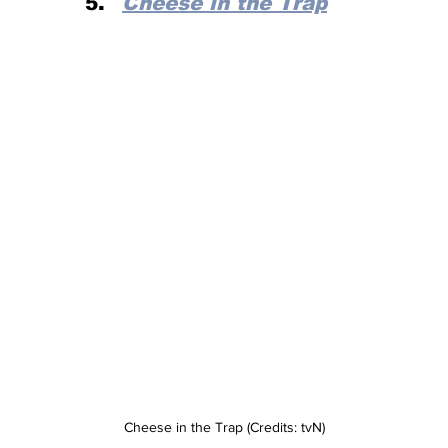
Cheese in the Trap
Cheese in the Trap (Credits: tvN)