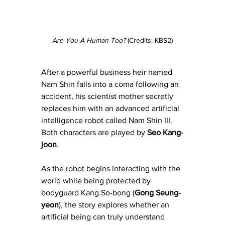
Are You A Human Too?
 (Credits: KBS2)
After a powerful business heir named 
Nam Shin falls into a coma following an 
accident, his scientist mother secretly 
replaces him with an advanced artificial 
intelligence robot called Nam Shin III. 
Both characters are played by 
Seo Kang-
joon
.
As the robot begins interacting with the 
world while being protected by 
bodyguard Kang So-bong (
Gong Seung-
yeon
), the story explores whether an 
artificial being can truly understand 