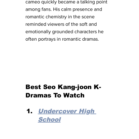
cameo quickly became a talking point 
among fans. His calm presence and 
romantic chemistry in the scene 
reminded viewers of the soft and 
emotionally grounded characters he 
often portrays in romantic dramas.
Best Seo Kang-joon K-
Dramas To Watch
Undercover High 
School