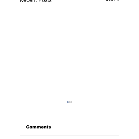
Comments