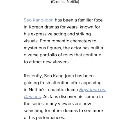
(Credits: Netflix)
Seo Kang-joon
 has been a familiar face 
in Korean dramas for years, known for 
his expressive acting and striking 
visuals. From romantic characters to 
mysterious figures, the actor has built a 
diverse portfolio of roles that continue 
to attract new viewers.
Recently, Seo Kang-joon has been 
gaining fresh attention after appearing 
in Netflix’s romantic drama 
Boyfriend on 
Demand
. As fans discover his cameo in 
the series, many viewers are now 
searching for other dramas to see more 
of his performances. 