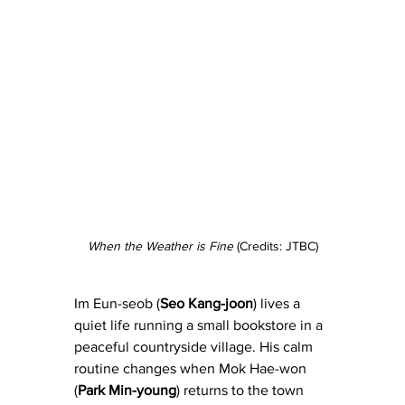
When the Weather is Fine
 (Credits: JTBC)
Im Eun-seob (
Seo Kang-joon
) lives a 
quiet life running a small bookstore in a 
peaceful countryside village. His calm 
routine changes when Mok Hae-won 
(
Park Min-young
) returns to the town 