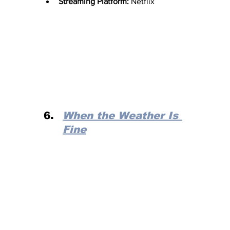
Streaming Platform:
 Netflix
When the Weather Is 
Fine