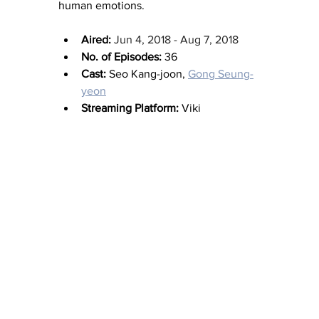
human emotions.
Aired:
Jun 4, 2018 - Aug 7, 2018
No. of Episodes:
 36
Cast:
 Seo Kang-joon, 
Gong Seung-
yeon
Streaming Platform:
 Viki