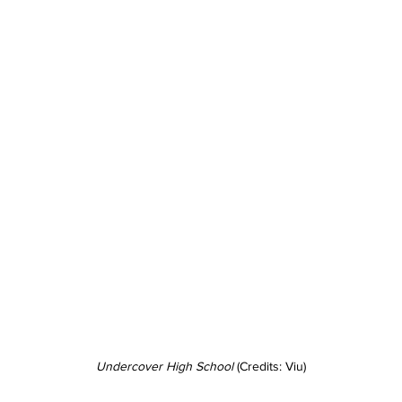
Undercover High School 
(Credits: Viu)