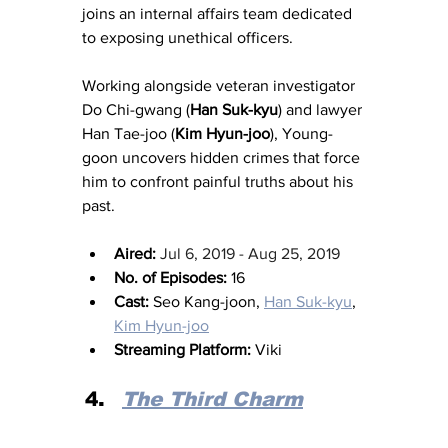
joins an internal affairs team dedicated 
to exposing unethical officers.
Working alongside veteran investigator 
Do Chi-gwang (
Han Suk-kyu
) and lawyer 
Han Tae-joo (
Kim Hyun-joo
), Young-
goon uncovers hidden crimes that force 
him to confront painful truths about his 
past.
Aired:
Jul 6, 2019 - Aug 25, 2019
No. of Episodes:
 16
Cast:
 Seo Kang-joon, 
Han Suk-kyu
, 
Kim Hyun-joo
Streaming Platform:
 Viki
The Third Charm