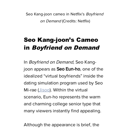
Seo Kang-joon cameo in Netflix's 
Boyfriend 
on Demand
 (Credits: Netflix)
Seo Kang-joon’s Cameo 
in 
Boyfriend on Demand
In 
Boyfriend on Demand
, Seo Kang-
joon appears as 
Seo Eun-ho
, one of the 
idealized “virtual boyfriends” inside the 
dating simulation program used by Seo 
Mi-rae (
Jisoo
). Within the virtual 
scenario, Eun-ho represents the warm 
and charming college senior type that 
many viewers instantly find appealing.
Although the appearance is brief, the 