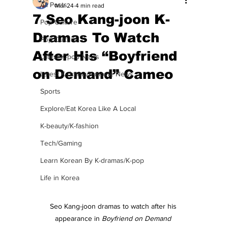
All Posts
Mar 24
4 min read
7 Seo Kang-joon K-
Pop Culture
Dramas To Watch
Pop Culture
After His “Boyfriend
Latest K-pop News
on Demand” Cameo
Latest K-drama/K-movie News
Sports
Explore/Eat Korea Like A Local
K-beauty/K-fashion
Tech/Gaming
Learn Korean By K-dramas/K-pop
Life in Korea
Seo Kang-joon dramas to watch after his 
appearance in 
Boyfriend on Demand