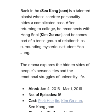
Baek In-ho (
Seo Kang-joon
) is a talented 
pianist whose carefree personality 
hides a complicated past. After 
returning to college, he reconnects with 
Hong Seol (
Kim Go-eun
) and becomes 
part of a tense group of relationships 
surrounding mysterious student Yoo 
Jung.
The drama explores the hidden sides of 
people’s personalities and the 
emotional struggles of university life.
Aired:
Jan 4, 2016 - Mar 1, 2016
No. of Episodes:
 16
Cast:
Park Hae-jin
, 
Kim Go-eun
, 
Seo Kang-joon