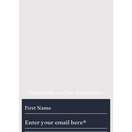
Subscribe to Our Newsletter