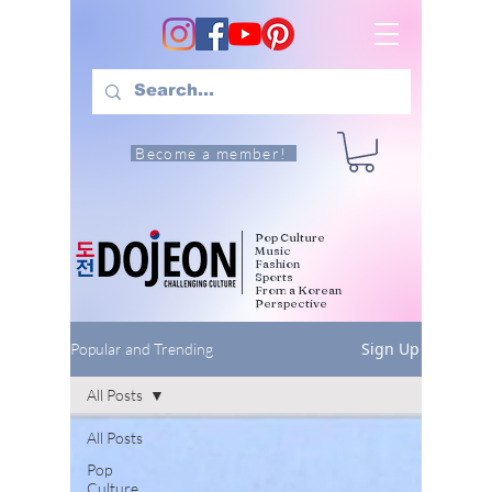
Become a member!
Pop Culture
Music
Fashion
Sports
From a Korean
Perspective
Sign Up
Popular and Trending
All Posts
All Posts
Pop
Culture