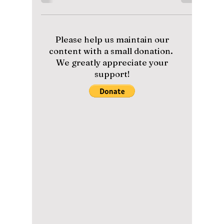
Korea’s Hidden
Volcanic Island
Dokdo
As South Korea’s easternmost frontier, Dokdo
Island stands as a breathtaking symbol of
national pride, natural beauty, and untouched
ecological wonder, although it is at times
contested by neighboring Japan. We uncover
this controversial island often mentioned by
K-pop artists!
Please help us maintain our
content with a small donation.
We greatly appreciate your
support!