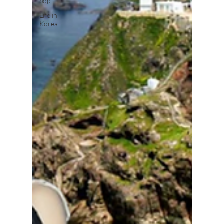
pop
Life in
Korea