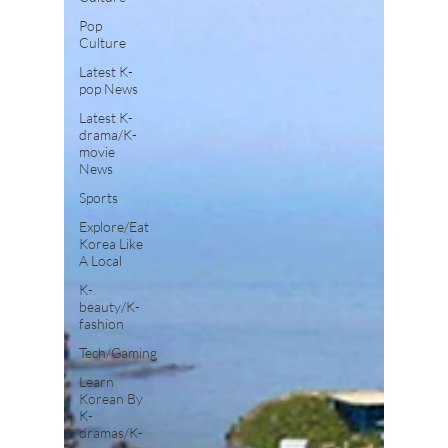
Pop
Culture
Latest K-
pop News
Latest K-
drama/K-
movie
News
Sports
Explore/Eat
Korea Like
A Local
K-
beauty/K-
fashion
Tech/Gaming
Learn
Korean By
K-
dramas/K-