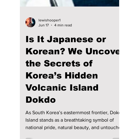
lewishooper1
Jun 17
4 min read
Is It Japanese or
Korean? We Uncover
the Secrets of