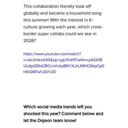
This collaboration literally took off 
globally and became a household song 
this summer! With the interest in K-
culture growing each year, which cross-
border super collabs could we see in 
2026?
https://www.youtube.com/watch?
v=ekr2nIex040&pp=ygUfUk9Tw4kncyAiQVB
ULiIgd2l0aCBCcnVubyBNYXJzLNIHCQkpCgG
HKiGM7w%3D%3D
Which social media trends left you 
shocked this year? Comment below and 
let the Dojeon team know! 