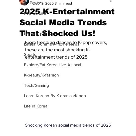
All Posts
Dec 19, 2025
3 min read
2025 K-Entertainment
Pop Culture
Social Media Trends
Pop Culture
That Shocked Us!
Latest K-pop News
From trending dances to K-pop covers, 
Latest K-drama/K-movie News
these are the most shocking K-
Sports
entertainment trends of 2025! 
Explore/Eat Korea Like A Local
K-beauty/K-fashion
Tech/Gaming
Learn Korean By K-dramas/K-pop
Life in Korea
Shocking Korean social media trends of 2025