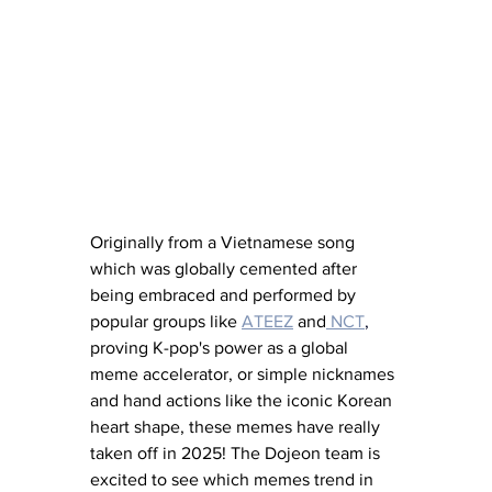
Originally from a Vietnamese song 
which was globally cemented after 
being embraced and performed by 
popular groups like
ATEEZ
 and
 NCT
,
proving K-pop's power as a global 
meme accelerator, or simple nicknames 
and hand actions like the iconic Korean 
heart shape, these memes have really 
taken off in 2025! The Dojeon team is 
excited to see which memes trend in 