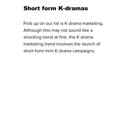
Short form K-dramas 
First up on our list is K-drama marketing. 
Although this may not sound like a 
shocking trend at first, the K-drama 
marketing trend involves the launch of 
short-form mini K-drama campaigns. 