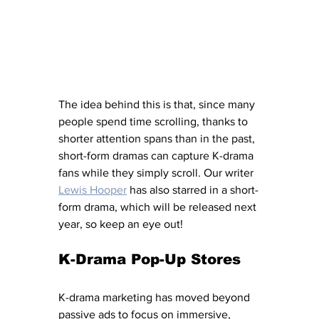
The idea behind this is that, since many 
people spend time scrolling, thanks to 
shorter attention spans than in the past, 
short-form dramas can capture K-drama 
fans while they simply scroll. Our writer
Lewis Hooper
has also starred in a short-
form drama, which will be released next 
year, so keep an eye out! 
K-Drama Pop-Up Stores 
K-drama marketing has moved beyond 
passive ads to focus on immersive, 