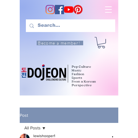
Become a member!
Pop Culture
Music
Fashion
Sports
From a Korean
Perspective
Post
All Posts
lewishooper1