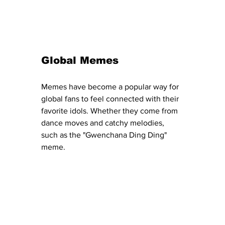
Global Memes
Memes have become a popular way for 
global fans to feel connected with their 
favorite idols. Whether they come from 
dance moves and catchy melodies, 
such as the "Gwenchana Ding Ding" 
meme.