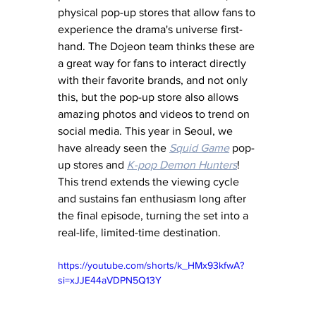
physical pop-up stores that allow fans to 
experience the drama's universe first-
hand. The Dojeon team thinks these are 
a great way for fans to interact directly 
with their favorite brands, and not only 
this, but the pop-up store also allows 
amazing photos and videos to trend on 
social media. This year in Seoul, we 
have already seen the 
Squid Game
 pop-
up stores and 
K-pop Demon Hunters
! 
This trend extends the viewing cycle 
and sustains fan enthusiasm long after 
the final episode, turning the set into a 
real-life, limited-time destination.
https://youtube.com/shorts/k_HMx93kfwA?
si=xJJE44aVDPN5Q13Y