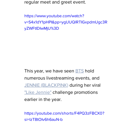
regular meet and greet event. 
https://www.youtube.com/watch?
v=S4x1dY1pHPI&pp=ygUUQlRTIGxpdmUgc3R
yZWFtIDIwMjU%3D
This year, we have seen 
BTS
hold 
numerous livestreaming events, and 
JENNIE (BLACKPINK)
during her viral 
"Like Jennie"
 challenge promotions 
earlier in the year. 
https://youtube.com/shorts/F4PQ3zFBCX0?
si=lzT8tOIv6h6auN-b