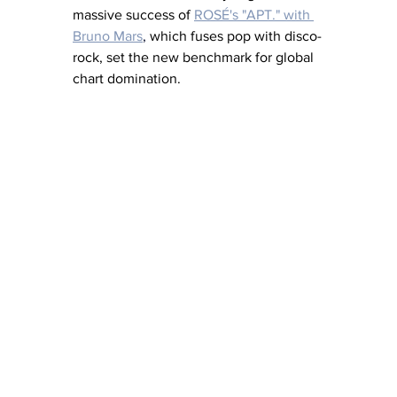
massive success of
ROSÉ's "APT." with 
Bruno Mars
,
 which fuses pop with disco-
rock, set the new benchmark for global 
chart domination. 