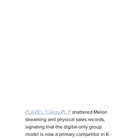
PLAVE's "Caligo Pt. 1"
shattered Melon 
streaming and physical sales records, 
signaling that the digital-only group 
model is now a primary competitor in K-