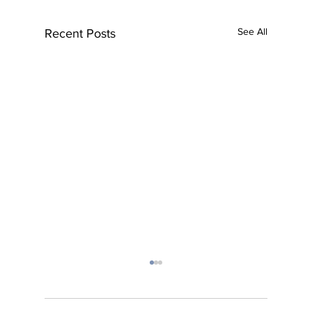
See All
Recent Posts