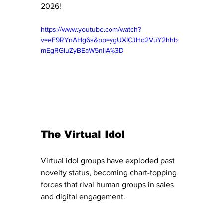
2026!
https://www.youtube.com/watch?
v=eF9RYnAHg6s&pp=ygUXICJHd2VuY2hhb
mEgRGluZyBEaW5nIiA%3D
The Virtual Idol 
Virtual idol groups have exploded past 
novelty status, becoming chart-topping 
forces that rival human groups in sales 
and digital engagement.