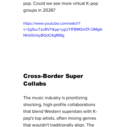
pop. Could we see more virtual K-pop 
groups in 2026?
https://www.youtube.com/watch?
v=2g5suTacBVY&pp=ygUYIFBMQVZFJ3MgIk
NhbGlnbyBQdC4gMSIg
Cross-Border Super 
Collabs
The music industry is prioritizing 
shocking, high-profile collaborations 
that blend Western superstars with K-
pop's top artists, often mixing genres 
that wouldn't traditionally align. The 