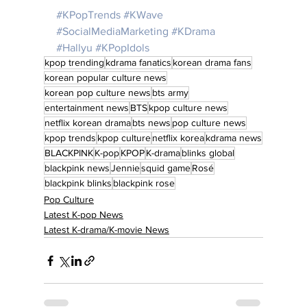
#KPopTrends
#KWave
#SocialMediaMarketing
#KDrama
#Hallyu
#KPopIdols
kpop trending
kdrama fanatics
korean drama fans
korean popular culture news
korean pop culture news
bts army
entertainment news
BTS
kpop culture news
netflix korean drama
bts news
pop culture news
kpop trends
kpop culture
netflix korea
kdrama news
BLACKPINK
K-pop
KPOP
K-drama
blinks global
blackpink news
Jennie
squid game
Rosé
blackpink blinks
blackpink rose
Pop Culture
Latest K-pop News
Latest K-drama/K-movie News