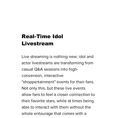
Real-Time Idol 
Livestream 
Live streaming is nothing new; idol and 
actor livestreams are transforming from 
casual Q&A sessions into high-
conversion, interactive 
"shoppertainment" events for their fans.
Not only this, but these live events 
allow fans to feel a closer connection to 
their favorite stars, while at times being 
able to interact with them without the 
whole entourage that comes with a 