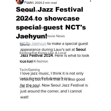
All Posts
Jun 1, 2024
2 min read
Seoul Jazz Festival
Pop Culture
2024 to showcase
Pop Culture
special guest NCT's
Latest K-pop News
Jaehyun!
Latest K-drama/K-movie News
NCT's Jaehyun
 to make a special guest 
Sports
appearance during Lauv's set at 
Seoul 
Explore/Eat Korea Like A Local
Jazz Festival 2024
. Here is what to look 
K-beauty/K-fashion
out for!
Tech/Gaming
I love jazz music, I think it is not only 
Learn Korean By K-dramas/K-pop
relaxing but I think that it is also good 
for the soul. Now Seoul Jazz Festival is 
Life in Korea
just around the corner, and I cannot 
wait! 