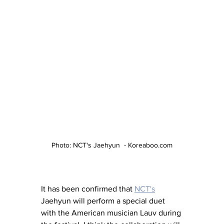
Photo: NCT's Jaehyun  - Koreaboo.com
It has been confirmed that 
NCT's
Jaehyun will perform a special duet 
with the American musician Lauv during 