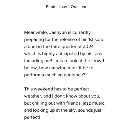
Photo: Lauv - Out.com
Meanwhile, Jaehyun is currently 
preparing for the release of his 1st solo 
album in the third quarter of 2024 
which is highly anticipated by his fans 
including me! I mean look at the crowd 
below, how amazing must it be to 
perform to such an audience? 
This weekend has to be perfect 
weather, and I don't know about you, 
but chilling out with friends, jazz music, 
and looking up at the sky, sounds just 
perfect! 