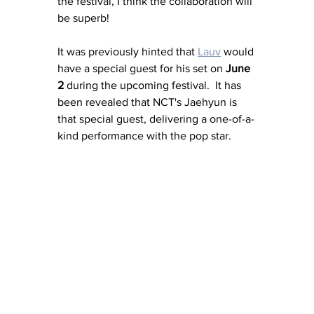
the festival, I think the collaboration will 
be superb! 
It was previously hinted that 
Lauv
 would 
have a special guest for his set on 
June 
2
 during the upcoming festival.  It has 
been revealed that NCT's Jaehyun is 
that special guest, delivering a one-of-a-
kind performance with the pop star. 