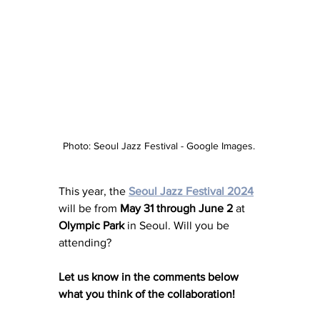
Photo: Seoul Jazz Festival - Google Images. 
This year, the 
Seoul Jazz Festival 2024
will be from 
May 31 through June 2
 at 
Olympic Park
 in Seoul. Will you be 
attending?
Let us know in the comments below 
what you think of the collaboration! 