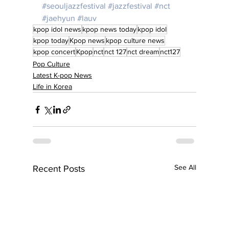
#seouljazzfestival
#jazzfestival
#nct
#jaehyun
#lauv
kpop idol news
kpop news today
kpop idol
kpop today
Kpop news
kpop culture news
kpop concert
Kpop
nct
nct 127
nct dream
nct127
Pop Culture
Latest K-pop News
Life in Korea
See All
Recent Posts