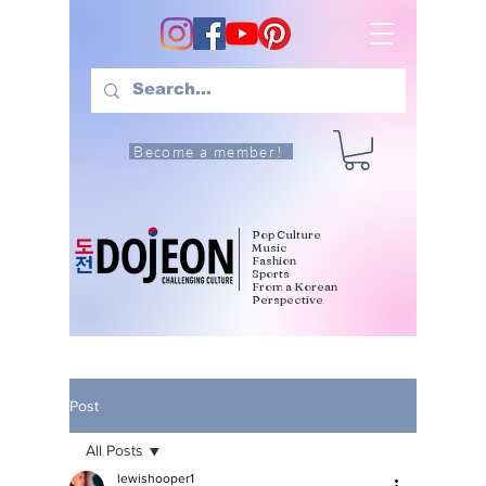
Become a member!
Pop Culture
Music
Fashion
Sports
From a Korean
Perspective
Post
All Posts
lewishooper1