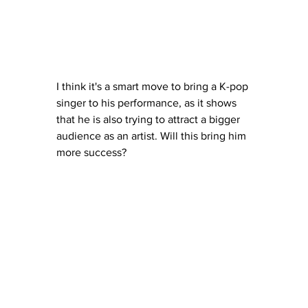
I think it's a smart move to bring a K-pop 
singer to his performance, as it shows 
that he is also trying to attract a bigger 
audience as an artist. Will this bring him 
more success? 