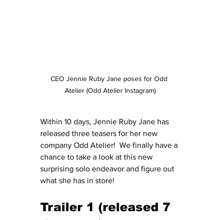
CEO Jennie Ruby Jane poses for Odd 
Atelier (Odd Atelier Instagram)
Within 10 days, Jennie Ruby Jane has 
released three teasers for her new 
company Odd Atelier!  We finally have a 
chance to take a look at this new 
surprising solo endeavor and figure out 
what she has in store!
Trailer 1 (released 7 