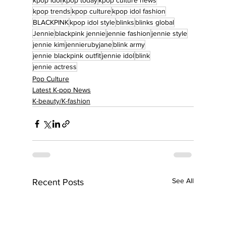
kpop idol
kpop today
kpop culture news
kpop trends
kpop culture
kpop idol fashion
BLACKPINK
kpop idol style
blinks
blinks global
Jennie
blackpink jennie
jennie fashion
jennie style
jennie kim
jennierubyjane
blink army
jennie blackpink outfit
jennie idol
blink
jennie actress
Pop Culture
Latest K-pop News
K-beauty/K-fashion
See All
Recent Posts