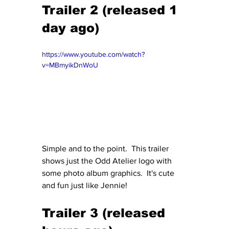
Trailer 2 (released 1 
day ago)
https://www.youtube.com/watch?
v=MBmyikDnWoU
Simple and to the point.  This trailer 
shows just the Odd Atelier logo with 
some photo album graphics.  It's cute 
and fun just like Jennie!
Trailer 3 (released 