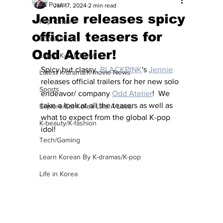
All Posts
Jan 17, 2024
2 min read
Jennie releases spicy
Pop Culture
official teasers for
Pop Culture
Odd Atelier!
Latest K-pop News
Spicy but classy, 
BLACKPINK
's 
Jennie
Latest K-drama/K-movie News
releases official trailers for her new solo 
Sports
endeavor/ company 
Odd Atelier
!  We 
take a look at all the teasers as well as 
Explore/Eat Korea Like A Local
what to expect from the global K-pop 
K-beauty/K-fashion
idol!
Tech/Gaming
Learn Korean By K-dramas/K-pop
Life in Korea