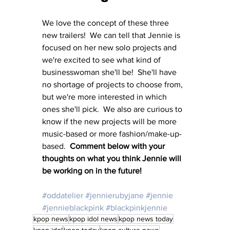
We love the concept of these three 
new trailers!  We can tell that Jennie is 
focused on her new solo projects and 
we're excited to see what kind of 
businesswoman she'll be!  She'll have 
no shortage of projects to choose from, 
but we're more interested in which 
ones she'll pick.  We also are curious to 
know if the new projects will be more 
music-based or more fashion/make-up-
based.  
Comment below with your 
thoughts on what you think Jennie will 
be working on in the future!
#oddatelier
#jennierubyjane
#jennie
#jennieblackpink
#blackpinkjennie
kpop news
kpop idol news
kpop news today