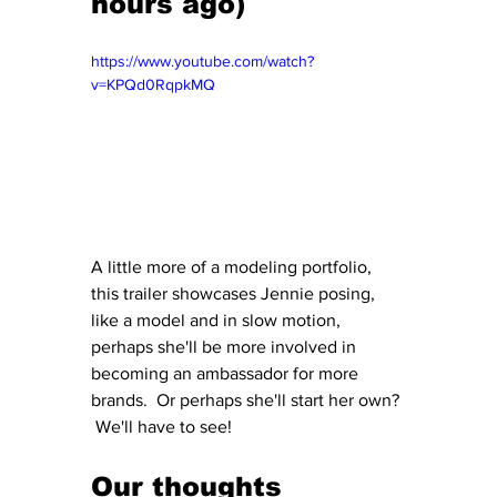
hours ago)
https://www.youtube.com/watch?
v=KPQd0RqpkMQ
A little more of a modeling portfolio, 
this trailer showcases Jennie posing, 
like a model and in slow motion, 
perhaps she'll be more involved in 
becoming an ambassador for more 
brands.  Or perhaps she'll start her own? 
 We'll have to see!
Our thoughts