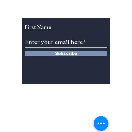
Celebration Leaves
You”? 
BLINKs Divided!
Sung-c
Subscribe to Our Newsletter
Subscribe
13 Saimdang-ro 8-gil #402-J132,
Seocho-gu,
Seoul, 06640, REP. OF
KOREA
서울시 서초구 사임당로8길13 4층
402-J132호
© 2024 by Dojeon Media