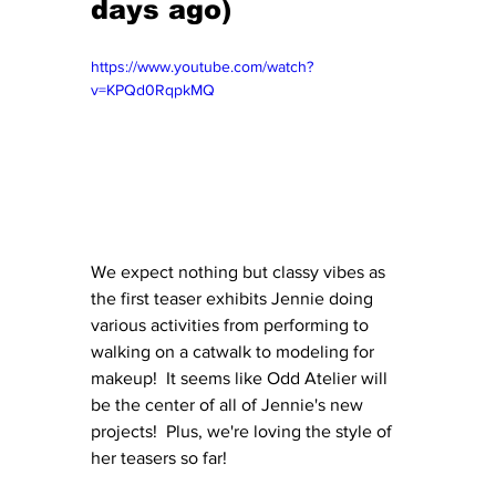
days ago)
https://www.youtube.com/watch?
v=KPQd0RqpkMQ
We expect nothing but classy vibes as 
the first teaser exhibits Jennie doing 
various activities from performing to 
walking on a catwalk to modeling for 
makeup!  It seems like Odd Atelier will 
be the center of all of Jennie's new 
projects!  Plus, we're loving the style of 
her teasers so far!