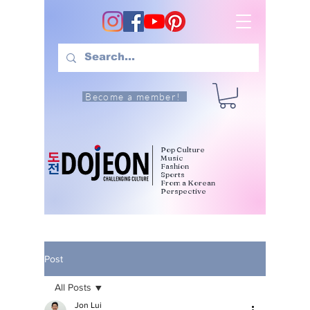
Become a member!
Pop Culture
Music
Fashion
Sports
From a Korean
Perspective
Post
All Posts
Jon Lui