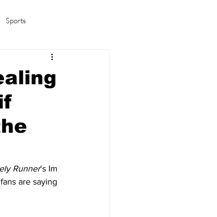
Sports
amas/K-pop
Life in Korea
ealing
if
the
ely Runner
's Im 
fans are saying 