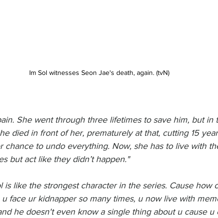
Im Sol witnesses Seon Jae's death, again. (tvN)
 pain. She went through three lifetimes to save him, but in 
 died in front of her, prematurely at that, cutting 15 years 
 chance to undo everything. Now, she has to live with t
mes but act like they didn’t happen."
l is like the strongest character in the series. Cause how 
 , u face ur kidnapper so many times, u now live with memor
 and he doesn't even know a single thing about u cause u 