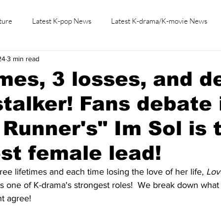
ture
Latest K-pop News
Latest K-drama/K-movie News
24
3 min read
K-beauty/K-fashion
Tech/Gaming
Learn Korean By K-dr
imes, 3 losses, and d
stalker! Fans debate 
 Runner's" Im Sol is 
st female lead!
ee lifetimes and each time losing the love of her life, 
Lov
as one of K-drama's strongest roles!  We break down what 
t agree!