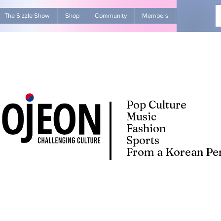
The Sizzle Show
Shop
Community
Members
Advertise Wit
Pop Culture
Music
Fashion
Sports
From a Korean Per