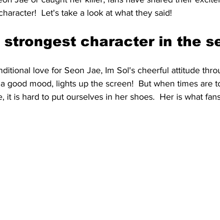
character!  Let's take a look at what they said!
 strongest character in the se
itional love for Seon Jae, Im Sol's cheerful attitude thro
 a good mood, lights up the screen!  But when times are t
me, it is hard to put ourselves in her shoes.  Her is what fan