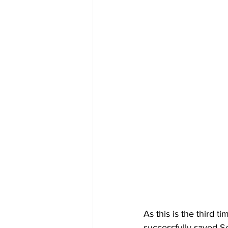
As this is the third t
successfully saved Se