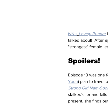
tvN's
Lovely Runner
 
talked about!  After e
"strongest" female lea
Spoilers!
Episode 13 was one fo
Yoon
) plan to travel
Strong Girl Nam-Soo
stalker/killer and fall
present, she finds out