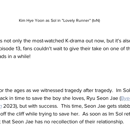
Kim Hye Yoon as Sol in "Lovely Runner" (tvN)
is not only the most-watched K-drama out now, but it's als
pisode 13, fans couldn't wait to give their take on one of th
ds in a while!
r the ages as we witnessed tragedy after tragedy.  Im Sol'
 back in time to save the boy she loves, Ryu Seon Jae (
Bye
n
 2023), but with success.  This time, Seon Jae gets stabb
s off the cliff while trying to save her.  As soon as Im Sol re
 that Seon Jae has no recollection of their relationship.