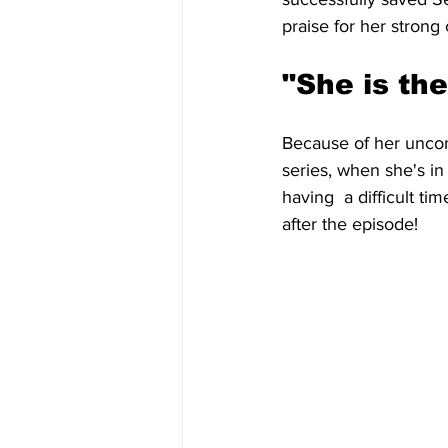
praise for her strong 
"She is the
Because of her uncond
series, when she's in
having  a difficult ti
after the episode!