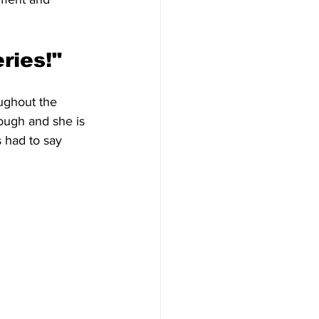
ries!"
ughout the 
ough and she is 
s had to say 