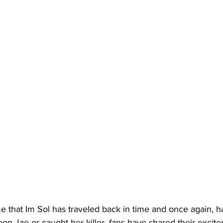
ime that Im Sol has traveled back in time and once again, ha
on Jae or caught her killer, fans have shared their excit