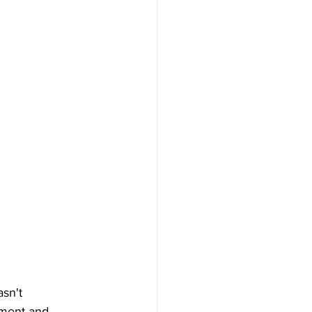
sn't 
ement and 