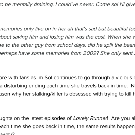
to be mentally draining. I could've never. Come sol I'll gi
memories only live on in her ah that's sad but beautiful to
l about saving him and losing him was the cost. When she 
e to the other guy from school days, did he spill the bean
erhaps have some memories from 2009? She only sent 
e with fans as Im Sol continues to go through a vicious 
a disturbing ending each time she travels back in time.  N
son why her stalking/killer is obsessed with trying to kill
ghts on the latest episodes of 
Lovely Runner
!  Are you 
 each time she goes back in time, the same results happen
s away?