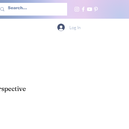
h Us
More
Log In
spective