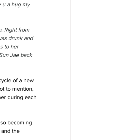
ve u a hug my 
o. Right from 
was drunk and 
s to her 
Sun Jae back 
cycle of a new 
ot to mention, 
 her during each 
also becoming 
 and the 