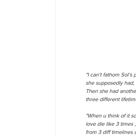
"I can’t fathom Sol’s
she supposedly had, he
Then she had another
three different lifeti
"When u think of it so
love die like 3 times
from 3 diff timelines