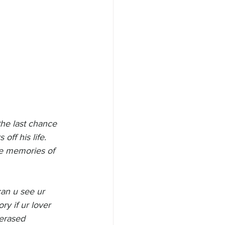
the last chance 
off his life. 
he memories of 
can u see ur 
y if ur lover 
erased 