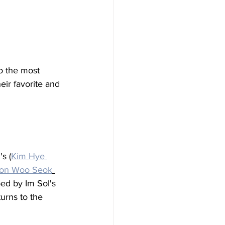
o the most 
eir favorite and 
s (
Kim Hye 
on Woo Seok
ed by Im Sol's 
turns to the 