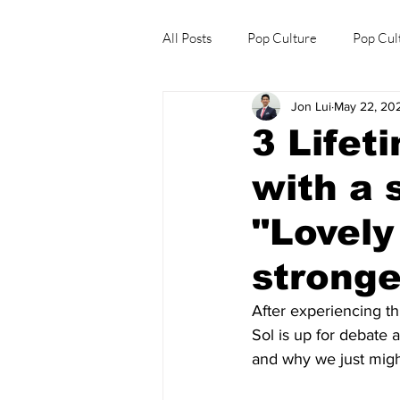
All Posts
Pop Culture
Pop Cul
Jon Lui
May 22, 20
Explore/Eat Korea Like A Local
3 Lifet
with a 
"Lovely
stronge
After experiencing thr
Sol is up for debate 
and why we just migh