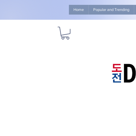
Home
Popular and Trending