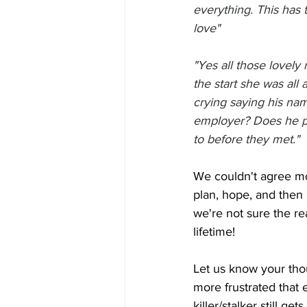
everything. This has 
love"
"Yes all those lovely 
the start she was al
crying saying his nam
employer? Does he p
to before they met."
We couldn't agree mor
plan, hope, and then 
we're not sure the rea
lifetime!
Let us know your thou
more frustrated that
killer/stalker still get