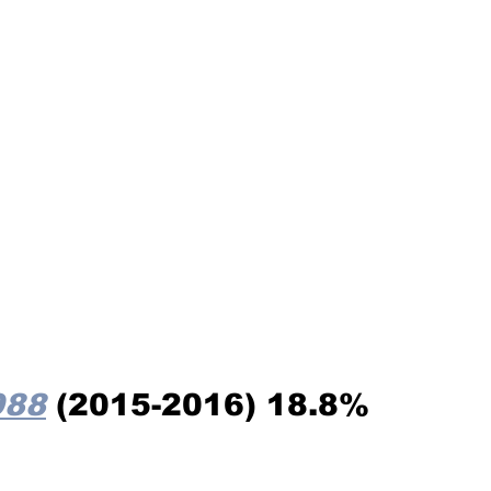
988
 (2015-2016) 18.8%