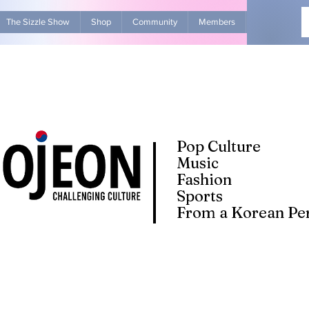
The Sizzle Show
Shop
Community
Members
Advertise Wit
Pop Culture
Music
Fashion
Sports
From a Korean Per