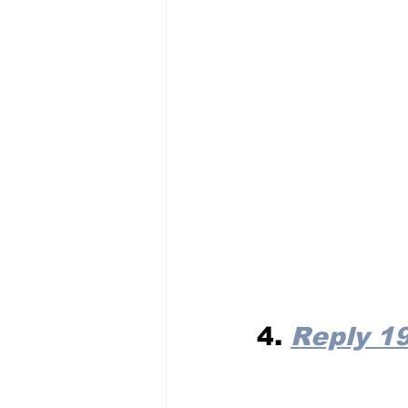
4. 
Reply 1