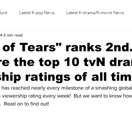
ture
Latest K-pop News
Latest K-drama/K-movie News
24
3 min read
K-beauty/K-fashion
Tech/Gaming
Learn Korean By K-dr
of Tears" ranks 2nd
e the top 10 tvN dr
hip ratings of all ti
 has reached nearly every milestone of a smashing globa
n viewership rating every week!  But we want to know how
  Read on to find out!