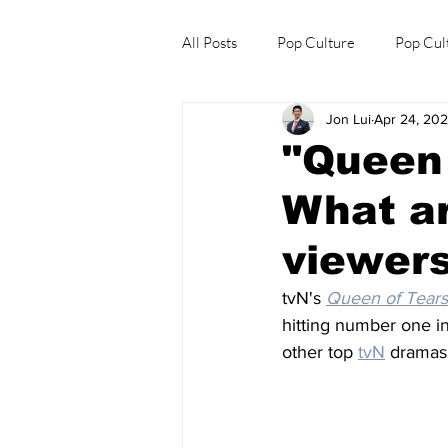
All Posts
Pop Culture
Pop Cul
Jon Lui
Apr 24, 20
Explore/Eat Korea Like A Local
"Queen 
What ar
viewers
tvN's 
Queen of Tears
hitting number one i
other top 
tvN
 dramas.