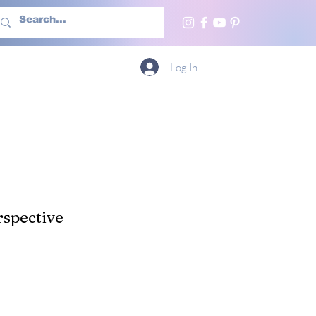
h Us
More
Log In
spective