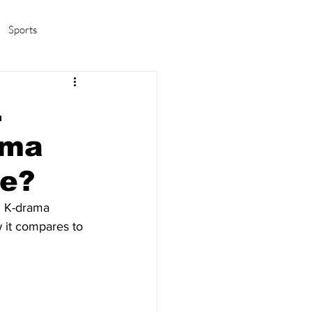
Sports
amas/K-pop
Life in Korea
.
ama
me?
l K-drama 
 it compares to 