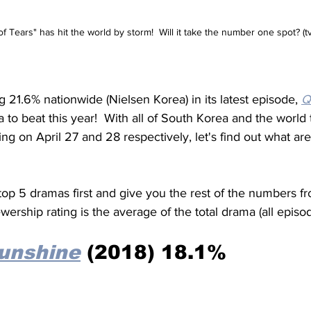
 Tears" has hit the world by storm!  Will it take the number one spot? (t
 21.6% nationwide (Nielsen Korea) in its latest episode, 
Q
a to beat this year!  With all of South Korea and the world 
ing on April 27 and 28 respectively, let's find out what are
top 5 dramas first and give you the rest of the numbers fr
wership rating is the average of the total drama (all episod
Sunshine
 (2018) 18.1% 