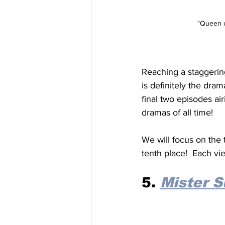
"Queen of
Reaching a staggering
is definitely the dram
final two episodes air
dramas of all time!
We will focus on the 
tenth place!  Each vie
5. 
Mister 