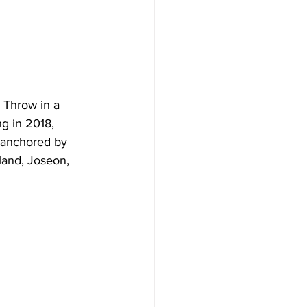
  Throw in a 
g in 2018, 
t anchored by 
land, Joseon, 