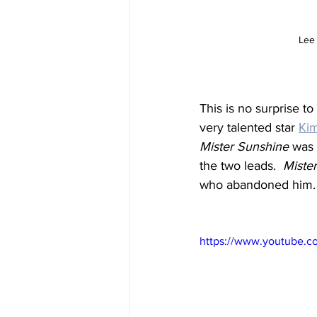
Lee 
This is no surprise t
very talented star 
Kim
Mister Sunshine
 was 
the two leads.  
Miste
who abandoned him.
https://www.youtube.