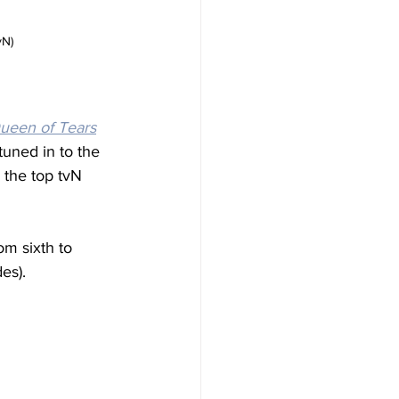
vN)
ueen of Tears
tuned in to the 
 the top tvN 
om sixth to 
es).