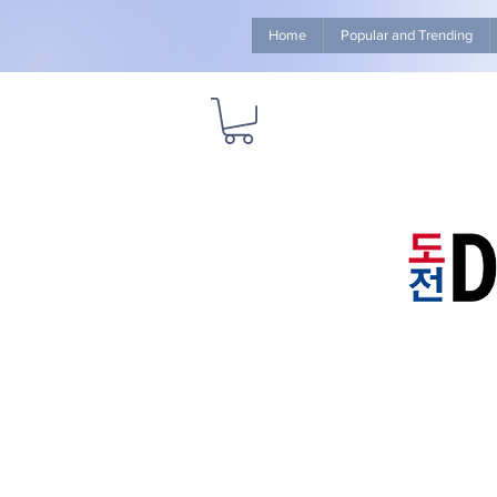
Home
Popular and Trending