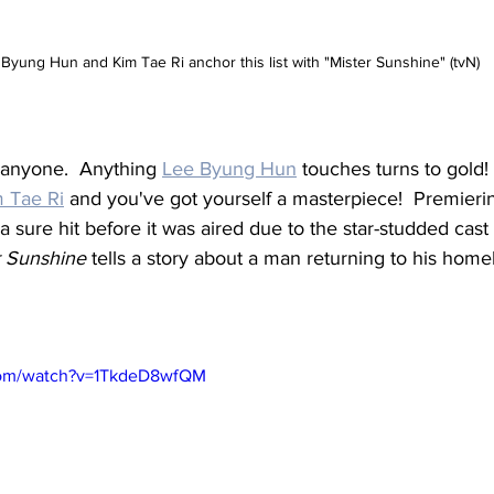
Byung Hun and Kim Tae Ri anchor this list with "Mister Sunshine" (tvN)
o anyone.  Anything 
Lee Byung Hun
 touches turns to gold!
 Tae Ri
 and you've got yourself a masterpiece!  Premierin
a sure hit before it was aired due to the star-studded cas
r Sunshine
 tells a story about a man returning to his home
com/watch?v=1TkdeD8wfQM