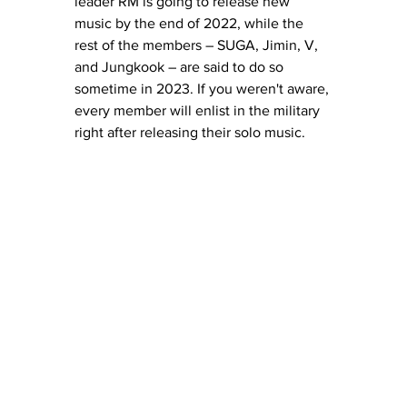
leader RM is going to release new 
music by the end of 2022, while the 
rest of the members – SUGA, Jimin, V, 
and Jungkook – are said to do so 
sometime in 2023. If you weren't aware, 
every member will enlist in the military 
right after releasing their solo music.