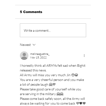
5 Comments
KCON LA 2026
Stray 
Write a comment...
Debuts K-STORY
to Dro
ZONE; Prepare to
THAT":
Sing, Dance, Eat and
We Kno
Newest
Watch, Live in K!
August
melinaagustina_
Nov 15, 2022
I honestly think all ARMYs felt sad when Bighit 
released this news.
All Army will miss you very much Jin 🥺😭
You are a very cheerful person and you make 
a lot of people laugh 🤗💜
Please take good care of yourself while you 
are serving in the military 🤗🤗
Please come back safely soon, all the Army will 
always be waiting for you to come back 💜💖💙