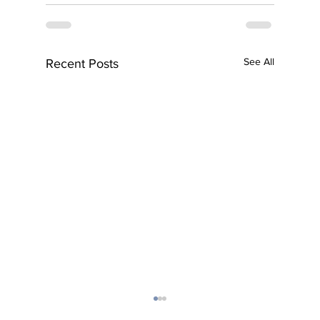
See All
Recent Posts