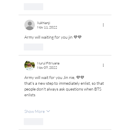
Like
liukhianji
Nov 11, 2022
Army will waiting for you jin 💜💜
Like
Nurul Fitriyana
Nov 09, 2022
Army will wait for you Jin nie, 💜💜
that's a new step to immediately enlist, so that 
people don't always ask questions when BTS 
enlists
Show More
Like