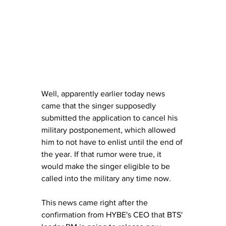
Well, apparently earlier today news 
came that the singer supposedly 
submitted the application to cancel his 
military postponement, which allowed 
him to not have to enlist until the end of 
the year. If that rumor were true, it 
would make the singer eligible to be 
called into the military any time now.
This news came right after the 
confirmation from HYBE's CEO that BTS' 