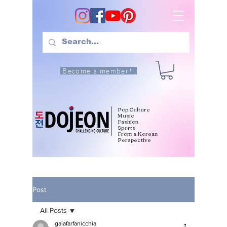
Become a member!
Pop Culture
Music
Fashion
Sports
From a Korean
Perspective
Post
All Posts
gaiafarfanicchia