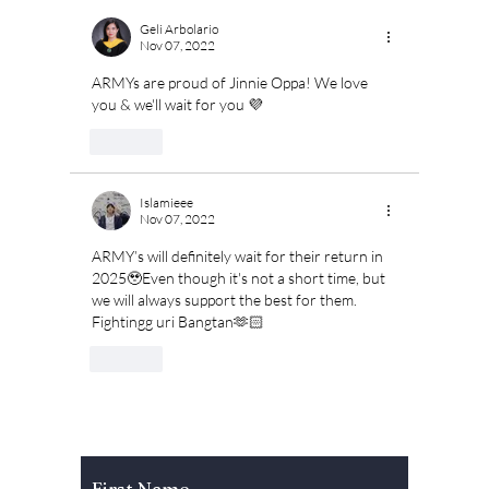
Geli Arbolario
Nov 07, 2022
ARMYs are proud of Jinnie Oppa! We love 
you & we'll wait for you 💜 
Like
Islamieee
Nov 07, 2022
ARMY’s will definitely wait for their return in 
2025🥹Even though it's not a short time, but 
we will always support the best for them. 
Fightingg uri Bangtan🫶🏻
Like
Subscribe to Our Newsletter