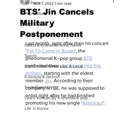
All Posts
Nov 7, 2022
1 min read
BTS' Jin Cancels
Pop Culture
Military
Pop Culture
Postponement
Latest K-pop News
Last month, right after their hit concert 
Latest K-drama/K-movie News
'
Yet To Come in Busan
', the 
Sports
phenomenal K–pop group 
BTS
confirmed their 
enlistment into the 
Explore/Eat Korea Like A Local
military
, starting with the eldest 
K-beauty/K-fashion
member 
Jin
. According to their 
Tech/Gaming
company HYBE, he was supposed to 
enlist right after he had finished 
Learn Korean By K-dramas/K-pop
promoting his new single '
Astronaut
'
. 
Life in Korea