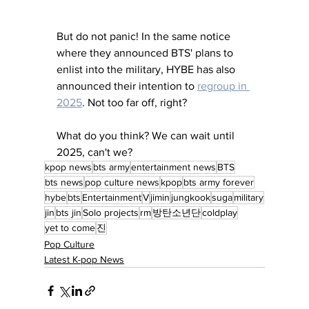
But do not panic! In the same notice 
where they announced BTS' plans to 
enlist into the military, HYBE has also 
announced their intention to 
regroup in 
2025
. Not too far off, right? 
What do you think? We can wait until 
2025, can't we? 
kpop news
bts army
entertainment news
BTS
bts news
pop culture news
kpop
bts army forever
hybe
bts
Entertainment
V
jimin
jungkook
suga
military
jin
bts jin
Solo projects
rm
방탄소년단
coldplay
yet to come
진
Pop Culture
Latest K-pop News