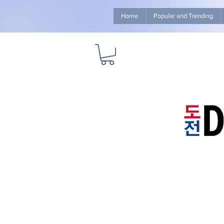
Home
Popular and Trending