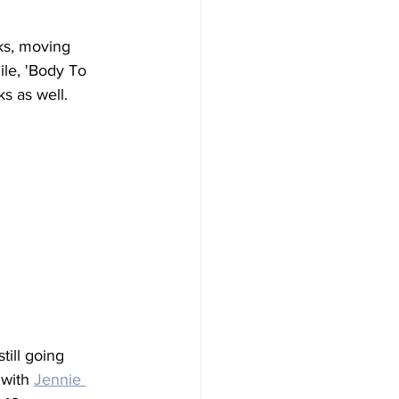
ks, moving 
ile, 'Body To 
s as well.
 still going 
 with 
Jennie 