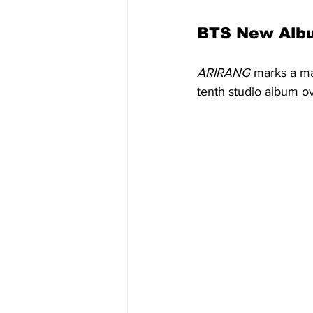
BTS New Alb
ARIRANG
 marks a ma
tenth studio album o