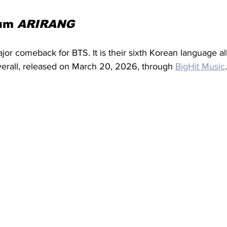
um 
ARIRANG
jor comeback for BTS. It is their sixth Korean language a
verall, released on March 20, 2026, through 
BigHit Music
.