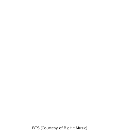
BTS (Courtesy of BigHit Music)