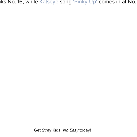
nks No. 16, while 
Katseye
 song 
'Pinky Up'
 comes in at No.
Get Stray Kids' 
No Easy
 today!