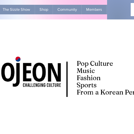
The Sizzle Show
Shop
Community
Members
Advertise Wit
Pop Culture
Music
Fashion
Sports
From a Korean Per