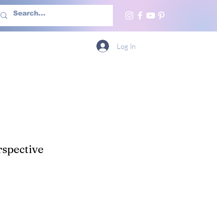
h Us
More
Log In
spective