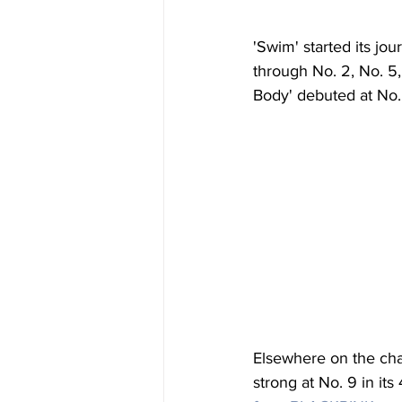
'Swim' started its jo
through No. 2, No. 5,
Body' debuted at No.
Elsewhere on the char
strong at No. 9 in it