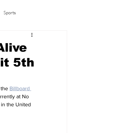
Sports
amas/K-pop
Life in Korea
live
t 5th
 the 
Billboard 
urrently at No 
 in the United 