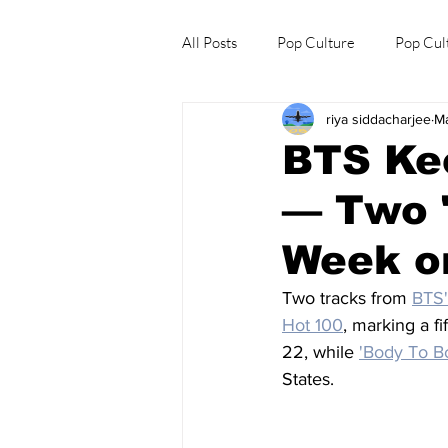
All Posts
Pop Culture
Pop Cul
riya siddacharjee
M
Explore/Eat Korea Like A Local
BTS Kee
— Two 
Week on
Two tracks from 
BTS'
Hot 100
, marking a fi
22, while 
'Body To B
States.