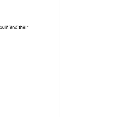
lbum and their 