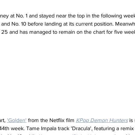
urney at No. 1 and stayed near the top in the following wee
 and No. 10 before landing at its current position. Meanwh
 25 and has managed to remain on the chart for five week
t, 
'Golden'
 from the Netflix film 
KPop Demon Hunters
 is
s 44th week. Tame Impala track 'Dracula', featuring a remix