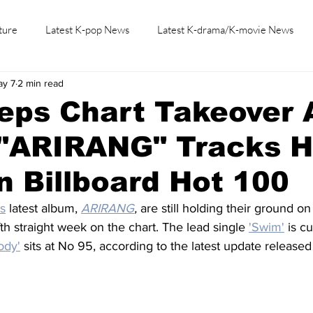
ture
Latest K-pop News
Latest K-drama/K-movie News
ay 7
2 min read
K-beauty/K-fashion
Tech/Gaming
Learn Korean By K-dr
ps Chart Takeover A
"ARIRANG" Tracks Hi
 Billboard Hot 100
s
latest album, 
ARIRANG
,
 are still holding their ground on
fth straight week on the chart. The lead single 
'Swim'
 is c
ody'
 sits at No 95, according to the latest update released