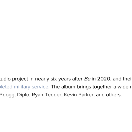
 studio project in nearly six years after 
Be
 in 2020, and their
eted military service
. The album brings together a wide m
 Pdogg, Diplo, Ryan Tedder, Kevin Parker, and others.