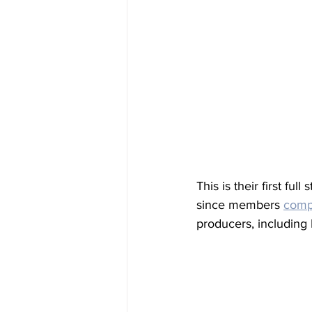
This is their first full
since members 
compl
producers, including