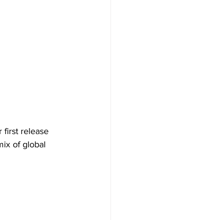
 first release 
ix of global 