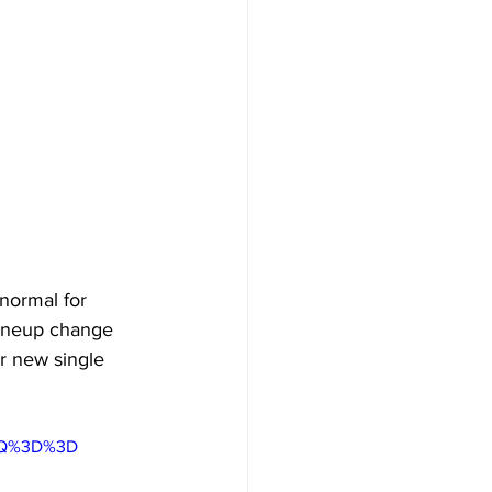
normal for 
lineup change 
ir new single 
5ZQ%3D%3D