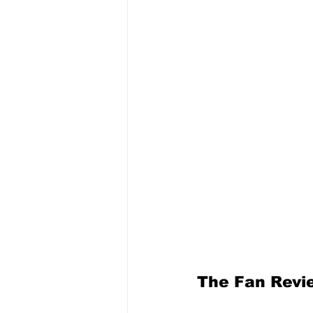
The Fan Revi