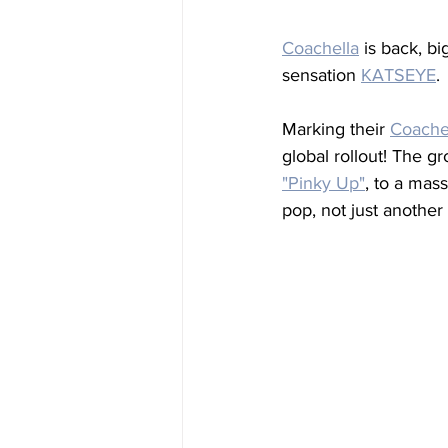
Coachella
 is back, b
sensation 
KATSEYE
. 
Marking their 
Coache
global rollout! The gr
"Pinky Up"
, to a mas
pop, not just another 