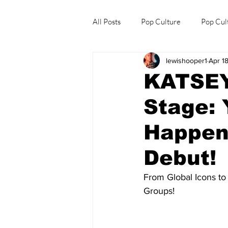
All Posts
Pop Culture
Pop Cul
lewishooper1
Apr 1
Explore/Eat Korea Like A Local
KATSEY
Stage: 
Happene
Debut!
From Global Icons to
Groups!