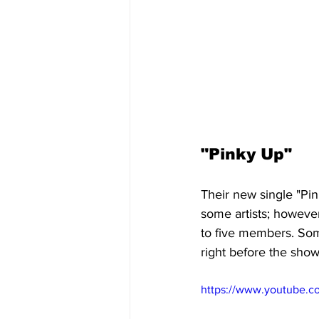
"Pinky Up" 
Their new single "Pin
some artists; howeve
to five members. Some 
right before the show
https://www.youtube