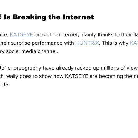
Is Breaking the Internet
nce, 
KATSEYE
broke the internet, mainly thanks to their fl
heir surprise performance with 
HUNTR/X
. This is why
 KA
ry social media channel. 
 Up" choreography have already racked up millions of view
ch really goes to show how KATSEYE are becoming the ne
 US. 