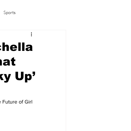
Sports
amas/K-pop
Life in Korea
hella
hat
ky Up’
Future of Girl 