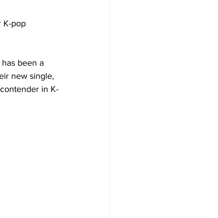
r K-pop 
 has been a 
eir new single, 
 contender in K-