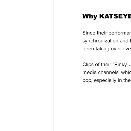
Why KATSEYE 
Since their performa
synchronization and t
been taking over eve
Clips of their "Pinky
media channels, whi
pop, especially in the