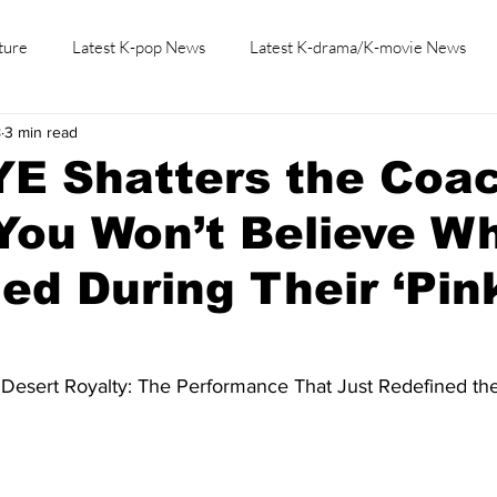
ture
Latest K-pop News
Latest K-drama/K-movie News
8
3 min read
K-beauty/K-fashion
Tech/Gaming
Learn Korean By K-dr
E Shatters the Coac
You Won’t Believe W
d During Their ‘Pin
 Desert Royalty: The Performance That Just Redefined the 