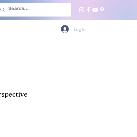
h Us
More
Log In
spective