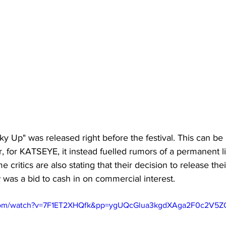
ky Up" was released right before the festival. This can be 
r, for KATSEYE, it instead fuelled rumors of a permanent 
critics are also stating that their decision to release the
 was a bid to cash in on commercial interest. 
.com/watch?v=7F1ET2XHQfk&pp=ygUQcGlua3kgdXAga2F0c2V