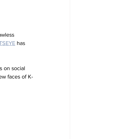
awless 
TSEYE
 has 
s on social 
w faces of K-