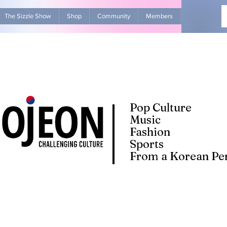
The Sizzle Show
Shop
Community
Members
Advertise Wit
Pop Culture
Music
Fashion
Sports
From a Korean Per