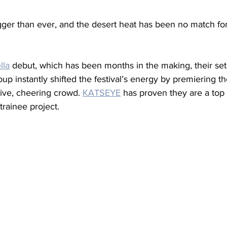
igger than ever, and the desert heat has been no match fo
lla
 debut, which has been months in the making, their set
oup instantly shifted the festival’s energy by premiering th
sive, cheering crowd. 
KATSEYE
 has proven they are a top
trainee project.