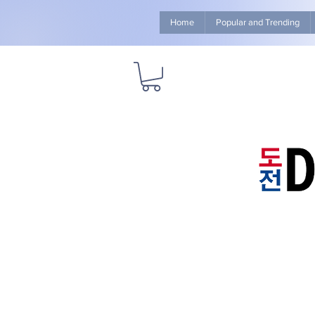
Home
Popular and Trending