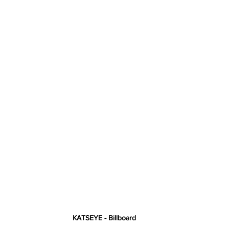
KATSEYE - Billboard