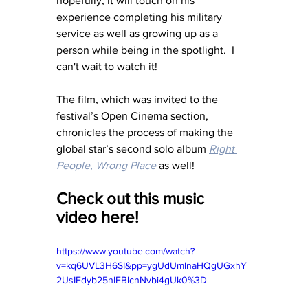
hopefully, it will touch on his 
experience completing his military 
service as well as growing up as a 
person while being in the spotlight.  I 
can't wait to watch it! 
The film, which was invited to the 
festival’s Open Cinema section, 
chronicles the process of making the 
global star’s second solo album 
Right 
People, Wrong Place
 as well!
Check out this music 
video here!
https://www.youtube.com/watch?
v=kq6UVL3H6SI&pp=ygUdUmlnaHQgUGxhY
2UsIFdyb25nIFBlcnNvbi4gUk0%3D