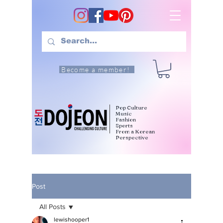
Become a member!
Pop Culture
Music
Fashion
Sports
From a Korean
Perspective
Post
All Posts
lewishooper1