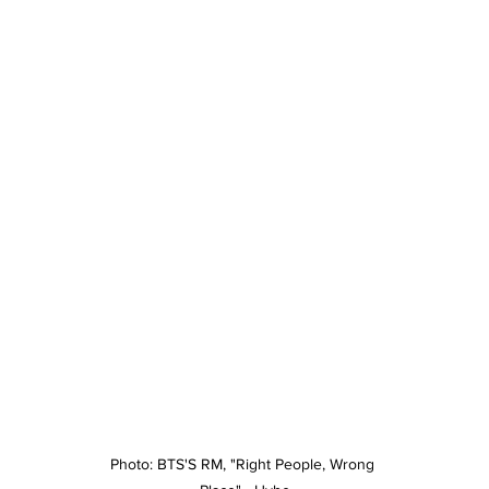
Photo: BTS'S RM, "Right People, Wrong 