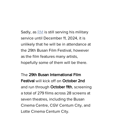
Sadly, as 
RM
 is still serving his military 
service until December 11, 2024, it is 
unlikely that he will be in attendance at 
the 29th Busan Film Festival, however 
as the film features many artists, 
hopefully some of them will be there. 
The 
29th Busan International Film 
Festival
 will kick off on 
October 2nd
and run through 
October 11th
, screening 
a total of 279 films across 28 screens at 
seven theatres, including the Busan 
Cinema Centre, CGV Centum City, and 
Lotte Cinema Centum City.