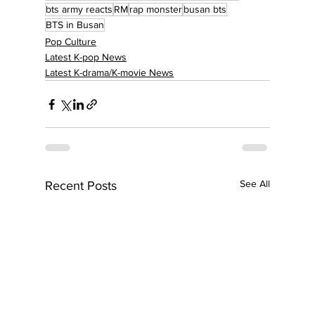
bts army reacts
RM
rap monster
busan bts
BTS in Busan
Pop Culture
Latest K-pop News
Latest K-drama/K-movie News
See All
Recent Posts