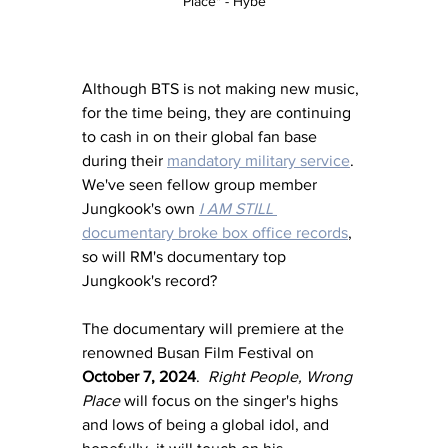
Place" - Hybe
Although BTS is not making new music, 
for the time being, they are continuing 
to cash in on their global fan base 
during their 
mandatory military service
. 
We've seen fellow group member 
Jungkook's own 
I AM STILL
documentary broke box office records
, 
so will RM's documentary top 
Jungkook's record?
The documentary will premiere at the 
renowned Busan Film Festival on 
October 7, 2024
.  
Right People, Wrong 
Place
 will focus on the singer's highs 
and lows of being a global idol, and 