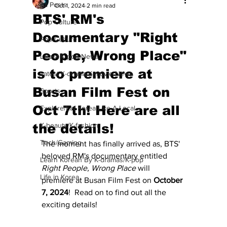
All Posts
Oct 1, 2024
2 min read
BTS' RM's
Pop Culture
Documentary "Right
Pop Culture
People, Wrong Place"
Latest K-pop News
is to premiere at
Latest K-drama/K-movie News
Busan Film Fest on
Sports
Oct 7th! Here are all
Explore/Eat Korea Like A Local
the details!
K-beauty/K-fashion
Tech/Gaming
The moment has finally arrived as, BTS' 
beloved RM's documentary entitled 
Learn Korean By K-dramas/K-pop
Right People, Wrong Place
 will 
Life in Korea
premiere at Busan Film Fest on 
October 
7, 2024
!  Read on to find out all the 
exciting details!