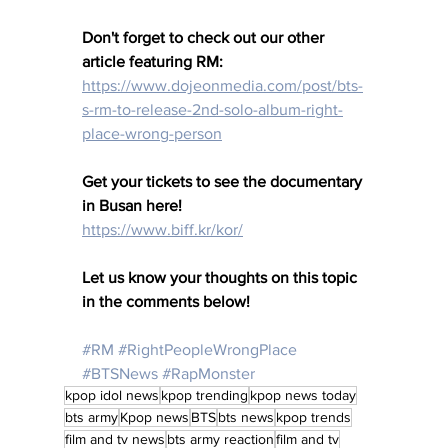
Don't forget to check out our other 
article featuring RM: 
https://www.dojeonmedia.com/post/bts-
s-rm-to-release-2nd-solo-album-right-
place-wrong-person
Get your tickets to see the documentary 
in Busan here!
https://www.biff.kr/kor/
Let us know your thoughts on this topic 
in the comments below!
#RM
#RightPeopleWrongPlace
#BTSNews
#RapMonster
kpop idol news
kpop trending
kpop news today
bts army
Kpop news
BTS
bts news
kpop trends
film and tv news
bts army reaction
film and tv