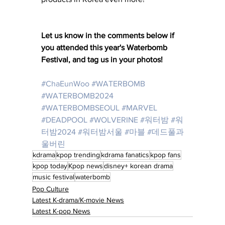
Let us know in the comments below if 
you attended this year's Waterbomb 
Festival, and tag us in your photos! 
#ChaEunWoo
#WATERBOMB
#WATERBOMB2024
#WATERBOMBSEOUL
#MARVEL
#DEADPOOL
#WOLVERINE
#워터밤
#워
터밤2024
#워터밤서울
#마블
#데드풀과
울버린
kdrama
kpop trending
kdrama fanatics
kpop fans
kpop today
Kpop news
disney+ korean drama
music festival
waterbomb
Pop Culture
Latest K-drama/K-movie News
Latest K-pop News