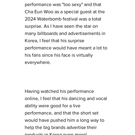
performance was "too sexy" and that 
Cha Eun Woo as a special guest at the 
2024 Waterbomb festival was a total 
surprise. As I have seen the star on 
many billboards and advertisements in 
Korea, I feel that his surprise 
performance would have meant a lot to 
his fans since his face is virtually 
everywhere. 
Having watched his performance 
online, I feel that his dancing and vocal 
ability were good for a live 
performance, and that the short set 
would have pushed him a long way to 
help the big brands advertise their 
products in Korea even more! 