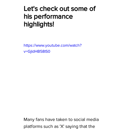
Let's check out some of 
his performance 
highlights! 
https://www.youtube.com/watch?
v=GjldHB58IS0
Many fans have taken to social media 
platforms such as 'X' saying that the 