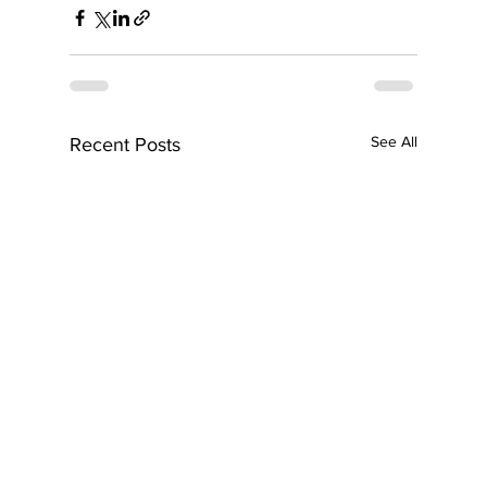
See All
Recent Posts