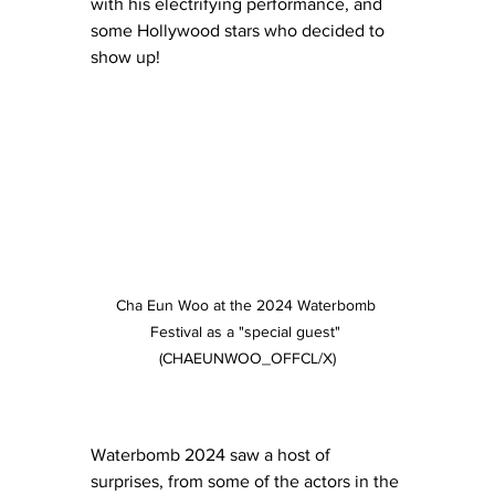
with his electrifying performance, and 
some Hollywood stars who decided to 
show up!
Cha Eun Woo at the 2024 Waterbomb 
Festival as a "special guest" 
(CHAEUNWOO_OFFCL/X)
Waterbomb 2024 saw a host of 
surprises, from some of the actors in the 