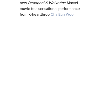
new 
Deadpool & Wolverine
 Marvel 
movie to a sensational performance 
from K-heartthrob 
Cha Eun Woo
! 