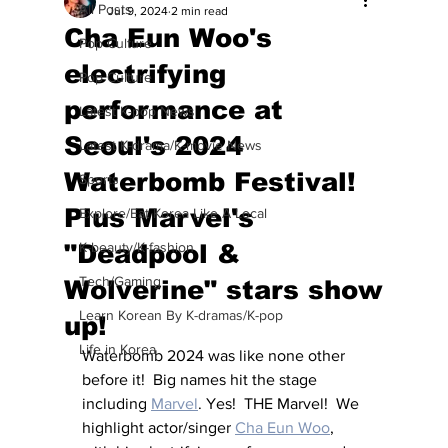
All Posts
Jul 9, 2024
2 min read
Cha Eun Woo's
Pop Culture
electrifying
Pop Culture
performance at
Latest K-pop News
Seoul's 2024
Latest K-drama/K-movie News
Waterbomb Festival!
Sports
Plus Marvel's
Explore/Eat Korea Like A Local
"Deadpool &
K-beauty/K-fashion
Tech/Gaming
Wolverine" stars show
Learn Korean By K-dramas/K-pop
up!
Life in Korea
Waterbomb 2024 was like none other 
before it!  Big names hit the stage 
including 
Marvel
. Yes!  THE Marvel!  We 
highlight actor/singer 
Cha Eun Woo
,