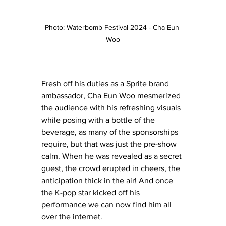
Photo: Waterbomb Festival 2024 - Cha Eun 
Woo
Fresh off his duties as a Sprite brand 
ambassador, Cha Eun Woo mesmerized 
the audience with his refreshing visuals 
while posing with a bottle of the 
beverage, as many of the sponsorships 
require, but that was just the pre-show 
calm. When he was revealed as a secret 
guest, the crowd erupted in cheers, the 
anticipation thick in the air! And once 
the K-pop star kicked off his 
performance we can now find him all 
over the internet. 