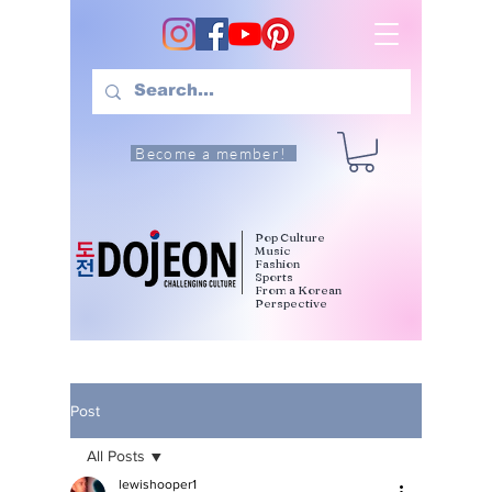
Become a member!
Pop Culture
Music
Fashion
Sports
From a Korean
Perspective
Post
All Posts
lewishooper1